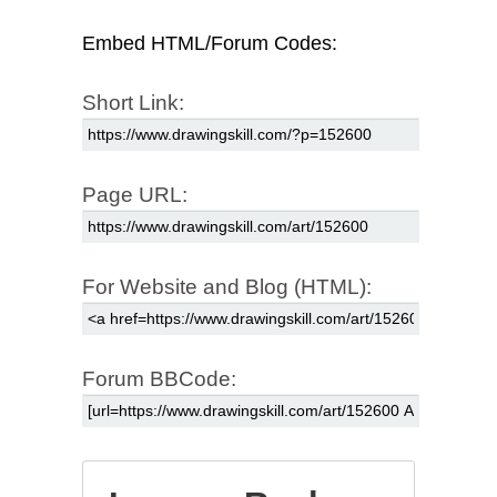
Embed HTML/Forum Codes:
Short Link:
Page URL:
For Website and Blog (HTML):
Forum BBCode: