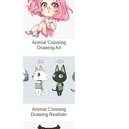
Animal Crossing
Drawing Art
Animal Crossing
Drawing Realistic