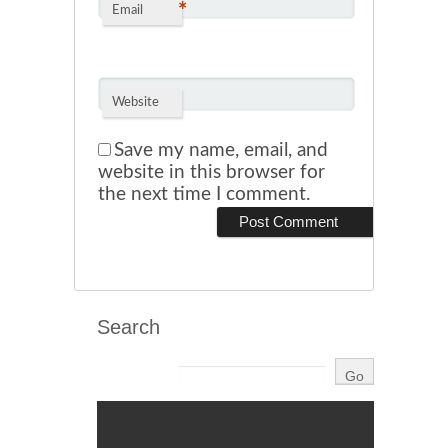
*
Email
Website
Save my name, email, and
website in this browser for
the next time I comment.
Search