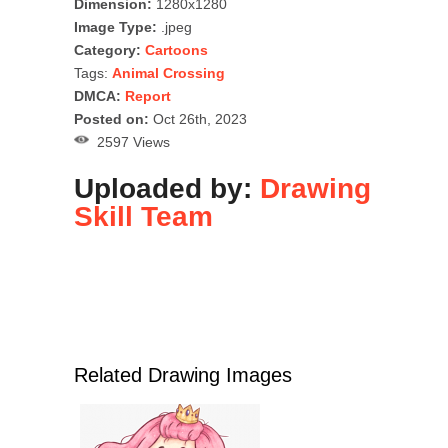
Dimension:
1280x1280
Image Type:
.jpeg
Category:
Cartoons
Tags:
Animal Crossing
DMCA:
Report
Posted on:
Oct 26th, 2023
2597 Views
Uploaded by:
Drawing
Skill Team
Related Drawing Images