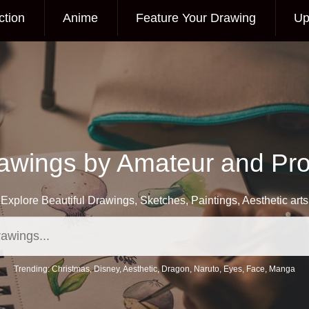
ction
Anime
Feature Your Drawing
Up
awings by Amateur and Prof
Explore Beautiful Drawings, Sketches, Paintings, Aesthetic arts
Trending:
Christmas
,
Disney
,
Aesthetic
,
Dragon
,
Naruto
,
Eyes
,
Face
,
Manga