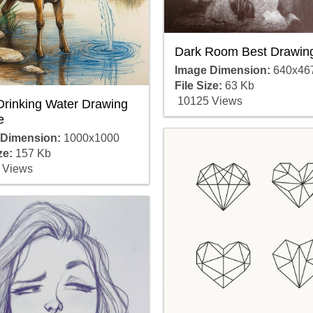
Dark Room Best Drawin
Image Dimension:
640x46
File Size:
63 Kb
10125 Views
Drinking Water Drawing
e
 Dimension:
1000x1000
ze:
157 Kb
 Views