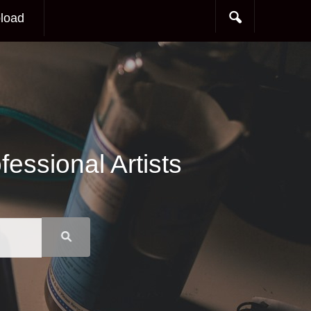
load
essional Artists