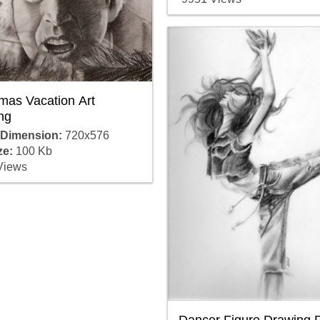
mas Vacation Art
ng
 Dimension:
720x576
ze:
100 Kb
Views
Dancer Figure Drawing 