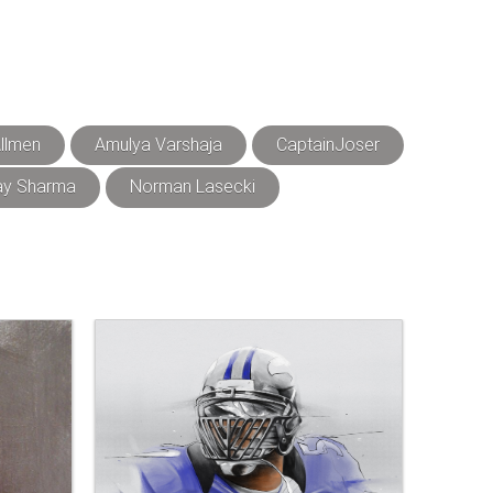
llmen
Amulya Varshaja
CaptainJoser
ay Sharma
Norman Lasecki