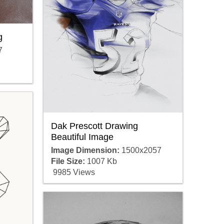
g
7
Dak Prescott Drawing
Beautiful Image
Image Dimension:
1500x2057
File Size:
1007 Kb
9985 Views