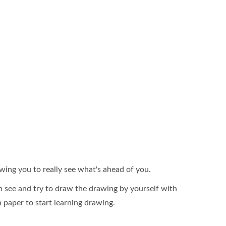
owing you to really see what's ahead of you.
 see and try to draw the drawing by yourself with
in paper to start learning drawing.