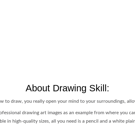
About Drawing Skill:
 how to draw, you really open your mind to your surroundings, all
fessional drawing art images as an example from where you can
ble in high-quality sizes, all you need is a pencil and a white pla