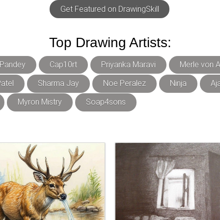
Get Featured on DrawingSkill
Top Drawing Artists:
 Pandey
Cap10rt
Priyanka Maravi
Merle von A
atel
Sharma Jay
Noe Peralez
Ninja
Aj
Myron Mistry
Soap4sons