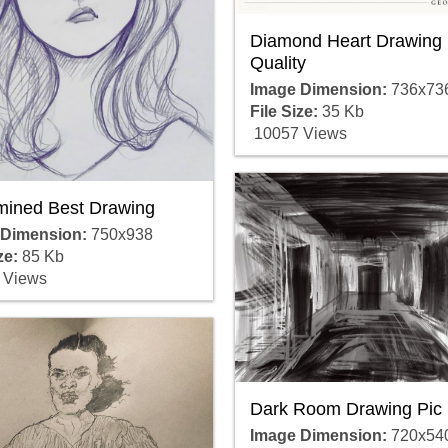
Diamond Heart Drawing 
Quality
Image Dimension:
736x73
File Size:
35 Kb
10057 Views
mined Best Drawing
 Dimension:
750x938
ze:
85 Kb
 Views
Dark Room Drawing Pic
Image Dimension:
720x54