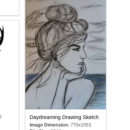
Daydreaming Drawing Sketch
6
Image Dimension:
770x1053