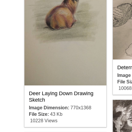
Deter
Image
File Si
10068
Deer Laying Down Drawing
Sketch
Image Dimension:
770x1368
File Size:
43 Kb
10228 Views