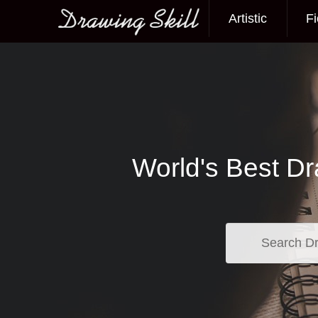
Artistic
Fi
Main menu
World's Best Dr