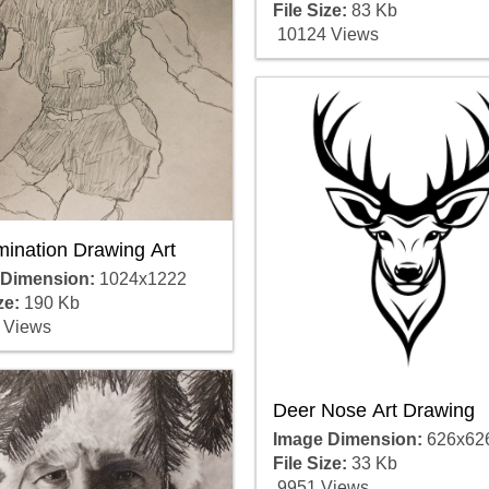
File Size:
83 Kb
10124 Views
mination Drawing Art
 Dimension:
1024x1222
ze:
190 Kb
 Views
Deer Nose Art Drawing
Image Dimension:
626x62
File Size:
33 Kb
9951 Views