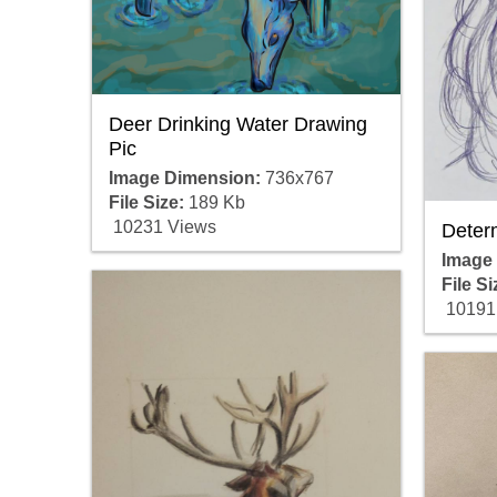
Deer Drinking Water Drawing
Pic
Image Dimension:
736x767
File Size:
189 Kb
10231 Views
Deter
Image
File Si
10191