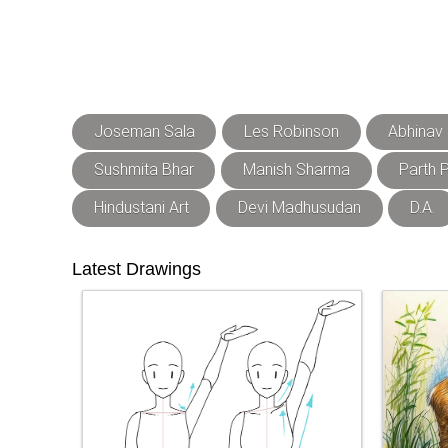
Joseman Sala
Les Robinson
Abhinav
Sushmita Bhar
Manish Sharma
Parth P
Hindustani Art
Devi Madhusudan
D.A.
Latest Drawings