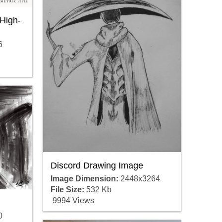
High-
6
Discord Drawing Image
Image Dimension:
2448x3264
File Size:
532 Kb
9994 Views
0