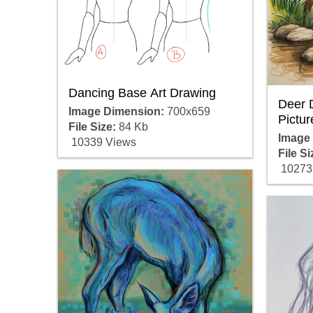
Dancing Base Art Drawing
Deer 
Image Dimension:
700x659
Pictur
File Size:
84 Kb
Image
10339 Views
File Si
10273