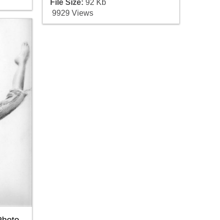
File Size:
92 Kb
9929 Views
Photo