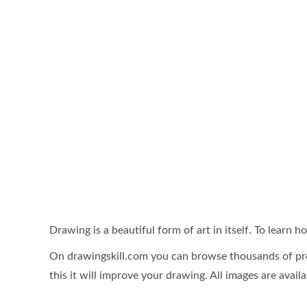
Drawing is a beautiful form of art in itself. To learn
On drawingskill.com you can browse thousands of pro
this it will improve your drawing. All images are availa