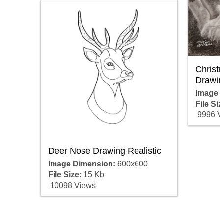
Christ
Drawi
Image
File Si
9996 
Deer Nose Drawing Realistic
Image Dimension:
600x600
File Size:
15 Kb
10098 Views