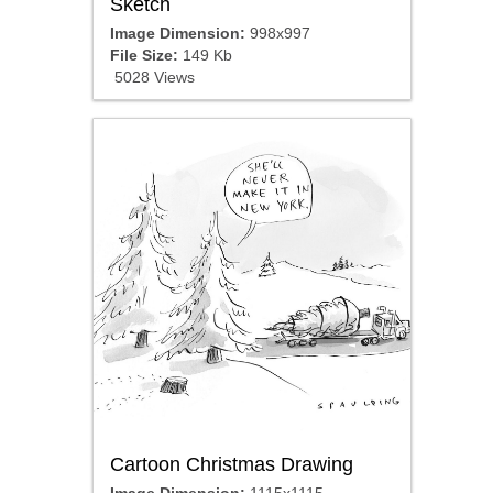
Sketch
Image Dimension:
998x997
File Size:
149 Kb
5028 Views
Cartoon Christmas Drawing