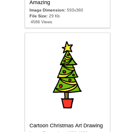
Amazing
Image Dimension:
593x360
File Size:
29 Kb
4586 Views
Cartoon Christmas Art Drawing