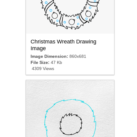
Christmas Wreath Drawing
Image
Image Dimension:
860x681
File Size:
47 Kb
4309 Views