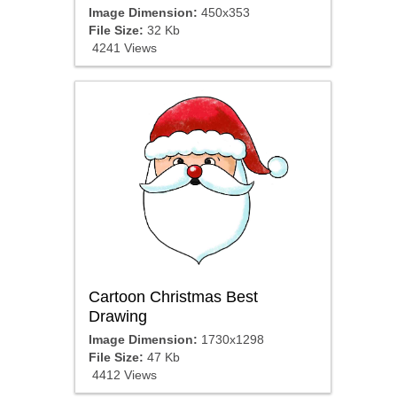
Image Dimension:
450x353
File Size:
32 Kb
4241 Views
Cartoon Christmas Best
Drawing
Image Dimension:
1730x1298
File Size:
47 Kb
4412 Views