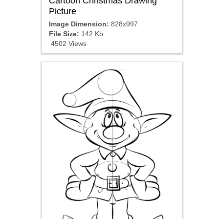
Cartoon Christmas Drawing
Picture
Image Dimension:
828x997
File Size:
142 Kb
4502 Views