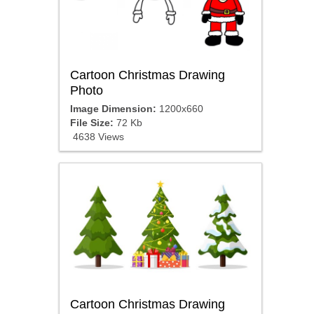
Cartoon Christmas Drawing
Photo
Image Dimension:
1200x660
File Size:
72 Kb
4638 Views
Cartoon Christmas Drawing