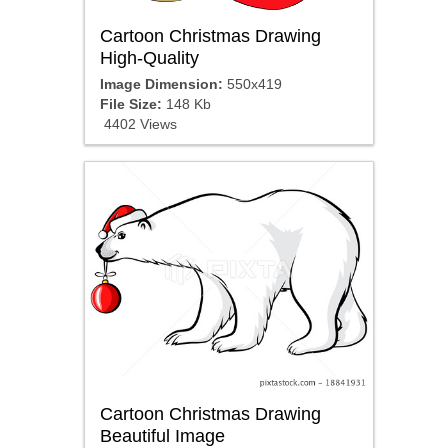
Cartoon Christmas Drawing
High-Quality
Image Dimension:
550x419
File Size:
148 Kb
4402 Views
Cartoon Christmas Drawing
Beautiful Image