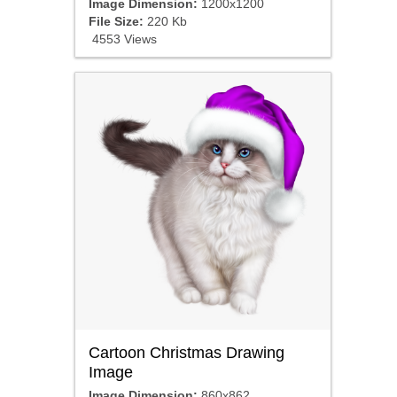
Image Dimension:
1200x1200
File Size:
220 Kb
4553 Views
Cartoon Christmas Drawing
Image
Image Dimension:
860x862