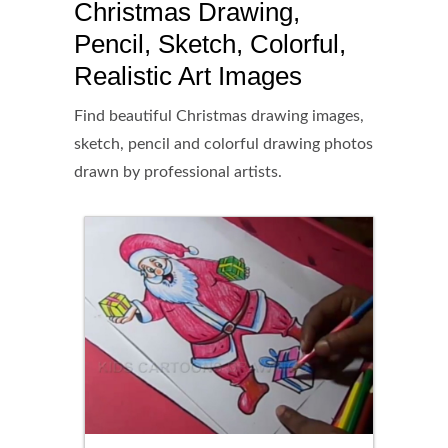
Christmas Drawing,
Pencil, Sketch, Colorful,
Realistic Art Images
Find beautiful Christmas drawing images,
sketch, pencil and colorful drawing photos
drawn by professional artists.