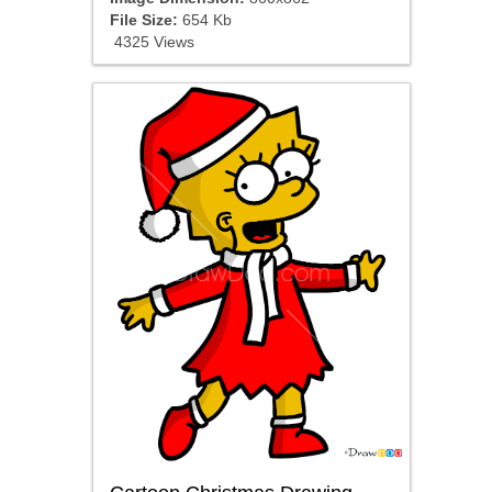
File Size:
654 Kb
4325 Views