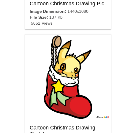
Cartoon Christmas Drawing Pic
Image Dimension:
1440x1080
File Size:
137 Kb
5652 Views
Cartoon Christmas Drawing