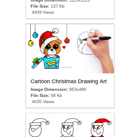
Image Dimension:
1115x1115
File Size:
137 Kb
4939 Views
Cartoon Christmas Drawing Art
Image Dimension:
853x480
File Size:
58 Kb
4635 Views