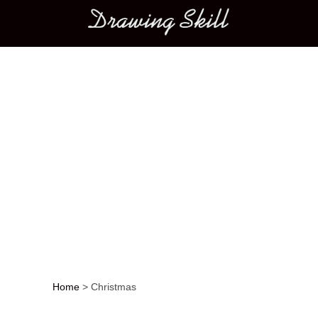
Main menu
Home
>
Christmas