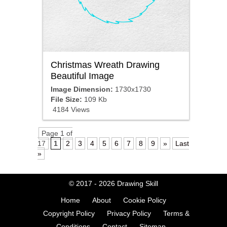
Christmas Wreath Drawing
Beautiful Image
Image Dimension:
1730x1730
File Size:
109 Kb
4184 Views
Page 1 of
17
1
2
3
4
5
6
7
8
9
»
Last
»
© 2017 - 2026
Drawing Skill
Home
About
Cookie Policy
Copyright Policy
Privacy Policy
Terms &
Conditions
Contact
Sitemap