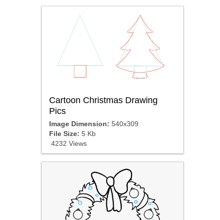
Cartoon Christmas Drawing
Pics
Image Dimension:
540x309
File Size:
5 Kb
4232 Views