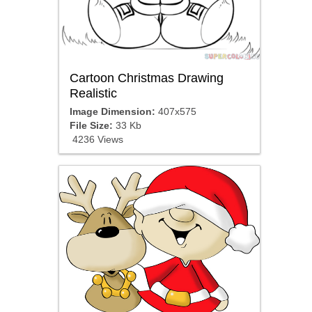
Cartoon Christmas Drawing
Realistic
Image Dimension:
407x575
File Size:
33 Kb
4236 Views