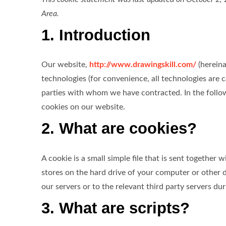
Area.
1. Introduction
Our website,
http://www.drawingskill.com/
(hereina
technologies (for convenience, all technologies are c
parties with whom we have contracted. In the foll
cookies on our website.
2. What are cookies?
A cookie is a small simple file that is sent together
stores on the hard drive of your computer or other 
our servers or to the relevant third party servers dur
3. What are scripts?