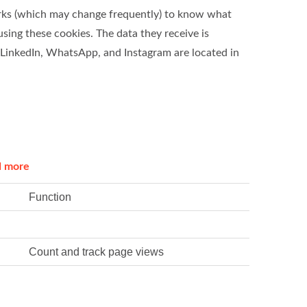
works (which may change frequently) to know what
using these cookies. The data they receive is
 LinkedIn, WhatsApp, and Instagram are located in
d more
Function
Count and track page views