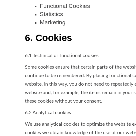
Functional Cookies
Statistics
Marketing
6. Cookies
6.1 Technical or functional cookies
Some cookies ensure that certain parts of the websi
continue to be remembered. By placing functional coo
website. In this way, you do not need to repeatedly
website and, for example, the items remain in your 
these cookies without your consent.
6.2 Analytical cookies
We use analytical cookies to optimize the website ex
cookies we obtain knowledge of the use of our websi