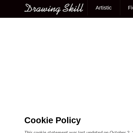
Artistic
Fi
Main menu
Cookie Policy
This cookie statement was last updated on October 2, 