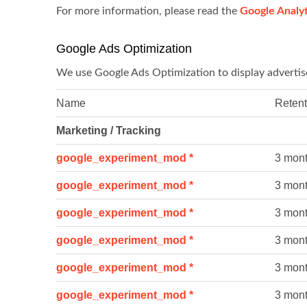
For more information, please read the
Google Analyt
Google Ads Optimization
We use Google Ads Optimization to display adverti
Name
Retent
Marketing / Tracking
google_experiment_mod *
3 mon
google_experiment_mod *
3 mon
google_experiment_mod *
3 mon
google_experiment_mod *
3 mon
google_experiment_mod *
3 mon
google_experiment_mod *
3 mon