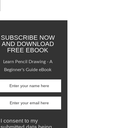
SUBSCRIBE NOW
AND DOWNLOAD
FREE EBOOK
Learn Pencil Drawing - A
Beginner's Guide eBook
I consent to my
submitted data being