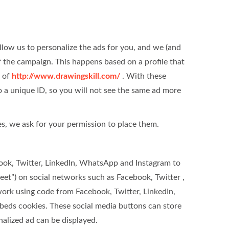
llow us to personalize the ads for you, and we (and
of the campaign. This happens based on a profile that
t of
http://www.drawingskill.com/
. With these
 to a unique ID, so you will not see the same ad more
s, we ask for your permission to place them.
ook, Twitter, LinkedIn, WhatsApp and Instagram to
weet”) on social networks such as Facebook, Twitter ,
rk using code from Facebook, Twitter, LinkedIn,
eds cookies. These social media buttons can store
nalized ad can be displayed.