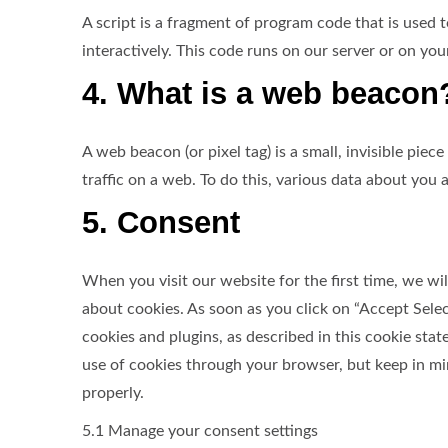
A script is a fragment of program code that is used
interactively. This code runs on our server or on you
4. What is a web beacon
A web beacon (or pixel tag) is a small, invisible piec
traffic on a web. To do this, various data about you
5. Consent
When you visit our website for the first time, we 
about cookies. As soon as you click on “Accept Selec
cookies and plugins, as described in this cookie st
use of cookies through your browser, but keep in m
properly.
5.1 Manage your consent settings