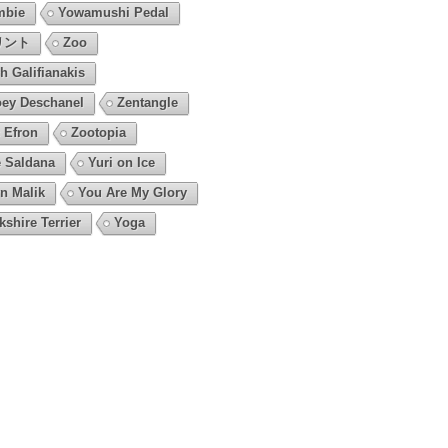
mbie
Yowamushi Pedal
リント
Zoo
h Galifianakis
ey Deschanel
Zentangle
 Efron
Zootopia
 Saldana
Yuri on Ice
n Malik
You Are My Glory
kshire Terrier
Yoga