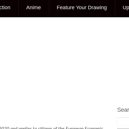
ction
Anime
Feature Your Drawing
Up
Sea
2020 and applies to citizens of the European Economic