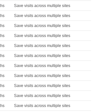
ths
Save visits across multiple sites
ths
Save visits across multiple sites
ths
Save visits across multiple sites
ths
Save visits across multiple sites
ths
Save visits across multiple sites
ths
Save visits across multiple sites
ths
Save visits across multiple sites
ths
Save visits across multiple sites
ths
Save visits across multiple sites
ths
Save visits across multiple sites
ths
Save visits across multiple sites