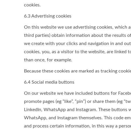
cookies.
6.3 Advertising cookies
On this website we use advertising cookies, which a
third parties) obtain information about the results 
we create with your clicks and navigation in and ou
cookies, you, as a visitor to the website, are linked
than once, for example.
Because these cookies are marked as tracking cookie
6.4 Social media buttons
On our website we have included buttons for Faceb
promote pages (eg “like”, “pin”) or share them (eg “t
LinkedIn, WhatsApp and Instagram. These buttons wo
WhatsApp, and Instagram themselves. This code emb
and process certain information, in this way a perso