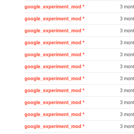
google_experiment_mod *
3 mon
google_experiment_mod *
3 mon
google_experiment_mod *
3 mon
google_experiment_mod *
3 mon
google_experiment_mod *
3 mon
google_experiment_mod *
3 mon
google_experiment_mod *
3 mon
google_experiment_mod *
3 mon
google_experiment_mod *
3 mon
google_experiment_mod *
3 mon
google_experiment_mod *
3 mon