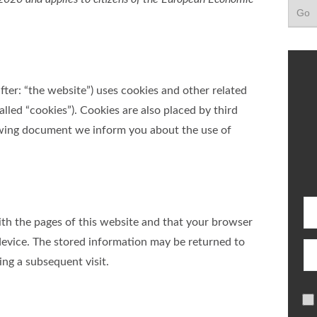
fter: “the website”) uses cookies and other related
alled “cookies”). Cookies are also placed by third
owing document we inform you about the use of
 with the pages of this website and that your browser
device. The stored information may be returned to
ing a subsequent visit.