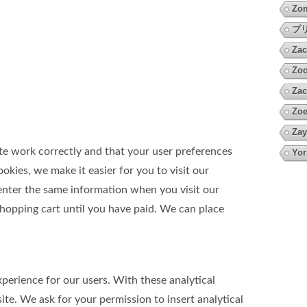
Zo
プ
Zac
Zoo
Zac
Zoe
Zay
te work correctly and that your user preferences
Yor
kies, we make it easier for you to visit our
 enter the same information when you visit our
shopping cart until you have paid. We can place
perience for our users. With these analytical
te. We ask for your permission to insert analytical