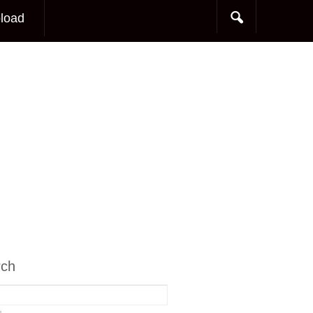
load
rch