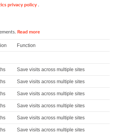
ics privacy policy
.
sements.
Read more
ion
Function
ths
Save visits across multiple sites
ths
Save visits across multiple sites
ths
Save visits across multiple sites
ths
Save visits across multiple sites
ths
Save visits across multiple sites
ths
Save visits across multiple sites