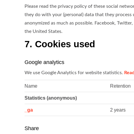
Please read the privacy policy of these social net
they do with your (personal) data that they process 
anonymized as much as possible. Facebook, Twitter,
the United States.
7. Cookies used
Google analytics
We use Google Analytics for website statistics.
Rea
Name
Retention
Statistics (anonymous)
_ga
2 years
Share