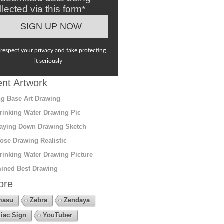
llected via this form*
respect your privacy and take protecting
it seriously
nt Artwork
g Base Art Drawing
rinking Water Drawing Pic
aying Down Drawing Sketch
ose Drawing Realistic
rinking Water Drawing Picture
ined Best Drawing
ore
masu
Zebra
Zendaya
iac Sign
YouTuber