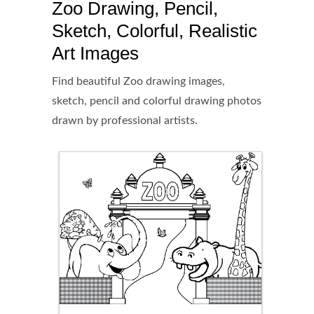
Zoo Drawing, Pencil,
Sketch, Colorful, Realistic
Art Images
Find beautiful Zoo drawing images,
sketch, pencil and colorful drawing photos
drawn by professional artists.