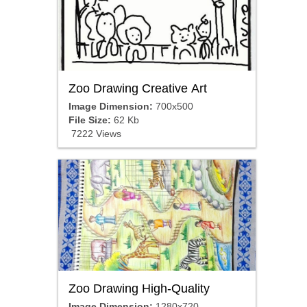
Zoo Drawing Creative Art
Image Dimension:
700x500
File Size:
62 Kb
7222 Views
Zoo Drawing High-Quality
Image Dimension:
1280x720