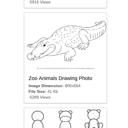
5916 Views
Zoo Animals Drawing Photo
Image Dimension:
800x564
File Size:
41 Kb
6289 Views