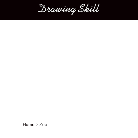
Main menu
Home
>
Zoo