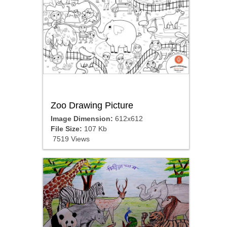
Zoo Drawing Picture
Image Dimension:
612x612
File Size:
107 Kb
7519 Views