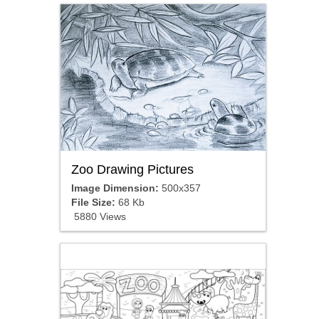
Zoo Drawing Pictures
Image Dimension:
500x357
File Size:
68 Kb
5880 Views