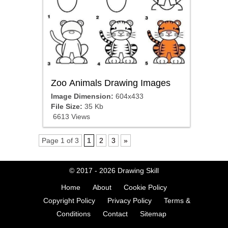
Zoo Animals Drawing Images
Image Dimension:
604x433
File Size:
35 Kb
6613 Views
Page 1 of 3
1
2
3
»
© 2017 - 2026
Drawing Skill
Home
About
Cookie Policy
Copyright Policy
Privacy Policy
Terms &
Conditions
Contact
Sitemap