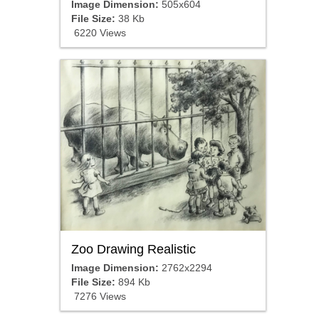
Image Dimension:
505x604
File Size:
38 Kb
6220 Views
Zoo Drawing Realistic
Image Dimension:
2762x2294
File Size:
894 Kb
7276 Views