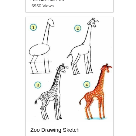
6950 Views
Zoo Drawing Sketch