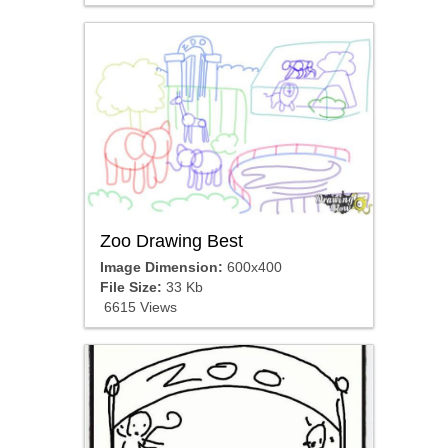
Zoo Drawing Best
Image Dimension:
600x400
File Size:
33 Kb
6615 Views