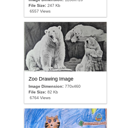
File Size:
247 Kb
6557 Views
Zoo Drawing Image
Image Dimension:
770x460
File Size:
82 Kb
6764 Views