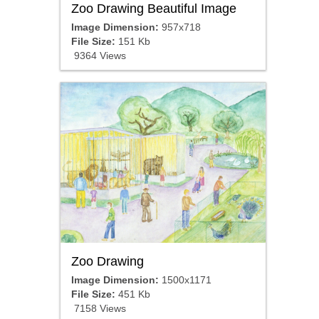
Zoo Drawing Beautiful Image
Image Dimension:
957x718
File Size:
151 Kb
9364 Views
Zoo Drawing
Image Dimension:
1500x1171
File Size:
451 Kb
7158 Views