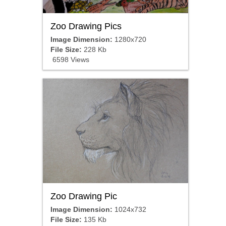
Zoo Drawing Pics
Image Dimension:
1280x720
File Size:
228 Kb
6598 Views
Zoo Drawing Pic
Image Dimension:
1024x732
File Size:
135 Kb