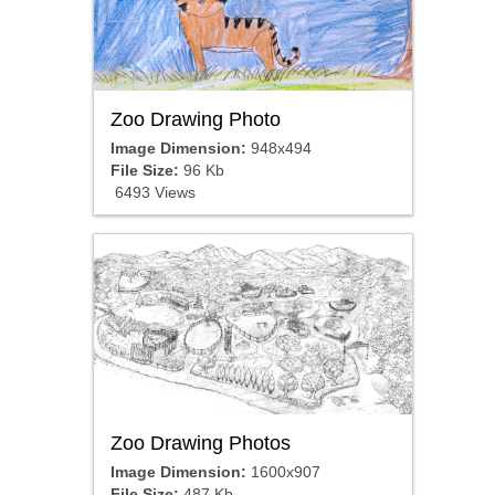
Zoo Drawing Photo
Image Dimension:
948x494
File Size:
96 Kb
6493 Views
Zoo Drawing Photos
Image Dimension:
1600x907
File Size:
487 Kb