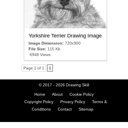
Yorkshire Terrier Drawing Image
Image Dimension:
720x900
File Size:
115 Kb
6948 Views
Page 1 of 1
1
© 2017 - 2026
Drawing Skill
Home
About
Cookie Policy
Copyright Policy
Privacy Policy
Terms &
Conditions
Contact
Sitemap