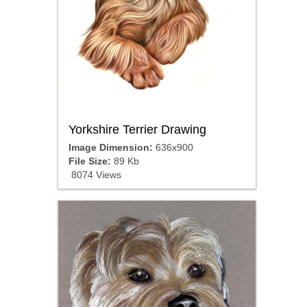
Yorkshire Terrier Drawing
Image Dimension:
636x900
File Size:
89 Kb
8074 Views