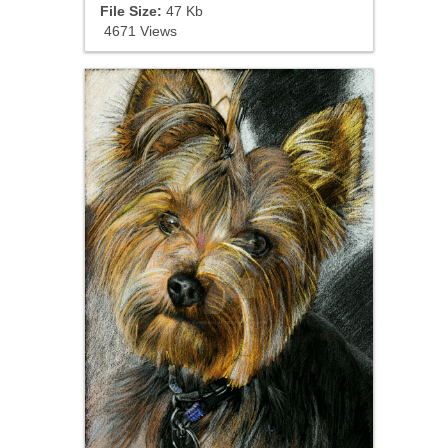
File Size:
47 Kb
4671 Views