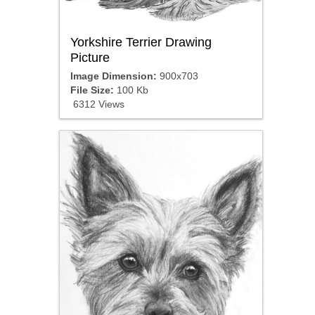
Yorkshire Terrier Drawing
Picture
Image Dimension:
900x703
File Size:
100 Kb
6312 Views