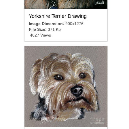
Yorkshire Terrier Drawing
Image Dimension:
900x1276
File Size:
371 Kb
4827 Views