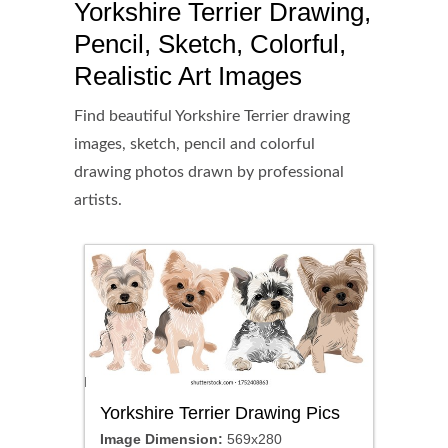
Yorkshire Terrier Drawing,
Pencil, Sketch, Colorful,
Realistic Art Images
Find beautiful Yorkshire Terrier drawing
images, sketch, pencil and colorful
drawing photos drawn by professional
artists.
Yorkshire Terrier Drawing Pics
Image Dimension:
569x280