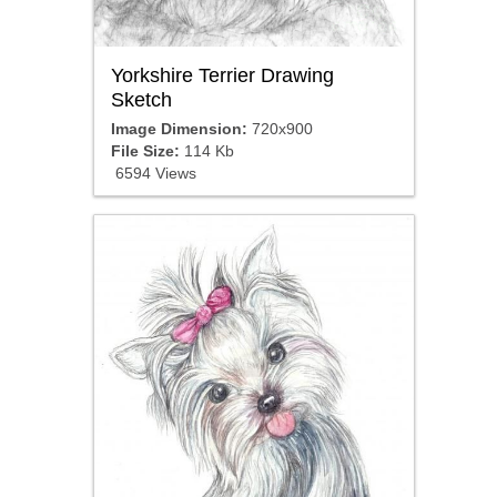
Yorkshire Terrier Drawing
Sketch
Image Dimension:
720x900
File Size:
114 Kb
6594 Views