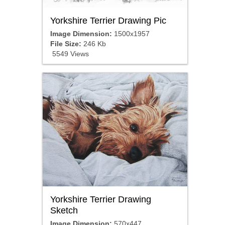
Yorkshire Terrier Drawing Pic
Image Dimension:
1500x1957
File Size:
246 Kb
5549 Views
Yorkshire Terrier Drawing
Sketch
Image Dimension:
570x447