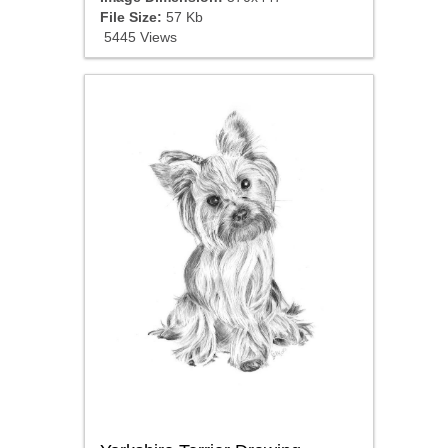
File Size:
57 Kb
5445 Views