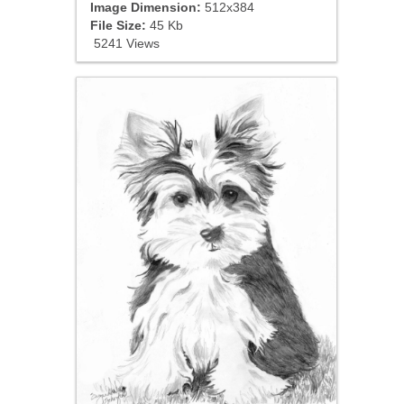
Image Dimension:
512x384
File Size:
45 Kb
5241 Views