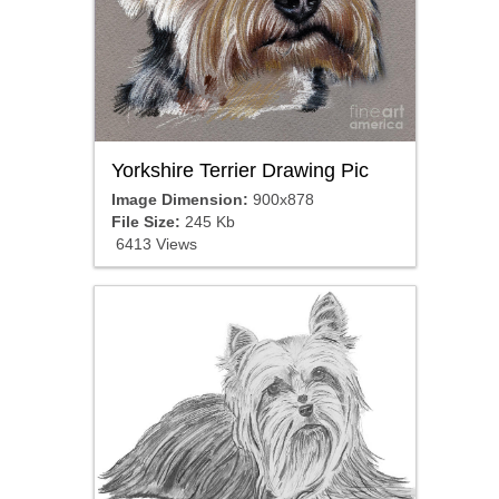
Yorkshire Terrier Drawing Pic
Image Dimension:
900x878
File Size:
245 Kb
6413 Views