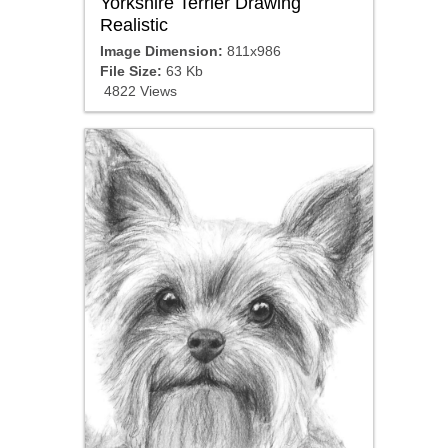
Yorkshire Terrier Drawing
Realistic
Image Dimension:
811x986
File Size:
63 Kb
4822 Views