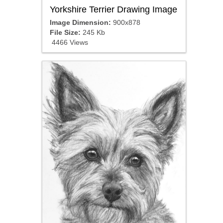
Yorkshire Terrier Drawing Image
Image Dimension:
900x878
File Size:
245 Kb
4466 Views