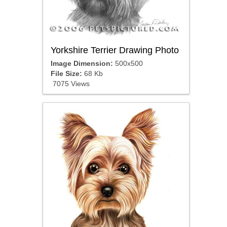
Yorkshire Terrier Drawing Photo
Image Dimension:
500x500
File Size:
68 Kb
7075 Views