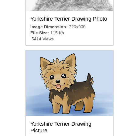
Yorkshire Terrier Drawing Photo
Image Dimension:
720x900
File Size:
115 Kb
5414 Views
Yorkshire Terrier Drawing
Picture