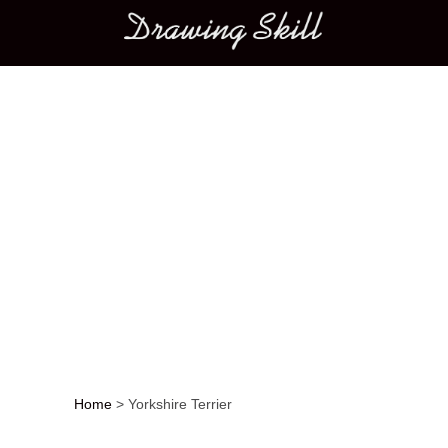
Main menu
Home
>
Yorkshire Terrier