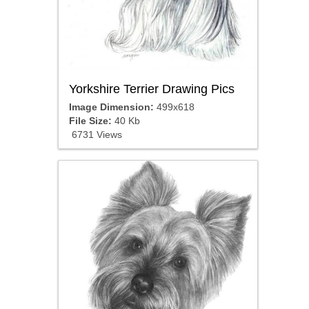
Yorkshire Terrier Drawing Pics
Image Dimension:
499x618
File Size:
40 Kb
6731 Views