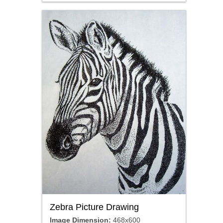
Zebra Picture Drawing
Image Dimension:
468x600