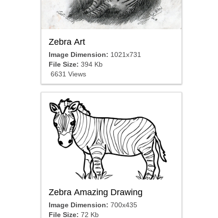
Zebra Art
Image Dimension:
1021x731
File Size:
394 Kb
6631 Views
Zebra Amazing Drawing
Image Dimension:
700x435
File Size:
72 Kb