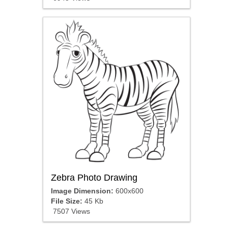
Zebra Photo Drawing
Image Dimension:
600x600
File Size:
45 Kb
7507 Views