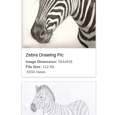
Zebra Drawing Pic
Image Dimension:
564x818
File Size:
112 Kb
6934 Views