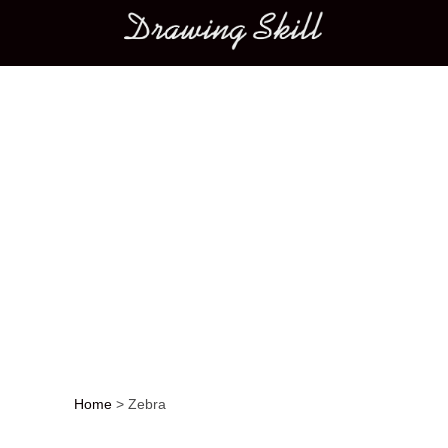
Main menu
Home
>
Zebra