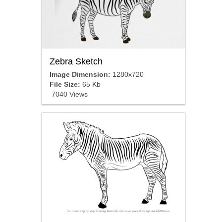
Zebra Sketch
Image Dimension:
1280x720
File Size:
65 Kb
7040 Views