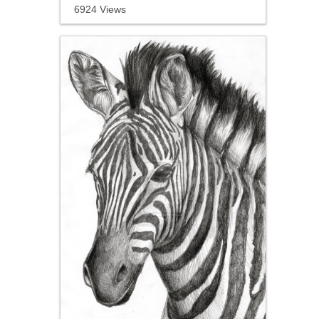
6924 Views