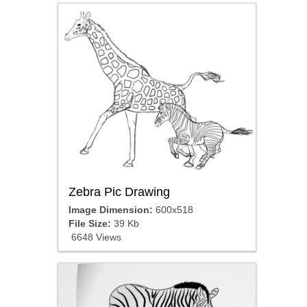
Zebra Pic Drawing
Image Dimension:
600x518
File Size:
39 Kb
6648 Views