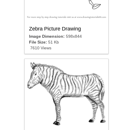
Zebra Picture Drawing
Image Dimension:
598x844
File Size:
51 Kb
7610 Views