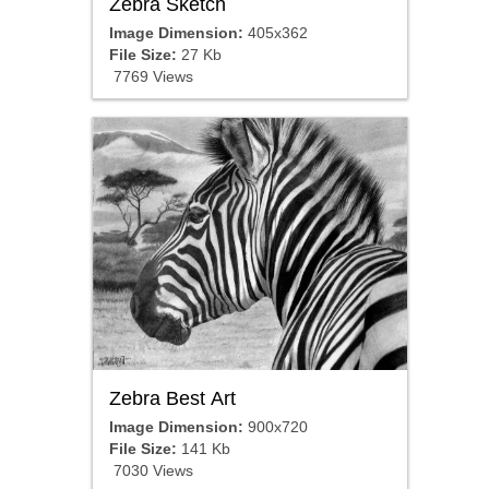
Zebra Sketch
Image Dimension:
405x362
File Size:
27 Kb
7769 Views
Zebra Best Art
Image Dimension:
900x720
File Size:
141 Kb
7030 Views