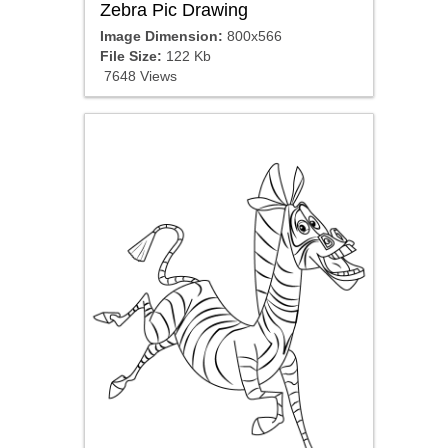
Zebra Pic Drawing
Image Dimension:
800x566
File Size:
122 Kb
7648 Views