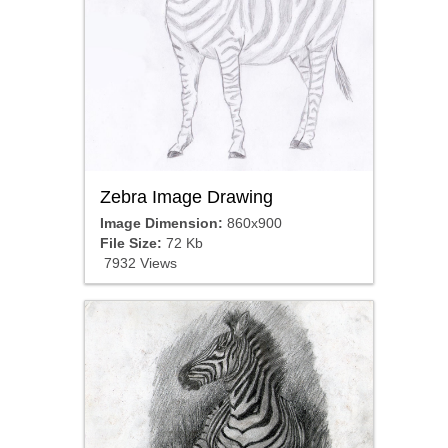
Zebra Image Drawing
Image Dimension:
860x900
File Size:
72 Kb
7932 Views