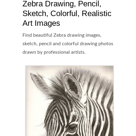
Zebra Drawing, Pencil,
Sketch, Colorful, Realistic
Art Images
Find beautiful Zebra drawing images,
sketch, pencil and colorful drawing photos
drawn by professional artists.