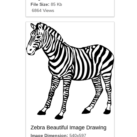
File Size:
85 Kb
6864 Views
Zebra Beautiful Image Drawing
Image Dimension:
540x597