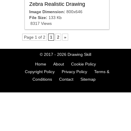
Zebra Realistic Drawing
Image Dimension:
800x646
File Size:
133 Kb
8317 Views
Page 1 of 2
1
2
»
© 2017 - 2026
Drawing Skill
Home
About
Cookie Policy
Copyright Policy
Privacy Policy
Terms &
Conditions
Contact
Sitemap