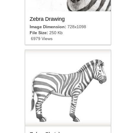
Zebra Drawing
Image Dimension:
728x1098
File Size:
250 Kb
6979 Views