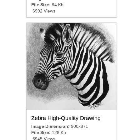
File Size:
94 Kb
6992 Views
Zebra High-Quality Drawing
Image Dimension:
900x871
File Size:
128 Kb
6945 Views