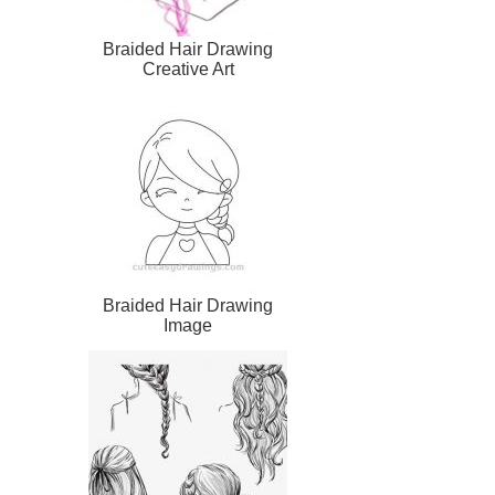
Braided Hair Drawing
Creative Art
Braided Hair Drawing
Image