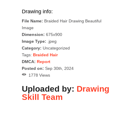
Drawing info:
File Name:
Braided Hair Drawing Beautiful
Image
Dimension:
675x900
Image Type:
.jpeg
Category:
Uncategorized
Tags:
Braided Hair
DMCA:
Report
Posted on:
Sep 30th, 2024
1778 Views
Uploaded by:
Drawing
Skill Team