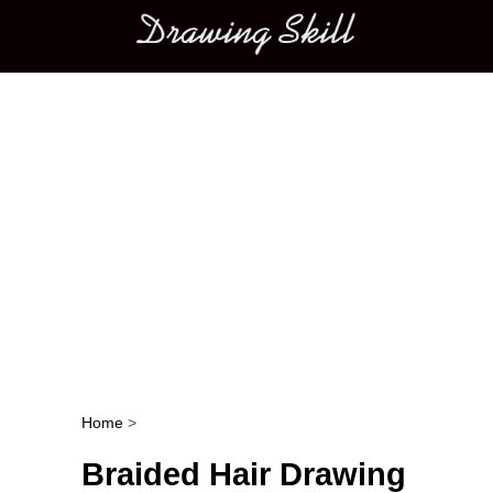
Main menu
Home
>
Post navigation
Braided Hair Drawing