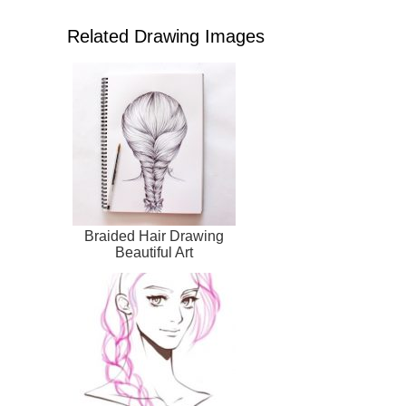
Related Drawing Images
Braided Hair Drawing
Beautiful Art