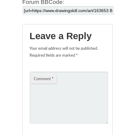
Forum BBCode:
Leave a Reply
Your email address will not be published.
Required fields are marked
*
Comment
*