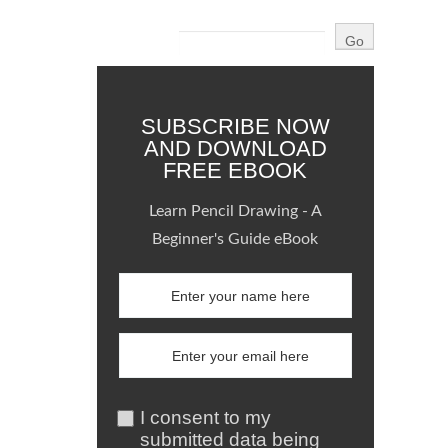
SUBSCRIBE NOW
AND DOWNLOAD
FREE EBOOK
Learn Pencil Drawing - A
Beginner's Guide eBook
I consent to my
submitted data being