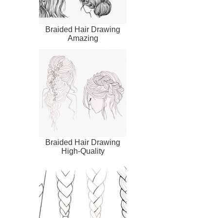
Braided Hair Drawing
Amazing
Braided Hair Drawing
High-Quality