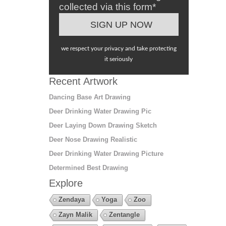
collected via this form*
we respect your privacy and take protecting
it seriously
Recent Artwork
Dancing Base Art Drawing
Deer Drinking Water Drawing Pic
Deer Laying Down Drawing Sketch
Deer Nose Drawing Realistic
Deer Drinking Water Drawing Picture
Determined Best Drawing
Explore
Zendaya
Yoga
Zoo
Zayn Malik
Zentangle