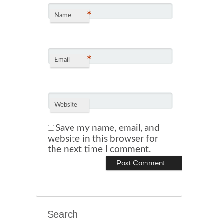
*
Name
*
Email
Website
Save my name, email, and
website in this browser for
the next time I comment.
Search