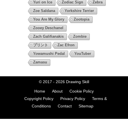
Yuri on Ice
Zodiac Sign
Zebra
Zoe Saldana
Yorkshire Terrier
You Are My Glory
Zootopia
Zooey Deschanel
Zach Galifianakis
Zombie
プリント
Zac Efron
Yowamushi Pedal
YouTuber
Zamasu
© 2017 - 2026
Drawing Skill
Home
About
Cookie Policy
Copyright Policy
Privacy Policy
Terms &
Conditions
Contact
Sitemap