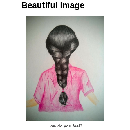
Beautiful Image
How do you feel?