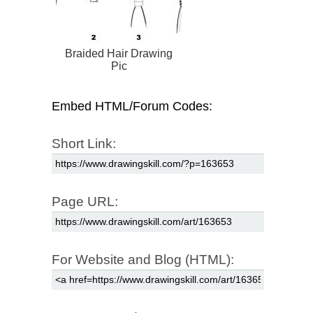
Braided Hair Drawing
Pic
Embed HTML/Forum Codes:
Short Link:
Page URL:
For Website and Blog (HTML):