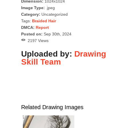
Dimension:
1024x1024
Image Type:
.jpeg
Category:
Uncategorized
Tags:
Braided Hair
DMCA:
Report
Posted on:
Sep 30th, 2024
2197 Views
Uploaded by:
Drawing
Skill Team
Related Drawing Images