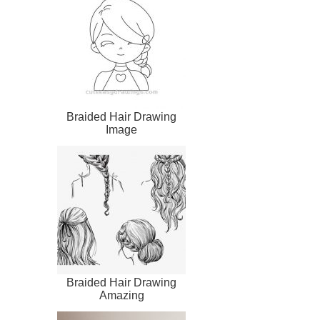
Braided Hair Drawing
Image
Braided Hair Drawing
Amazing