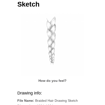
Sketch
How do you feel?
Drawing info:
File Name:
Braided Hair Drawing Sketch