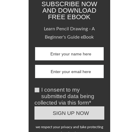
SUBSCRIBE NOW
AND DOWNLOAD
FREE EBOOK
Learn Pencil Drawing - A
Beginner's Guide eBook
I consent to my
submitted data being
collected via this form*
we respect your privacy and take protecting