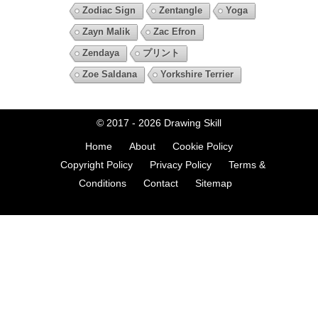
Zodiac Sign
Zentangle
Yoga
Zayn Malik
Zac Efron
Zendaya
プリント
Zoe Saldana
Yorkshire Terrier
© 2017 - 2026
Drawing Skill
Home
About
Cookie Policy
Copyright Policy
Privacy Policy
Terms &
Conditions
Contact
Sitemap