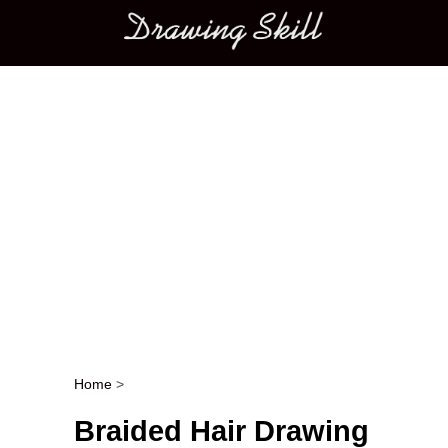
Main menu
Home
>
Post navigation
Braided Hair Drawing