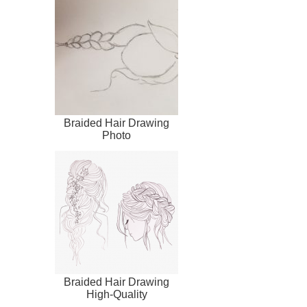
Braided Hair Drawing
Photo
Braided Hair Drawing
High-Quality