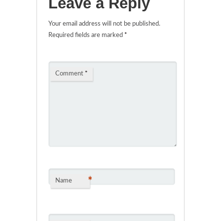
Leave a Reply
Your email address will not be published.
Required fields are marked
*
Comment
*
*
Name