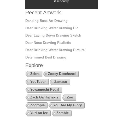
it seriously
Recent Artwork
Dancing Base Art Drawing
Deer Drinking Water Drawing Pic
Deer Laying Down Drawing Sketch
Deer Nose Drawing Realistic
Deer Drinking Water Drawing Picture
Determined Best Drawing
Explore
Zebra
Zooey Deschanel
YouTuber
Zamasu
Yowamushi Pedal
Zach Galifianakis
Zoo
Zootopia
You Are My Glory
Yuri on Ice
Zombie