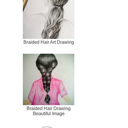
Braided Hair Art Drawing
Braided Hair Drawing
Beautiful Image