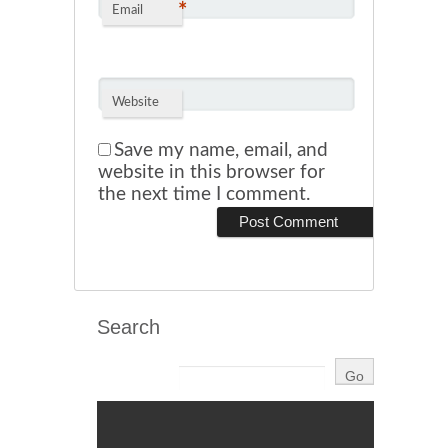
*
Email
Website
Save my name, email, and
website in this browser for
the next time I comment.
Search