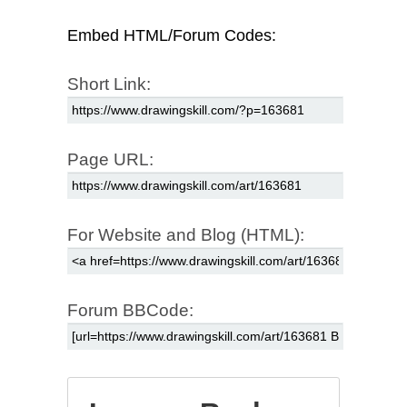
Embed HTML/Forum Codes:
Short Link:
Page URL:
For Website and Blog (HTML):
Forum BBCode: