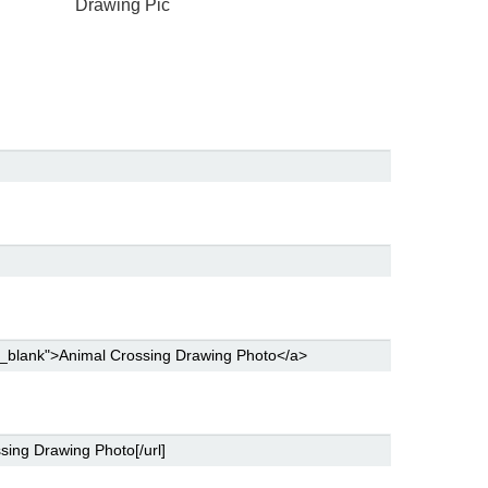
Drawing Pic