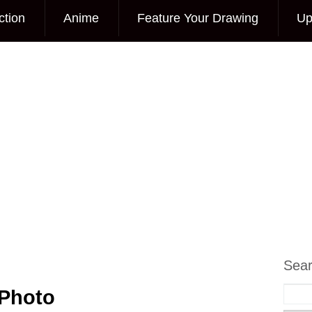
ction
Anime
Feature Your Drawing
Up
Sea
 Photo