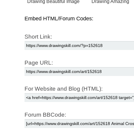
Drawing Beautiful Image
Drawing Amazing
Embed HTML/Forum Codes:
Short Link:
Page URL:
For Website and Blog (HTML):
Forum BBCode: