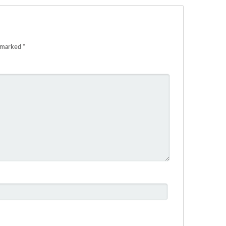
e marked
*