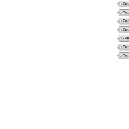
Zoo
You
Zoe
Zod
Za
Yor
Yur