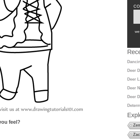
co
we 
Rece
Dancin
Deer D
Deer L
Deer N
Deer D
Determ
Expl
ou feel?
Zen
Zac