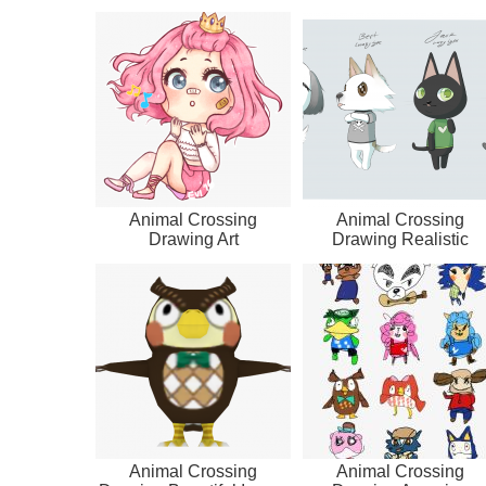
Animal Crossing
Animal Crossing
Drawing Art
Drawing Realistic
Animal Crossing
Animal Crossing