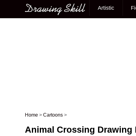
Artistic
Fi
Main menu
Home
>
Cartoons
>
Post navigation
Animal Crossing Drawing