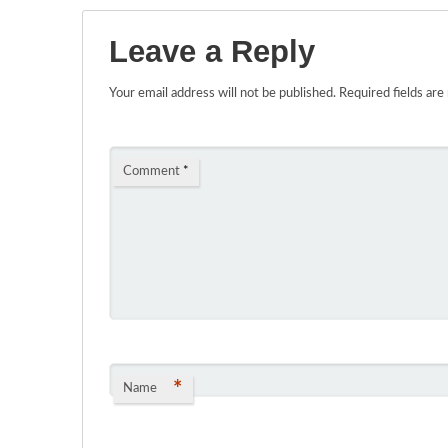
Leave a Reply
Your email address will not be published.
Required fields ar
Comment
*
*
Name