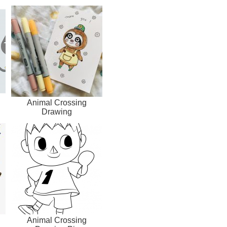
Animal Crossing
Drawing
Animal Crossing