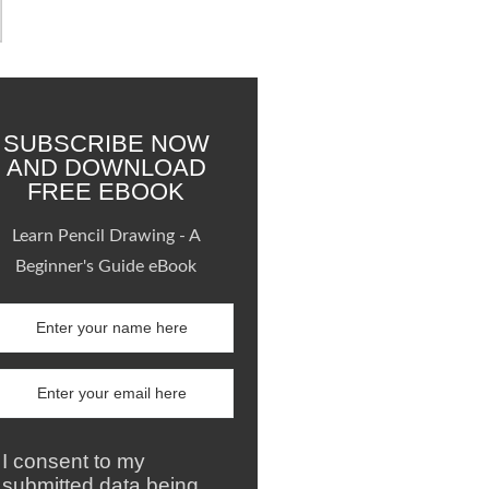
SUBSCRIBE NOW
AND DOWNLOAD
FREE EBOOK
Learn Pencil Drawing - A
Beginner's Guide eBook
I consent to my
submitted data being