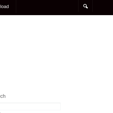
load
rch