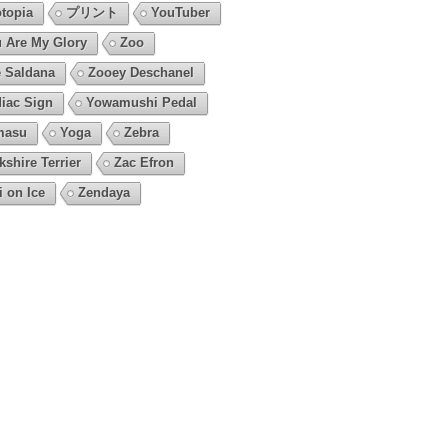
topia
プリント
YouTuber
 Are My Glory
Zoo
 Saldana
Zooey Deschanel
iac Sign
Yowamushi Pedal
masu
Yoga
Zebra
kshire Terrier
Zac Efron
i on Ice
Zendaya