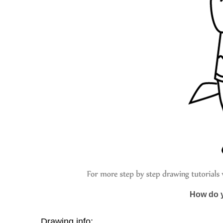
How do y
Drawing info: