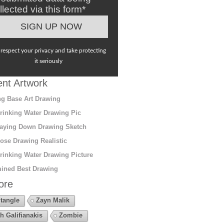
llected via this form*
respect your privacy and take protecting
it seriously
nt Artwork
g Base Art Drawing
rinking Water Drawing Pic
aying Down Drawing Sketch
ose Drawing Realistic
rinking Water Drawing Picture
ined Best Drawing
ore
tangle
Zayn Malik
h Galifianakis
Zombie