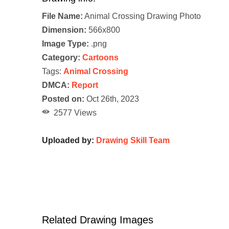
File Name:
Animal Crossing Drawing Photo
Dimension:
566x800
Image Type:
.png
Category:
Cartoons
Tags:
Animal Crossing
DMCA:
Report
Posted on:
Oct 26th, 2023
2577 Views
Uploaded by:
Drawing Skill Team
Related Drawing Images