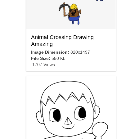
Animal Crossing Drawing
Amazing
Image Dimension:
820x1497
File Size:
550 Kb
1707 Views