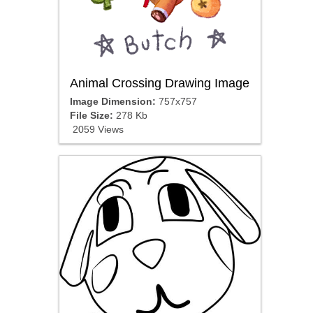
Animal Crossing Drawing Image
Image Dimension:
757x757
File Size:
278 Kb
2059 Views