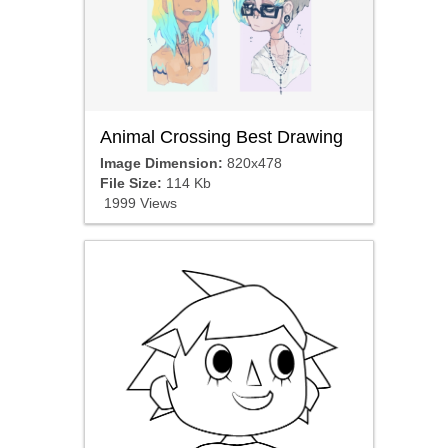
Animal Crossing Best Drawing
Image Dimension:
820x478
File Size:
114 Kb
1999 Views