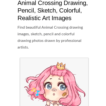
Animal Crossing Drawing,
Pencil, Sketch, Colorful,
Realistic Art Images
Find beautiful Animal Crossing drawing
images, sketch, pencil and colorful
drawing photos drawn by professional
artists.