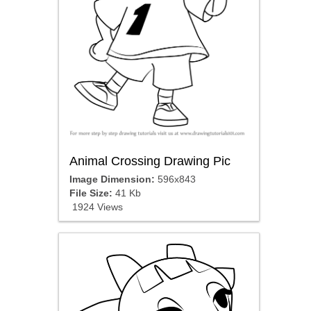
Animal Crossing Drawing Pic
Image Dimension:
596x843
File Size:
41 Kb
1924 Views