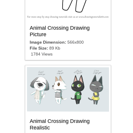
Animal Crossing Drawing
Picture
Image Dimension:
566x800
File Size:
89 Kb
1784 Views
Animal Crossing Drawing
Realistic