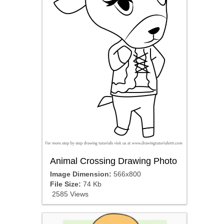
Animal Crossing Drawing Photo
Image Dimension:
566x800
File Size:
74 Kb
2585 Views