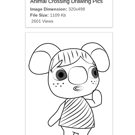
Animal Crossing Drawing Pics
Image Dimension:
320x498
File Size:
1109 Kb
2601 Views