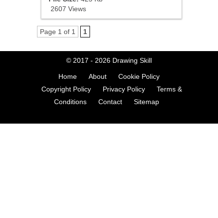
2607 Views
Page 1 of 1
1
© 2017 - 2026
Drawing Skill
Home
About
Cookie Policy
Copyright Policy
Privacy Policy
Terms &
Conditions
Contact
Sitemap