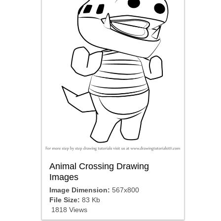
Animal Crossing Drawing
Images
Image Dimension:
567x800
File Size:
83 Kb
1818 Views