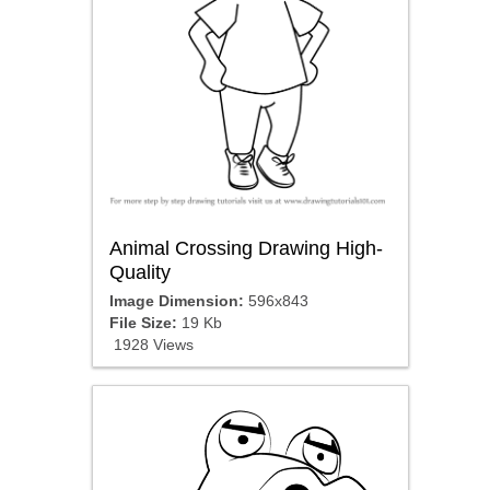
Animal Crossing Drawing High-
Quality
Image Dimension:
596x843
File Size:
19 Kb
1928 Views