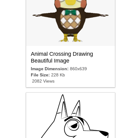
Animal Crossing Drawing
Beautiful Image
Image Dimension:
860x639
File Size:
228 Kb
2082 Views