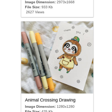
Image Dimension:
2973x1668
File Size:
933 Kb
2627 Views
Animal Crossing Drawing
Image Dimension:
1280x1280
File Size:
425 Kb