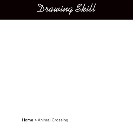
Main menu
Home
>
Animal Crossing