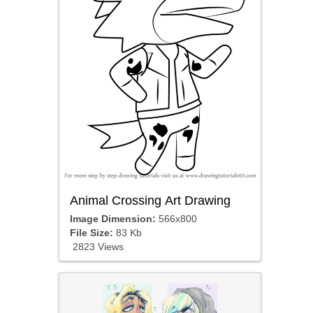
Animal Crossing Art Drawing
Image Dimension:
566x800
File Size:
83 Kb
2823 Views