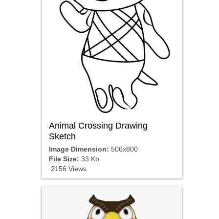
Animal Crossing Drawing
Sketch
Image Dimension:
506x800
File Size:
33 Kb
2156 Views