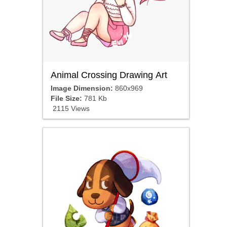
Animal Crossing Drawing Art
Image Dimension:
860x969
File Size:
781 Kb
2115 Views