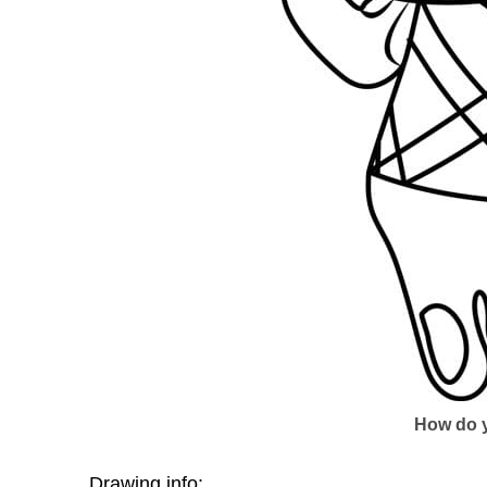
How do y
Drawing info: