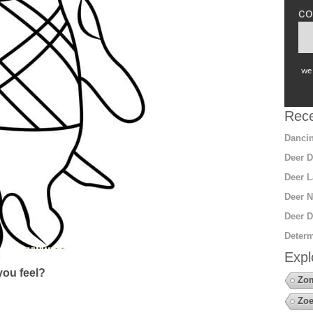
co
we 
Rece
Dancin
Deer D
Deer L
Deer N
Deer D
Determ
Expl
ou feel?
Zo
Zoe