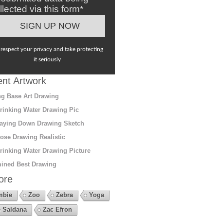
llected via this form*
respect your privacy and take protecting
it seriously
nt Artwork
g Base Art Drawing
rinking Water Drawing Pic
aying Down Drawing Sketch
ose Drawing Realistic
rinking Water Drawing Picture
ined Best Drawing
ore
mbie
Zoo
Zebra
Yoga
 Saldana
Zac Efron