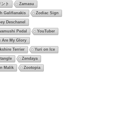
リント
Zamasu
h Galifianakis
Zodiac Sign
ey Deschanel
amushi Pedal
YouTuber
 Are My Glory
kshire Terrier
Yuri on Ice
tangle
Zendaya
n Malik
Zootopia