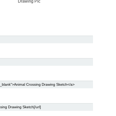
Drawing Pic