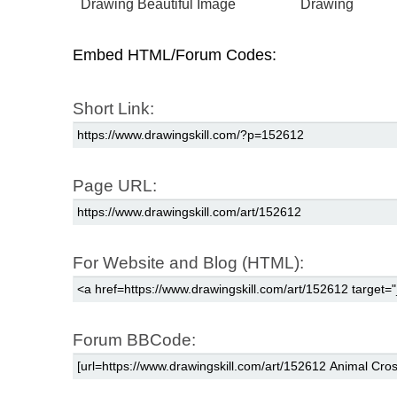
Drawing Beautiful Image
Drawing
Embed HTML/Forum Codes:
Short Link:
Page URL:
For Website and Blog (HTML):
Forum BBCode: