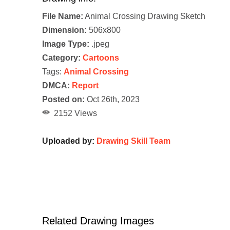
File Name:
Animal Crossing Drawing Sketch
Dimension:
506x800
Image Type:
.jpeg
Category:
Cartoons
Tags:
Animal Crossing
DMCA:
Report
Posted on:
Oct 26th, 2023
2152 Views
Uploaded by:
Drawing Skill Team
Related Drawing Images