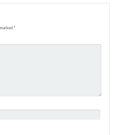
e marked
*