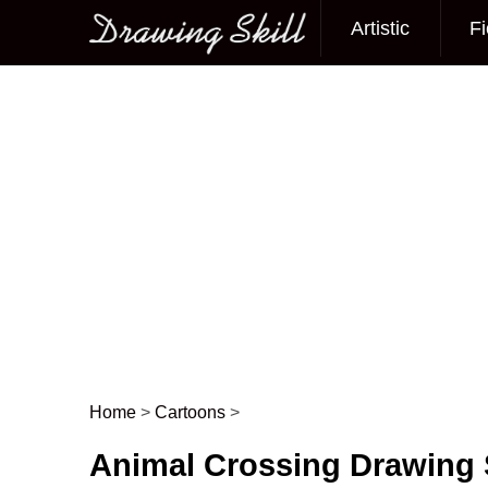
Artistic
Fi
Main menu
Home
>
Cartoons
>
Post navigation
Animal Crossing Drawing 