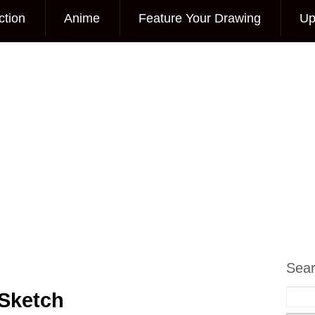
ction
Anime
Feature Your Drawing
Up
Sea
Sketch