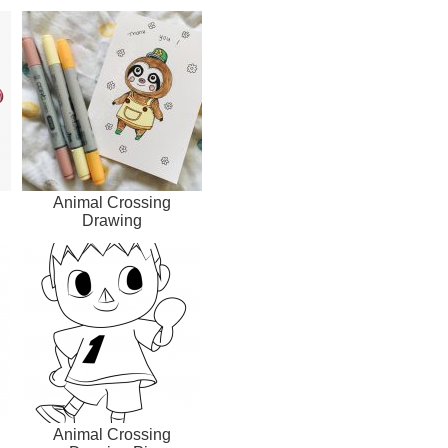
Animal Crossing
Drawing
Animal Crossing