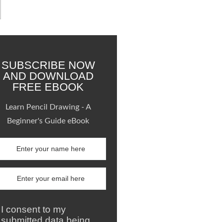
SUBSCRIBE NOW
AND DOWNLOAD
FREE EBOOK
Learn Pencil Drawing - A
Beginner's Guide eBook
I consent to my
submitted data being