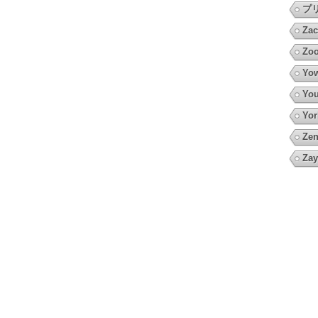
プ
Zac
Zoo
Yow
You
Yor
Zen
Zay