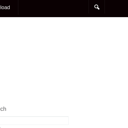
load
rch