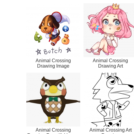
Animal Crossing
Animal Crossing
Drawing Image
Drawing Art
Animal Crossing
Animal Crossing Art