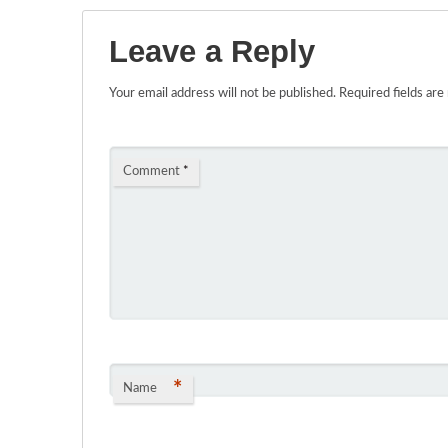
Leave a Reply
Your email address will not be published.
Required fields ar
Comment
*
*
Name