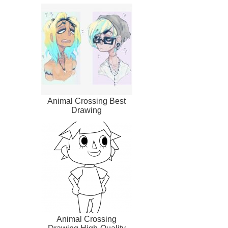
Animal Crossing Best
Drawing
Animal Crossing