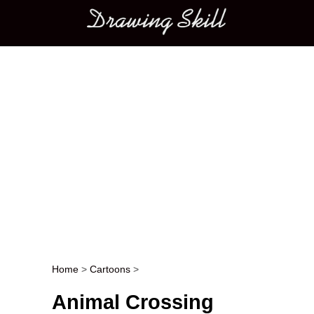
Main menu
Home
>
Cartoons
>
Post navigation
Animal Crossing