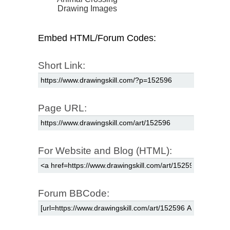
Drawing Images
Embed HTML/Forum Codes:
Short Link:
Page URL:
For Website and Blog (HTML):
Forum BBCode: