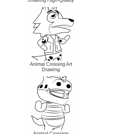
Drawing High-Quality
Animal Crossing Art
Drawing
Animal Crossing