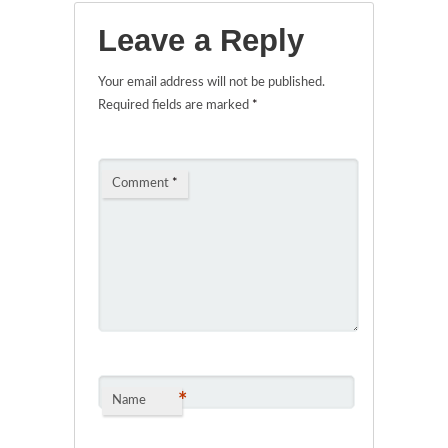
Leave a Reply
Your email address will not be published.
Required fields are marked
*
Comment
*
*
Name