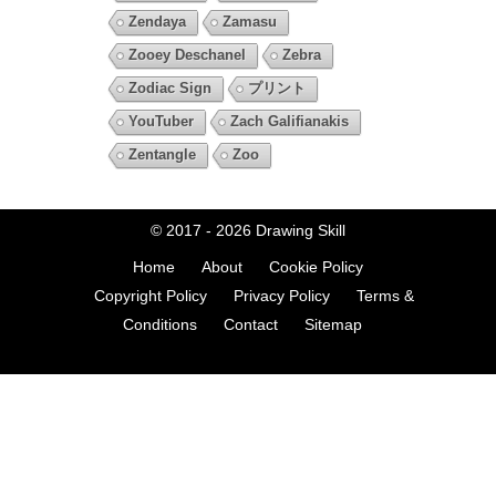
Zendaya
Zamasu
Zooey Deschanel
Zebra
Zodiac Sign
プリント
YouTuber
Zach Galifianakis
Zentangle
Zoo
© 2017 - 2026
Drawing Skill
Home
About
Cookie Policy
Copyright Policy
Privacy Policy
Terms &
Conditions
Contact
Sitemap