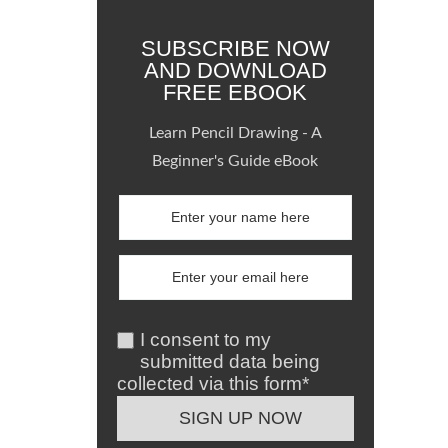
SUBSCRIBE NOW
AND DOWNLOAD
FREE EBOOK
Learn Pencil Drawing - A
Beginner's Guide eBook
I consent to my
submitted data being
collected via this form*