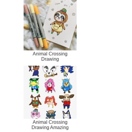
Animal Crossing
Drawing
Animal Crossing
Drawing Amazing