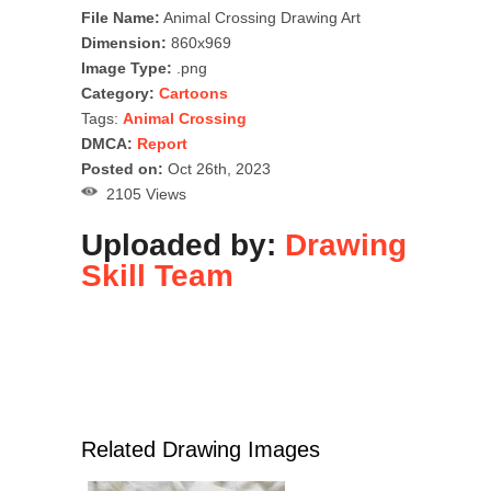
File Name:
Animal Crossing Drawing Art
Dimension:
860x969
Image Type:
.png
Category:
Cartoons
Tags:
Animal Crossing
DMCA:
Report
Posted on:
Oct 26th, 2023
2105 Views
Uploaded by:
Drawing
Skill Team
Related Drawing Images