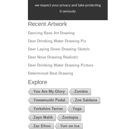
we respect your privacy and take protecting
it seriously
Recent Artwork
Dancing Base Art Drawing
Deer Drinking Water Drawing Pic
Deer Laying Down Drawing Sketch
Deer Nose Drawing Realistic
Deer Drinking Water Drawing Picture
Determined Best Drawing
Explore
You Are My Glory
Zombie
Yowamushi Pedal
Zoe Saldana
Yorkshire Terrier
Yoga
Zayn Malik
Zootopia
Zac Efron
Yuri on Ice