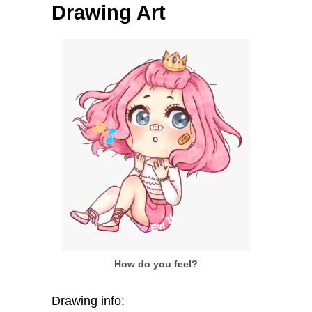
Drawing Art
How do you feel?
Drawing info: