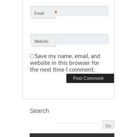
*
Email
Website
Save my name, email, and
website in this browser for
the next time I comment.
Search