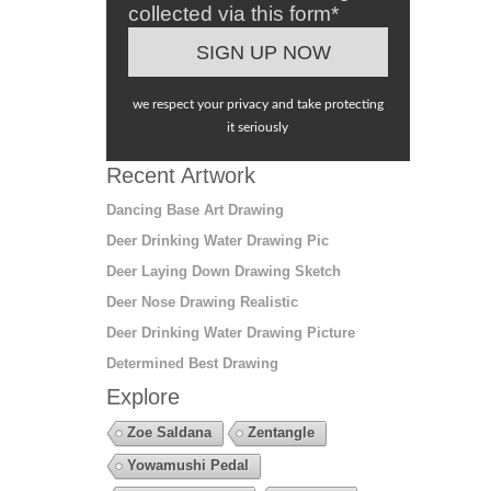
collected via this form*
we respect your privacy and take protecting
it seriously
Recent Artwork
Dancing Base Art Drawing
Deer Drinking Water Drawing Pic
Deer Laying Down Drawing Sketch
Deer Nose Drawing Realistic
Deer Drinking Water Drawing Picture
Determined Best Drawing
Explore
Zoe Saldana
Zentangle
Yowamushi Pedal