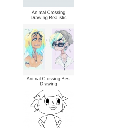
Animal Crossing
Drawing Realistic
Animal Crossing Best
Drawing