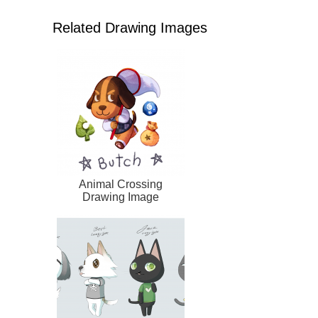
Related Drawing Images
Animal Crossing
Drawing Image