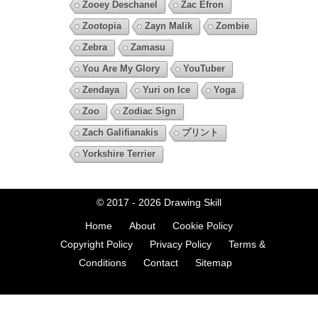
Zooey Deschanel
Zac Efron
Zootopia
Zayn Malik
Zombie
Zebra
Zamasu
You Are My Glory
YouTuber
Zendaya
Yuri on Ice
Yoga
Zoo
Zodiac Sign
Zach Galifianakis
プリント
Yorkshire Terrier
© 2017 - 2026
Drawing Skill
Home
About
Cookie Policy
Copyright Policy
Privacy Policy
Terms &
Conditions
Contact
Sitemap