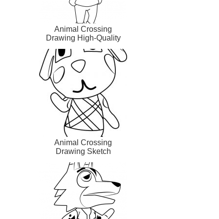
Animal Crossing
Drawing High-Quality
Animal Crossing
Drawing Sketch