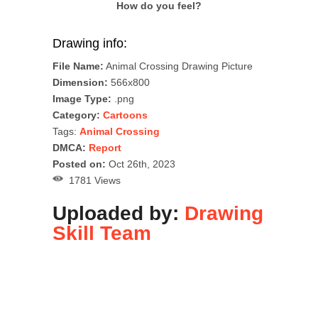
How do you feel?
Drawing info:
File Name:
Animal Crossing Drawing Picture
Dimension:
566x800
Image Type:
.png
Category:
Cartoons
Tags:
Animal Crossing
DMCA:
Report
Posted on:
Oct 26th, 2023
1781 Views
Uploaded by:
Drawing
Skill Team