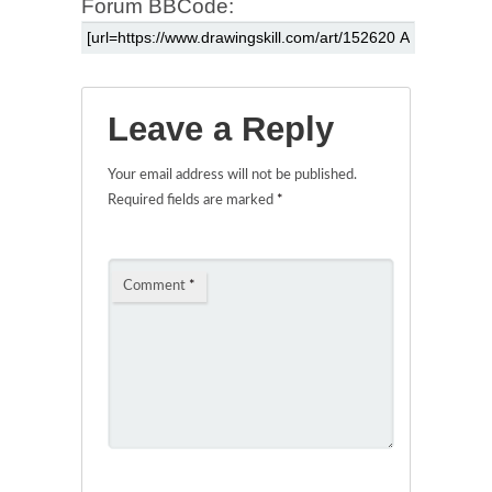
Forum BBCode:
Leave a Reply
Your email address will not be published.
Required fields are marked
*
Comment
*