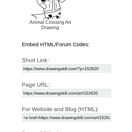
Animal Crossing Art
Drawing
Embed HTML/Forum Codes:
Short Link:
Page URL:
For Website and Blog (HTML):