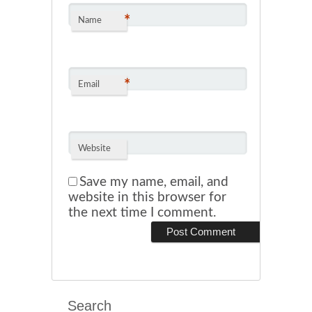
*
Name
*
Email
Website
Save my name, email, and
website in this browser for
the next time I comment.
Search