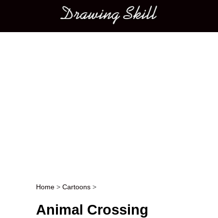
Main menu
Home
>
Cartoons
>
Post navigation
Animal Crossing