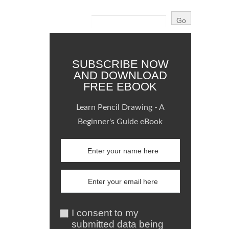
SUBSCRIBE NOW
AND DOWNLOAD
FREE EBOOK
Learn Pencil Drawing - A
Beginner's Guide eBook
I consent to my
submitted data being