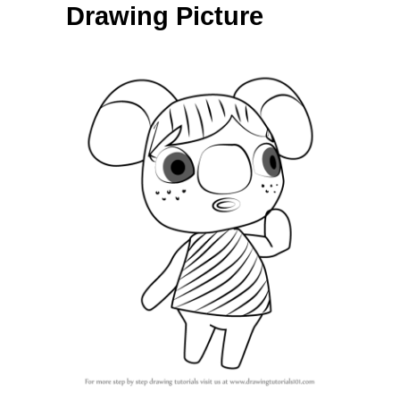
Drawing Picture