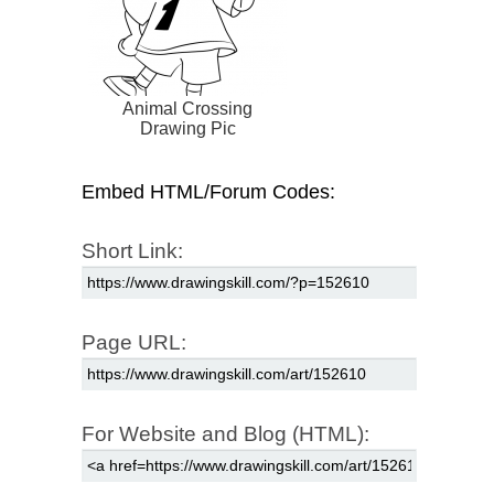
Animal Crossing
Drawing Pic
Embed HTML/Forum Codes:
Short Link:
Page URL:
For Website and Blog (HTML):