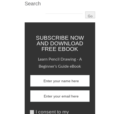
Search
SUBSCRIBE NOW
AND DOWNLOAD
FREE EBOOK
Learn Pencil Drawing - A
Beginner's Guide eBook
I consent to my