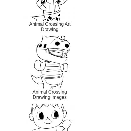
Animal Crossing Art
Drawing
Animal Crossing
Drawing Images