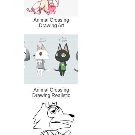
Animal Crossing
Drawing Art
Animal Crossing
Drawing Realistic