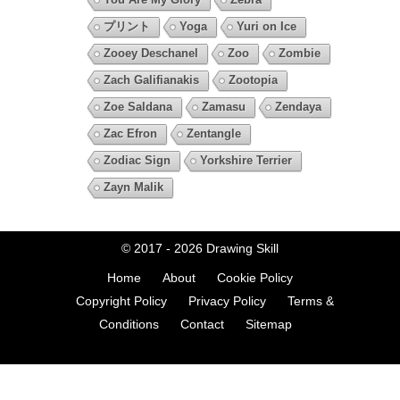
プリント
Yoga
Yuri on Ice
Zooey Deschanel
Zoo
Zombie
Zach Galifianakis
Zootopia
Zoe Saldana
Zamasu
Zendaya
Zac Efron
Zentangle
Zodiac Sign
Yorkshire Terrier
Zayn Malik
© 2017 - 2026
Drawing Skill
Home
About
Cookie Policy
Copyright Policy
Privacy Policy
Terms &
Conditions
Contact
Sitemap