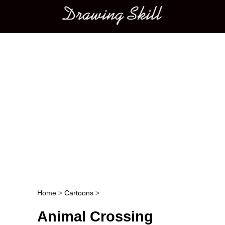
Main menu
Home
>
Cartoons
>
Post navigation
Animal Crossing