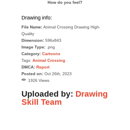
How do you feel?
Drawing info:
File Name:
Animal Crossing Drawing High-
Quality
Dimension:
596x843
Image Type:
.png
Category:
Cartoons
Tags:
Animal Crossing
DMCA:
Report
Posted on:
Oct 26th, 2023
1926 Views
Uploaded by:
Drawing
Skill Team