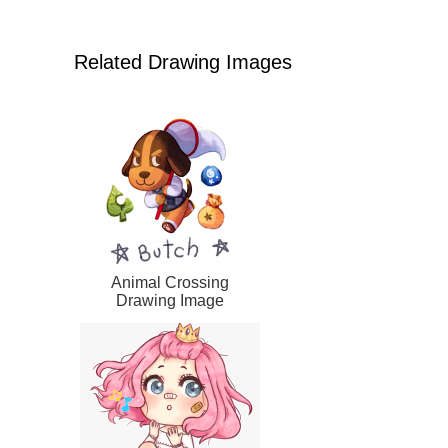
Related Drawing Images
Animal Crossing
Drawing Image