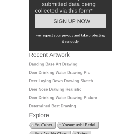
submitted data being
collected via this form*
we respect your privacy and take protecting
it seriously
Recent Artwork
Dancing Base Art Drawing
Deer Drinking Water Drawing Pic
Deer Laying Down Drawing Sketch
Deer Nose Drawing Realistic
Deer Drinking Water Drawing Picture
Determined Best Drawing
Explore
YouTuber
Yowamushi Pedal
You Are My Glory
Zebra