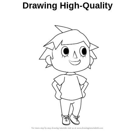
Drawing High-Quality