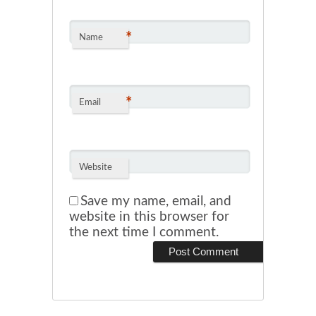
*
Name
*
Email
Website
Save my name, email, and
website in this browser for
the next time I comment.