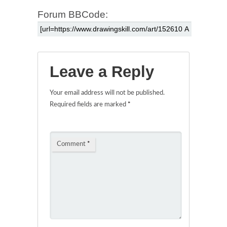
Forum BBCode:
Leave a Reply
Your email address will not be published.
Required fields are marked
*
Comment
*