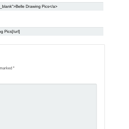
e marked
*