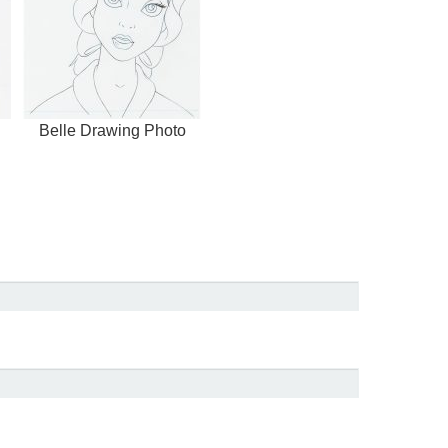
Belle Drawing Photo