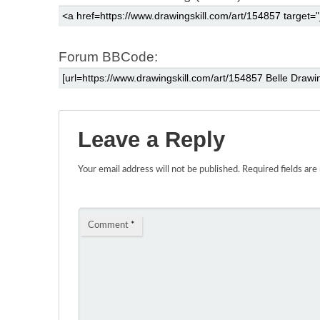
Forum BBCode:
Leave a Reply
Your email address will not be published.
Required fields ar
Comment
*