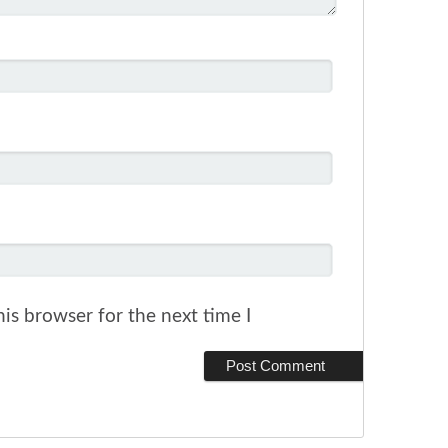
is browser for the next time I