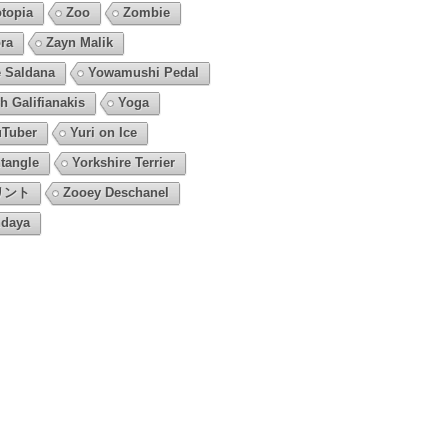
topia
Zoo
Zombie
ra
Zayn Malik
 Saldana
Yowamushi Pedal
h Galifianakis
Yoga
Tuber
Yuri on Ice
tangle
Yorkshire Terrier
リント
Zooey Deschanel
daya