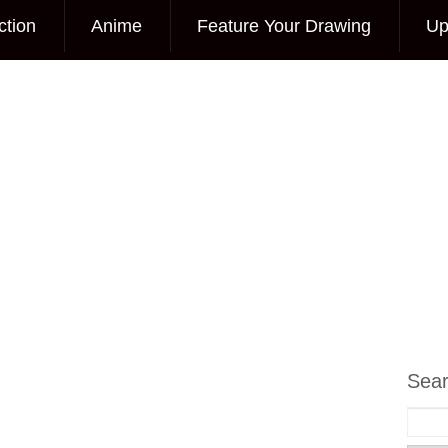
ction
Anime
Feature Your Drawing
Up
Sea