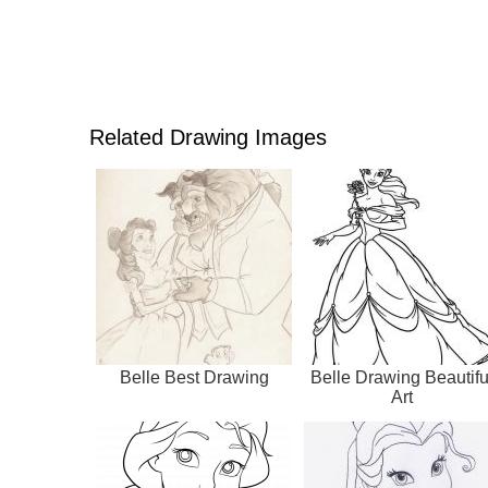
Related Drawing Images
Belle Best Drawing
Belle Drawing Beautifu
Art