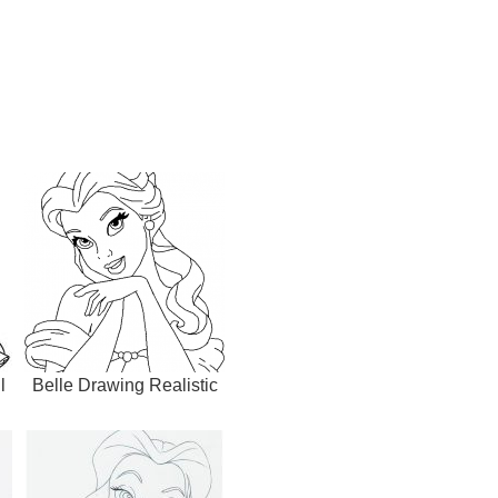
l
Belle Drawing Realistic