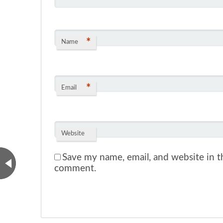
*
Name
*
Email
Website
Save my name, email, and website in th
comment.