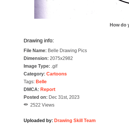
How do y
Drawing info:
File Name:
Belle Drawing Pics
Dimension:
2075x2982
Image Type:
.gif
Category:
Cartoons
Tags:
Belle
DMCA:
Report
Posted on:
Dec 31st, 2023
2522 Views
Uploaded by:
Drawing Skill Team