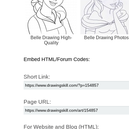
Belle Drawing High-
Belle Drawing Photos
Quality
Embed HTML/Forum Codes:
Short Link:
Page URL:
For Website and Blog (HTML):