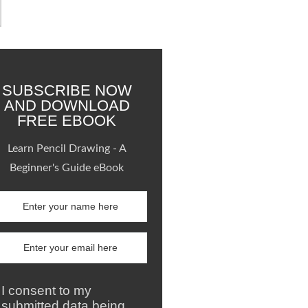
SUBSCRIBE NOW
AND DOWNLOAD
FREE EBOOK
Learn Pencil Drawing - A
Beginner's Guide eBook
I consent to my
submitted data being