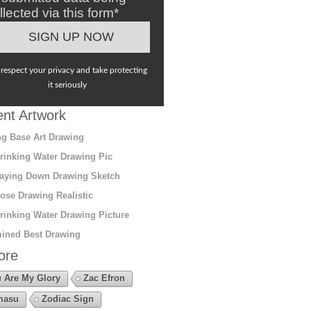
llected via this form*
respect your privacy and take protecting
it seriously
nt Artwork
g Base Art Drawing
rinking Water Drawing Pic
aying Down Drawing Sketch
ose Drawing Realistic
rinking Water Drawing Picture
ined Best Drawing
ore
 Are My Glory
Zac Efron
masu
Zodiac Sign