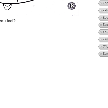
Zoo
Zeb
Zoe
ou feel?
Zac
You
Zen
プ
Zen