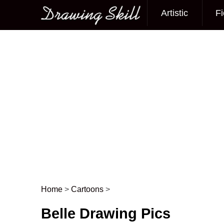
Artistic
Fi
Main menu
Home
>
Cartoons
>
Post navigation
Belle Drawing Pics