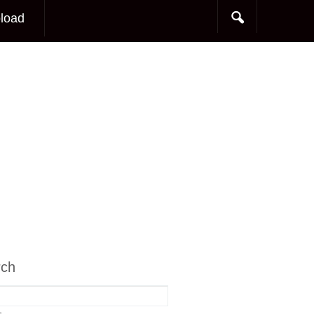
load
rch