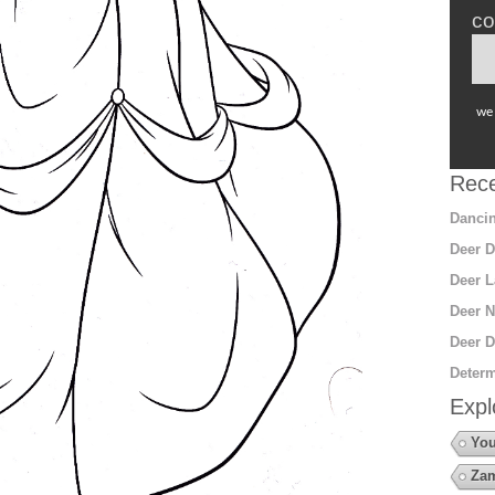
co
we 
Rece
Dancin
Deer D
Deer L
Deer N
Deer D
Determ
Expl
You
Za