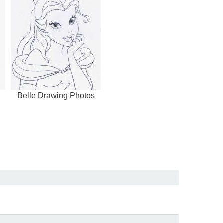
Belle Drawing Photos