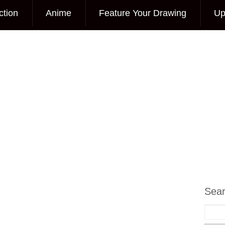
ction
Anime
Feature Your Drawing
Up
Sea