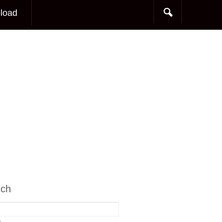
load
rch