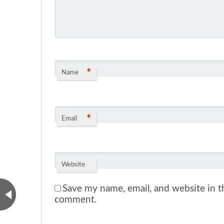
*
Name
*
Email
Website
Save my name, email, and website in th
comment.