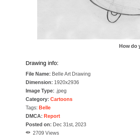
How do y
Drawing info:
File Name:
Belle Art Drawing
Dimension:
1920x2936
Image Type:
.jpeg
Category:
Cartoons
Tags:
Belle
DMCA:
Report
Posted on:
Dec 31st, 2023
2709 Views