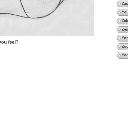
Zac
You
Zeb
Zen
Yor
ou feel?
Zo
Yo