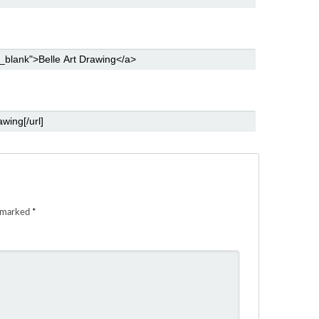
e marked
*