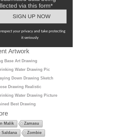
llected via this form*
respect your privacy and take protecting
it seriously
nt Artwork
g Base Art Drawing
rinking Water Drawing Pic
aying Down Drawing Sketch
ose Drawing Realistic
rinking Water Drawing Picture
ined Best Drawing
ore
n Malik
Zamasu
 Saldana
Zombie