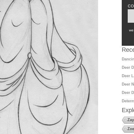
co
we 
Rece
Dancin
Deer D
Deer L
Deer N
Deer D
Determ
Expl
Zay
Zoe