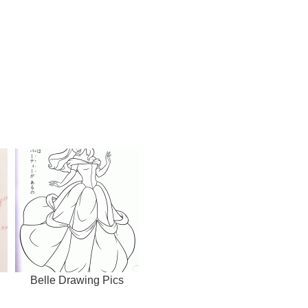
Belle Drawing Pics