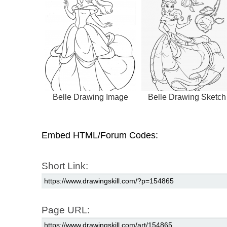
Belle Drawing Image
Belle Drawing Sketch
Embed HTML/Forum Codes:
Short Link:
Page URL: