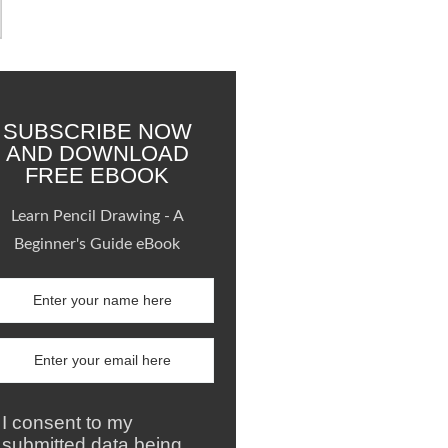
SUBSCRIBE NOW
AND DOWNLOAD
FREE EBOOK
Learn Pencil Drawing - A
Beginner's Guide eBook
I consent to my
submitted data being