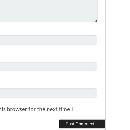
is browser for the next time I