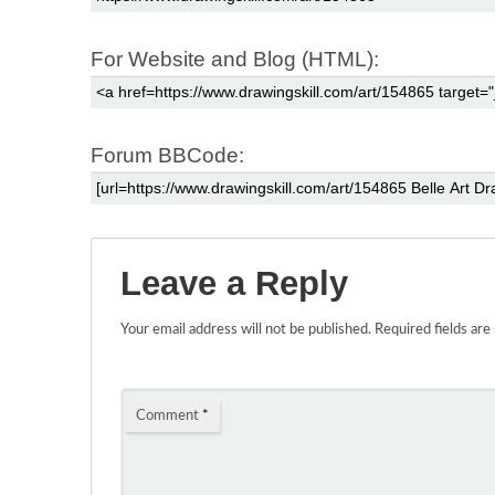
For Website and Blog (HTML):
Forum BBCode:
Leave a Reply
Your email address will not be published.
Required fields ar
Comment
*