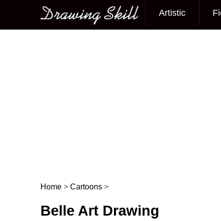
Artistic
Fi
Main menu
Home
>
Cartoons
>
Post navigation
Belle Art Drawing