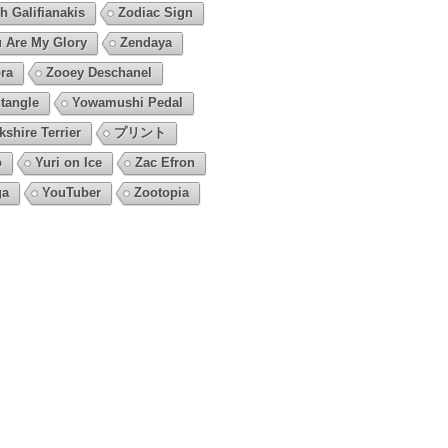
h Galifianakis
Zodiac Sign
 Are My Glory
Zendaya
ra
Zooey Deschanel
tangle
Yowamushi Pedal
kshire Terrier
プリント
o
Yuri on Ice
Zac Efron
ga
YouTuber
Zootopia