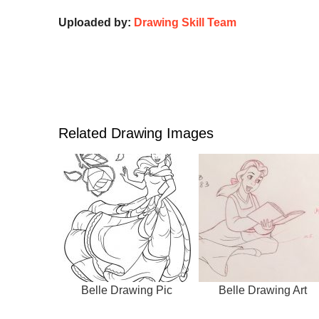
Uploaded by:
Drawing Skill Team
Related Drawing Images
Belle Drawing Pic
Belle Drawing Art