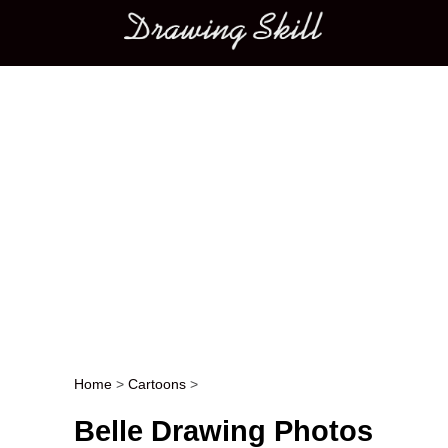
Main menu
Home
>
Cartoons
>
Post navigation
Belle Drawing Photos