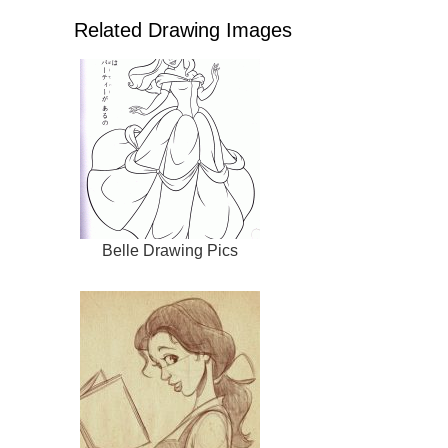
Related Drawing Images
Belle Drawing Pics