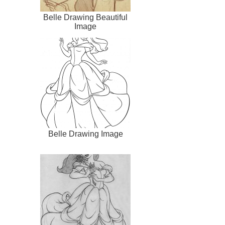
Belle Drawing Beautiful
Image
Belle Drawing Image