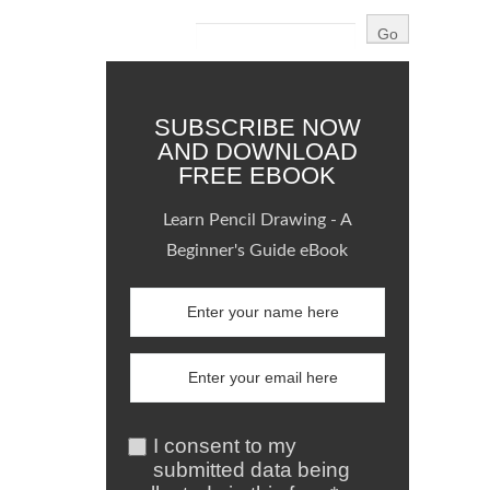
SUBSCRIBE NOW
AND DOWNLOAD
FREE EBOOK
Learn Pencil Drawing - A
Beginner's Guide eBook
I consent to my
submitted data being