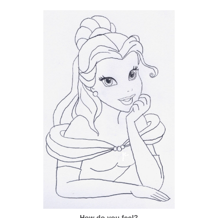
How do you feel?