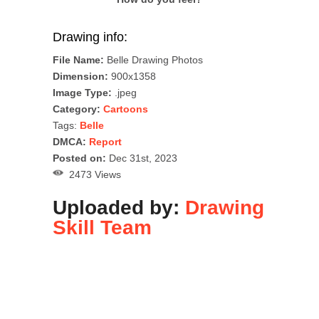
Drawing info:
File Name:
Belle Drawing Photos
Dimension:
900x1358
Image Type:
.jpeg
Category:
Cartoons
Tags:
Belle
DMCA:
Report
Posted on:
Dec 31st, 2023
2473 Views
Uploaded by:
Drawing
Skill Team