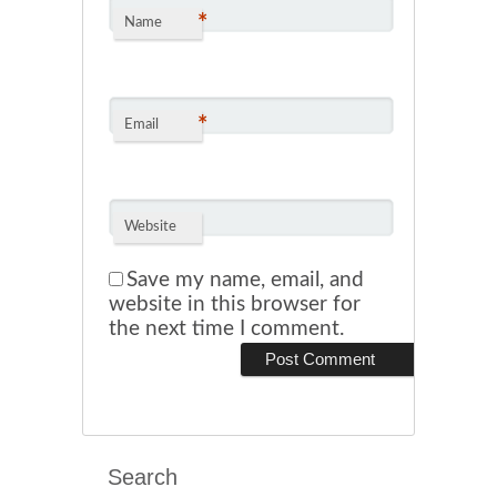
*
Name
*
Email
Website
Save my name, email, and
website in this browser for
the next time I comment.
Search