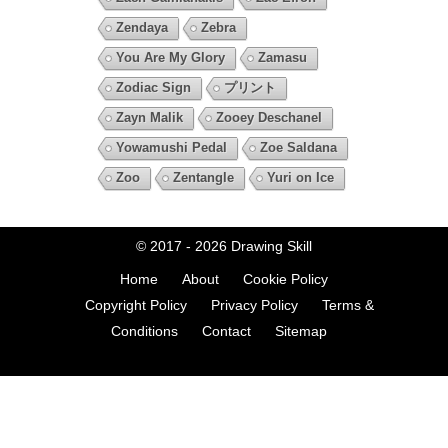
Zendaya
Zebra
You Are My Glory
Zamasu
Zodiac Sign
プリント
Zayn Malik
Zooey Deschanel
Yowamushi Pedal
Zoe Saldana
Zoo
Zentangle
Yuri on Ice
© 2017 - 2026
Drawing Skill
Home
About
Cookie Policy
Copyright Policy
Privacy Policy
Terms &
Conditions
Contact
Sitemap