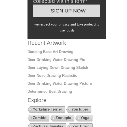
collected via this form*
we respect your privacy and take protecting
it seriously
Recent Artwork
Dancing Base Art Drawing
Deer Drinking Water Drawing Pic
Deer Laying Down Drawing Sketch
Deer Nose Drawing Realistic
Deer Drinking Water Drawing Picture
Determined Best Drawing
Explore
Yorkshire Terrier
YouTuber
Zombie
Zootopia
Yoga
Zach Galifianakis
Zac Efron