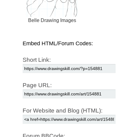
Belle Drawing Images
Embed HTML/Forum Codes:
Short Link:
Page URL:
For Website and Blog (HTML):
Forum BBCode: