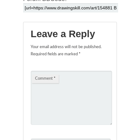
Leave a Reply
Your email address will not be published.
Required fields are marked
*
Comment
*