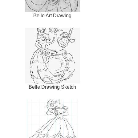
Belle Art Drawing
Belle Drawing Sketch