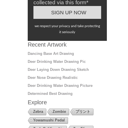
collected via this form*
we respect your privacy and take protecting
it seriously
Recent Artwork
Dancing Base Art Drawing
Deer Drinking Water Drawing Pic
Deer Laying Down Drawing Sketch
Deer Nose Drawing Realistic
Deer Drinking Water Drawing Picture
Determined Best Drawing
Explore
Zebra
Zombie
プリント
Yowamushi Pedal