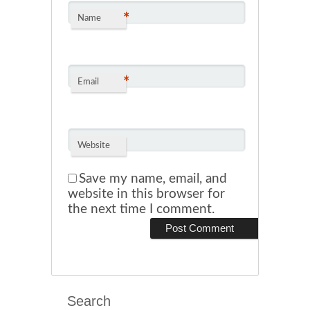
*
Name
*
Email
Website
Save my name, email, and
website in this browser for
the next time I comment.
Search