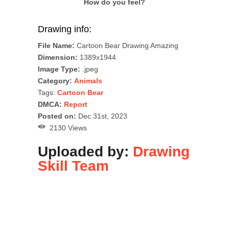
How do you feel?
Drawing info:
File Name:
Cartoon Bear Drawing Amazing
Dimension:
1389x1944
Image Type:
.jpeg
Category:
Animals
Tags:
Cartoon Bear
DMCA:
Report
Posted on:
Dec 31st, 2023
2130 Views
Uploaded by:
Drawing
Skill Team