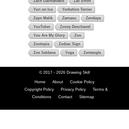
Zach Galifianakis
Zac Efron
Yuri on Ice
Yorkshire Terrier
Zayn Malik
Zamasu
Zendaya
YouTuber
Zooey Deschanel
You Are My Glory
Zoo
Zootopia
Zodiac Sign
Zoe Saldana
Yoga
Zentangle
© 2017 - 2026
Drawing Skill
Home
About
Cookie Policy
Copyright Policy
Privacy Policy
Terms &
Conditions
Contact
Sitemap