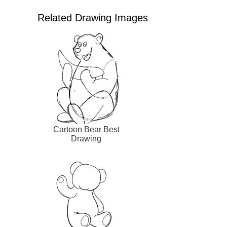
Related Drawing Images
Cartoon Bear Best
Drawing