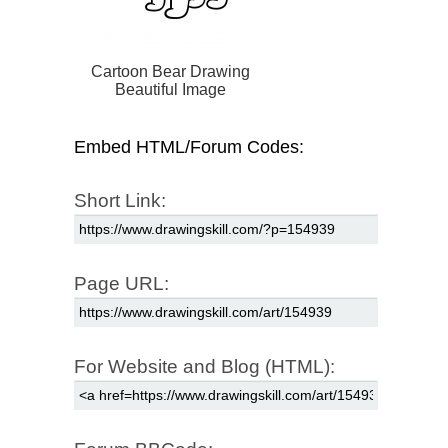
Cartoon Bear Drawing
Beautiful Image
Embed HTML/Forum Codes:
Short Link:
Page URL:
For Website and Blog (HTML):