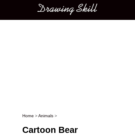
Main menu
Home
>
Animals
>
Post navigation
Cartoon Bear