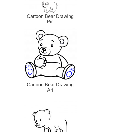
Cartoon Bear Drawing
Pic
Cartoon Bear Drawing
Art