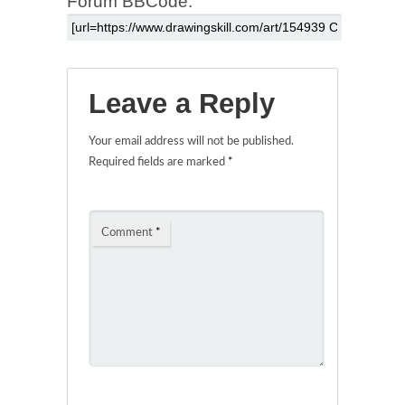
Forum BBCode:
Leave a Reply
Your email address will not be published.
Required fields are marked
*
Comment
*