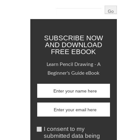
SUBSCRIBE NOW
AND DOWNLOAD
FREE EBOOK
Learn Pencil Drawing - A
Beginner's Guide eBook
I consent to my
submitted data being