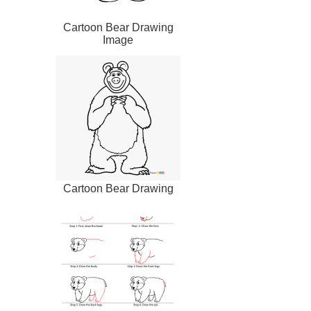
Cartoon Bear Drawing
Image
Cartoon Bear Drawing