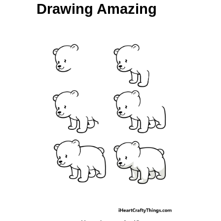
Drawing Amazing