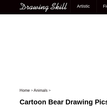
Artistic
Fi
Main menu
Home
>
Animals
>
Post navigation
Cartoon Bear Drawing Pic