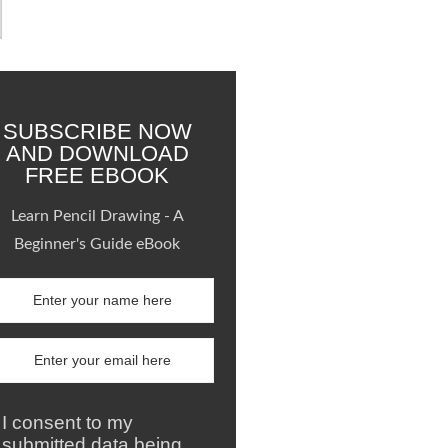
SUBSCRIBE NOW
AND DOWNLOAD
FREE EBOOK
Learn Pencil Drawing - A
Beginner's Guide eBook
I consent to my
submitted data being