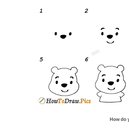
How do y