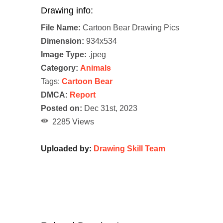
Drawing info:
File Name:
Cartoon Bear Drawing Pics
Dimension:
934x534
Image Type:
.jpeg
Category:
Animals
Tags:
Cartoon Bear
DMCA:
Report
Posted on:
Dec 31st, 2023
2285 Views
Uploaded by:
Drawing Skill Team