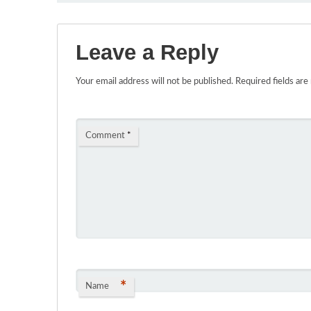
Leave a Reply
Your email address will not be published.
Required fields ar
Comment
*
*
Name