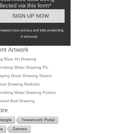
llected via this form*
respect your privacy and take protecting
it seriously
nt Artwork
g Base Art Drawing
rinking Water Drawing Pic
aying Down Drawing Sketch
ose Drawing Realistic
rinking Water Drawing Picture
ined Best Drawing
ore
tangle
Yowamushi Pedal
ga
Zamasu