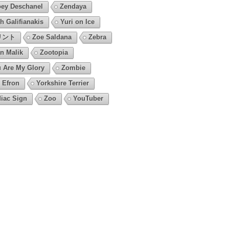
ey Deschanel
Zendaya
h Galifianakis
Yuri on Ice
リント
Zoe Saldana
Zebra
n Malik
Zootopia
 Are My Glory
Zombie
 Efron
Yorkshire Terrier
iac Sign
Zoo
YouTuber