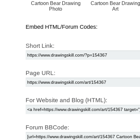
Cartoon Bear Drawing
Cartoon Bear Drawin
Photo
Art
Embed HTML/Forum Codes:
Short Link:
Page URL:
For Website and Blog (HTML):
Forum BBCode: