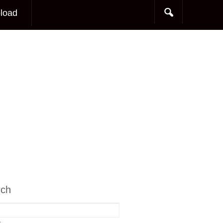
load
rch