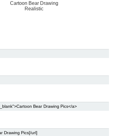
g
Cartoon Bear Drawing
Realistic