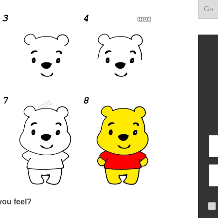
ou feel?