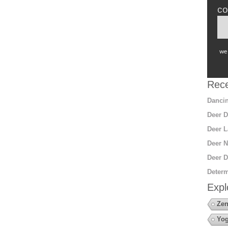
co
we 
Rece
Dancin
Deer D
Deer L
Deer N
Deer D
Determ
Expl
Zen
Yo