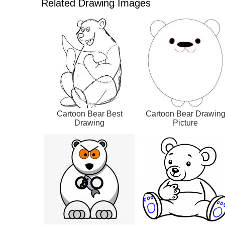
Related Drawing Images
Cartoon Bear Best
Cartoon Bear Drawin
Drawing
Picture