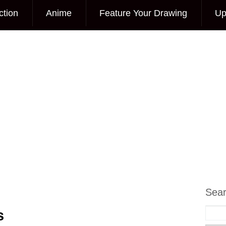
ction
Anime
Feature Your Drawing
Up
Sea
s