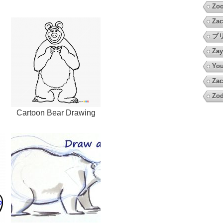
Zoo
Zac
プ
Zay
You
Zac
Zod
g
Cartoon Bear Drawing