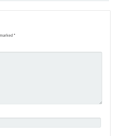
e marked
*