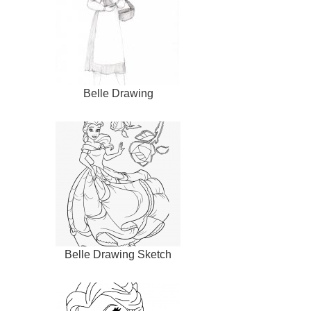
Belle Drawing
Belle Drawing Sketch