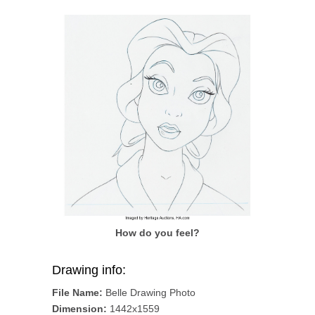
How do you feel?
Drawing info:
File Name:
Belle Drawing Photo
Dimension:
1442x1559