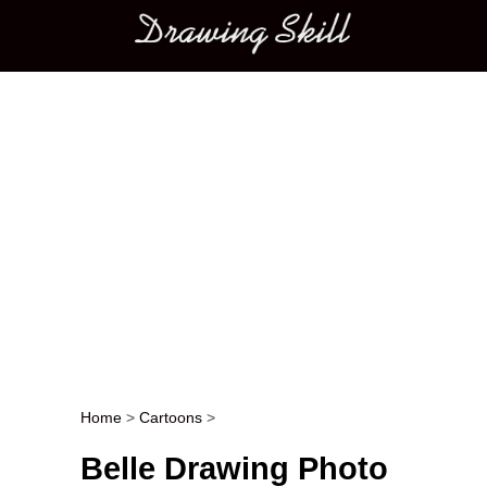
Main menu
Home
>
Cartoons
>
Post navigation
Belle Drawing Photo