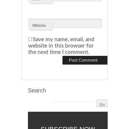
Website
Save my name, email, and
website in this browser for
the next time I comment.
Search