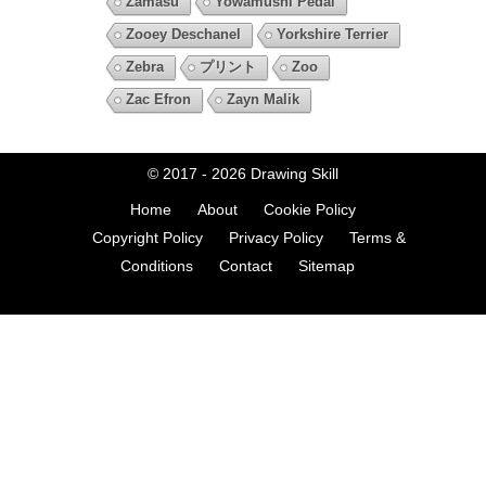
Zamasu
Yowamushi Pedal
Zooey Deschanel
Yorkshire Terrier
Zebra
プリント
Zoo
Zac Efron
Zayn Malik
© 2017 - 2026
Drawing Skill
Home
About
Cookie Policy
Copyright Policy
Privacy Policy
Terms &
Conditions
Contact
Sitemap