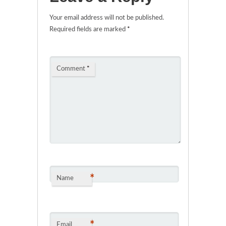
Your email address will not be published.
Required fields are marked
*
Comment
*
*
Name
*
Email