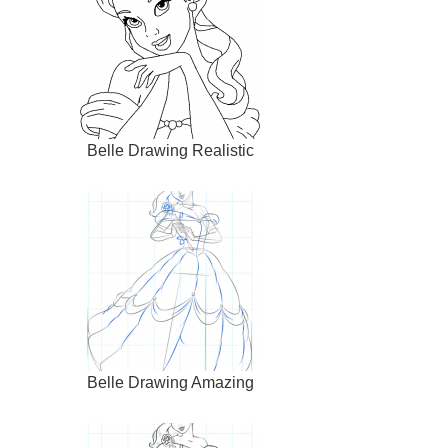
Belle Drawing Realistic
Belle Drawing Amazing