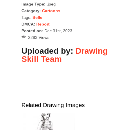
Image Type:
.jpeg
Category:
Cartoons
Tags:
Belle
DMCA:
Report
Posted on:
Dec 31st, 2023
2283 Views
Uploaded by:
Drawing
Skill Team
Related Drawing Images