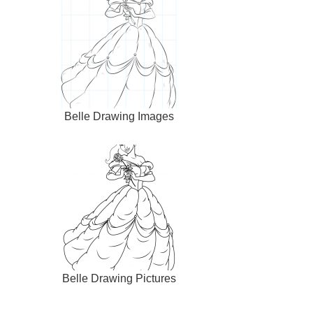
Belle Drawing Images
Belle Drawing Pictures