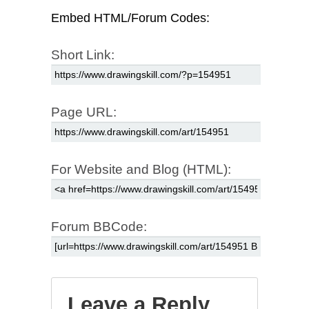
Embed HTML/Forum Codes:
Short Link:
Page URL:
For Website and Blog (HTML):
Forum BBCode:
Leave a Reply