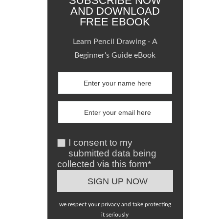
SUBSCRIBE NOW
AND DOWNLOAD
FREE EBOOK
Learn Pencil Drawing - A
Beginner's Guide eBook
I consent to my
submitted data being
collected via this form*
we respect your privacy and take protecting
it seriously