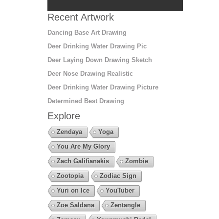
Recent Artwork
Dancing Base Art Drawing
Deer Drinking Water Drawing Pic
Deer Laying Down Drawing Sketch
Deer Nose Drawing Realistic
Deer Drinking Water Drawing Picture
Determined Best Drawing
Explore
Zendaya
Yoga
You Are My Glory
Zach Galifianakis
Zombie
Zootopia
Zodiac Sign
Yuri on Ice
YouTuber
Zoe Saldana
Zentangle