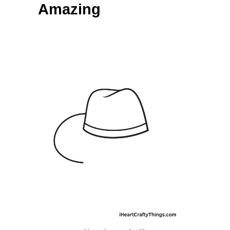
Amazing