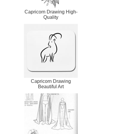
Capricorn Drawing High-
Quality
Capricorn Drawing
Beautiful Art