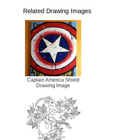
Related Drawing Images
Captain America Shield
Drawing Image