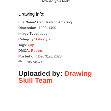
How do you feel?
Drawing info:
File Name:
Cap Drawing Amazing
Dimension:
1000x1400
Image Type:
.jpeg
Category:
Lifestyle
Tags:
Cap
DMCA:
Report
Posted on:
Dec 31st, 2023
1705 Views
Uploaded by:
Drawing
Skill Team