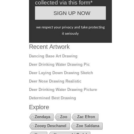
collected via this form*
we respect your privacy and take protecting
it seriously
Recent Artwork
Dancing Base Art Drawing
Deer Drinking Water Drawing Pic
Deer Laying Down Drawing Sketch
Deer Nose Drawing Realistic
Deer Drinking Water Drawing Picture
Determined Best Drawing
Explore
Zendaya
Zoo
Zac Efron
Zooey Deschanel
Zoe Saldana