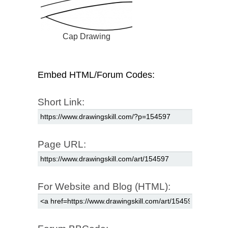
Cap Drawing
Embed HTML/Forum Codes:
Short Link:
Page URL:
For Website and Blog (HTML):