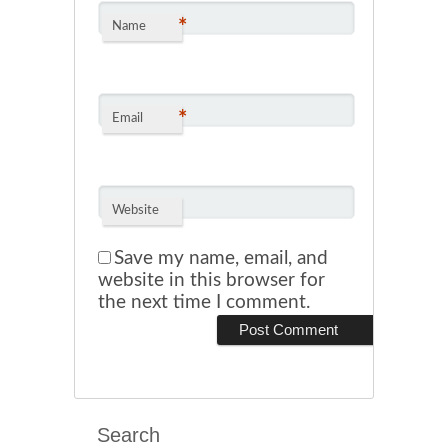
*
Name
*
Email
Website
Save my name, email, and
website in this browser for
the next time I comment.
Search