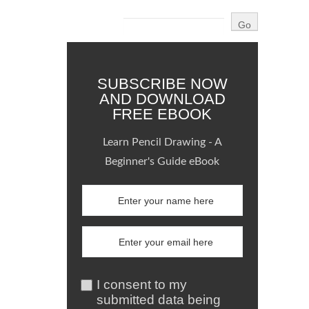
SUBSCRIBE NOW
AND DOWNLOAD
FREE EBOOK
Learn Pencil Drawing - A
Beginner's Guide eBook
I consent to my
submitted data being