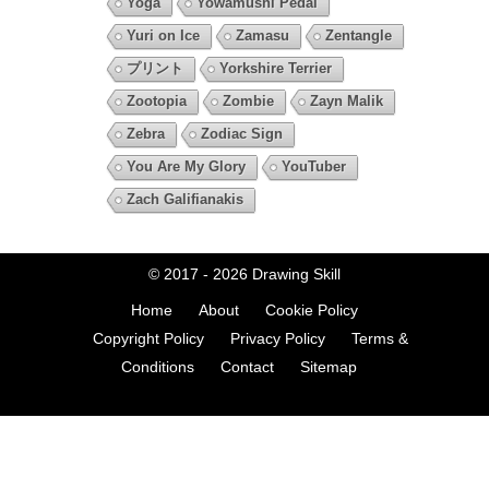
Yoga
Yowamushi Pedal
Yuri on Ice
Zamasu
Zentangle
プリント
Yorkshire Terrier
Zootopia
Zombie
Zayn Malik
Zebra
Zodiac Sign
You Are My Glory
YouTuber
Zach Galifianakis
© 2017 - 2026
Drawing Skill
Home
About
Cookie Policy
Copyright Policy
Privacy Policy
Terms &
Conditions
Contact
Sitemap