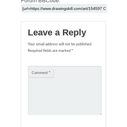
Forum BBCode:
Leave a Reply
Your email address will not be published.
Required fields are marked
*
Comment
*