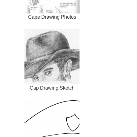
Cape Drawing Photos
Cap Drawing Sketch