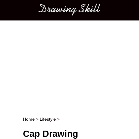
Main menu
Home
>
Lifestyle
>
Post navigation
Cap Drawing