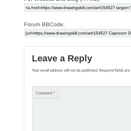
Forum BBCode:
Leave a Reply
Your email address will not be published.
Required fields ar
Comment
*