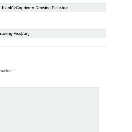
e marked
*