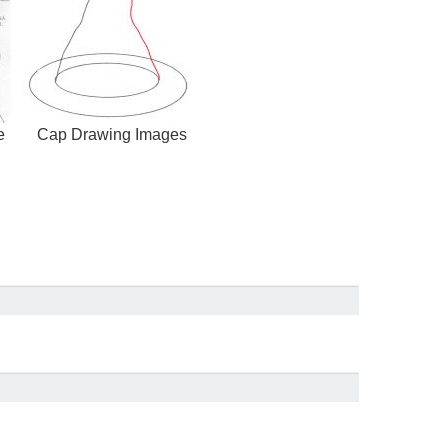
e
Cap Drawing Images