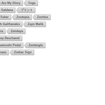
 Are My Glory
Yoga
 Saldana
プリント
Tuber
Zootopia
Zombie
h Galifianakis
Zayn Malik
ra
Zendaya
ey Deschanel
amushi Pedal
Zentangle
masu
Zodiac Sign