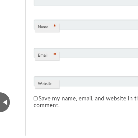
*
Name
*
Email
Website
Save my name, email, and website in th
comment.