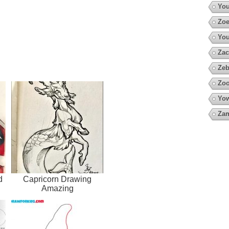
You
Zoe
You
Zac
Zeb
Zoo
Yow
Za
d
Capricorn Drawing
Amazing