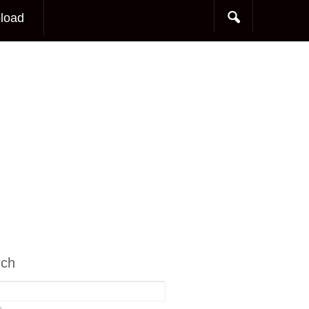
load
rch