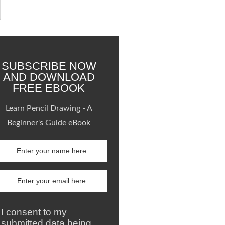
SUBSCRIBE NOW
AND DOWNLOAD
FREE EBOOK
Learn Pencil Drawing - A
Beginner's Guide eBook
I consent to my
submitted data being