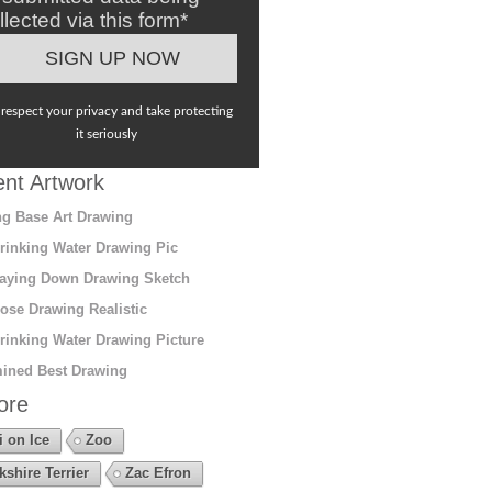
llected via this form*
respect your privacy and take protecting
it seriously
nt Artwork
g Base Art Drawing
rinking Water Drawing Pic
aying Down Drawing Sketch
ose Drawing Realistic
rinking Water Drawing Picture
ined Best Drawing
ore
i on Ice
Zoo
kshire Terrier
Zac Efron