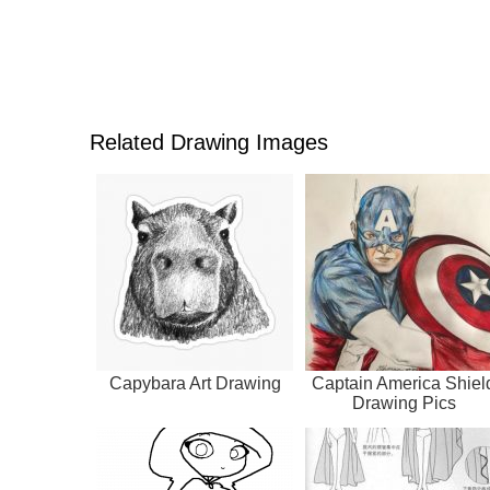
Related Drawing Images
Capybara Art Drawing
Captain America Shiel
Drawing Pics