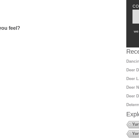
co
ou feel?
we 
Rece
Dancin
Deer D
Deer L
Deer N
Deer D
Determ
Expl
Yur
Yor