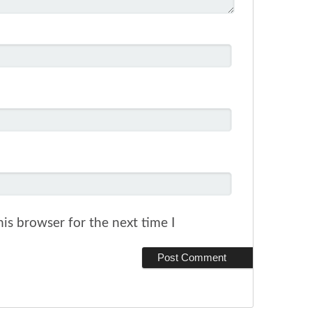
is browser for the next time I