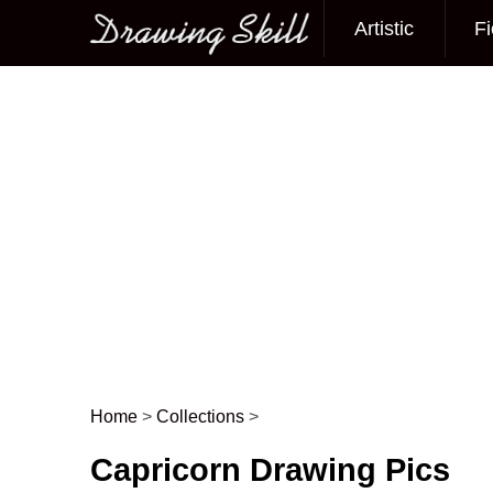
Artistic
Fi
Main menu
Home
>
Collections
>
Post navigation
Capricorn Drawing Pics