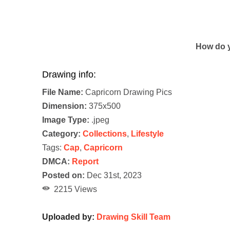
How do y
Drawing info:
File Name:
Capricorn Drawing Pics
Dimension:
375x500
Image Type:
.jpeg
Category:
Collections
,
Lifestyle
Tags:
Cap
,
Capricorn
DMCA:
Report
Posted on:
Dec 31st, 2023
2215 Views
Uploaded by:
Drawing Skill Team