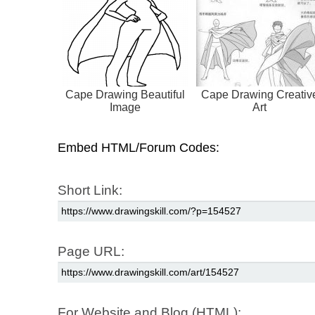
Cape Drawing Beautiful
Cape Drawing Creativ
Image
Art
Embed HTML/Forum Codes:
Short Link:
Page URL:
For Website and Blog (HTML):