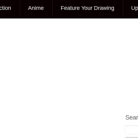
ction
Anime
Feature Your Drawing
Up
Sea