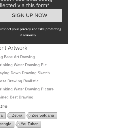
llected via this form*
respect your privacy and take protecting
it seriously
nt Artwork
g Base Art Drawing
rinking Water Drawing Pic
aying Down Drawing Sketch
ose Drawing Realistic
rinking Water Drawing Picture
ined Best Drawing
ore
ga
Zebra
Zoe Saldana
tangle
YouTuber