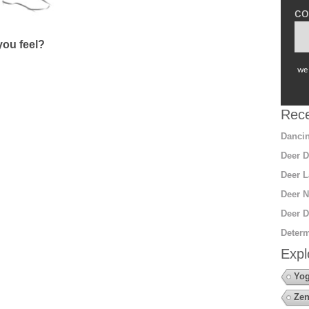
co
ou feel?
we 
Rece
Dancin
Deer D
Deer L
Deer N
Deer D
Determ
Expl
Yo
Zen