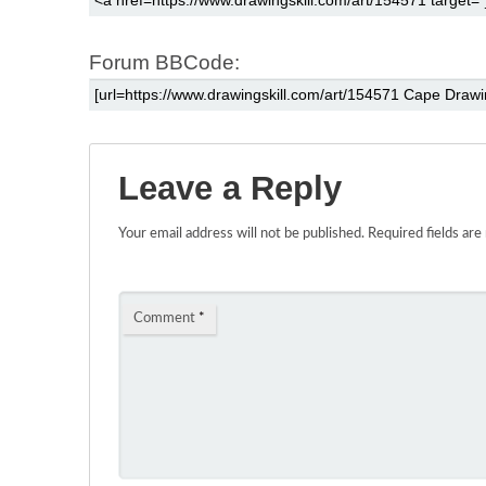
Forum BBCode:
Leave a Reply
Your email address will not be published.
Required fields ar
Comment
*