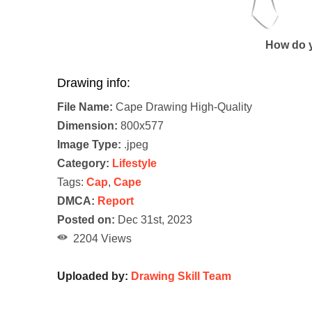
How do y
Drawing info:
File Name:
Cape Drawing High-Quality
Dimension:
800x577
Image Type:
.jpeg
Category:
Lifestyle
Tags:
Cap
,
Cape
DMCA:
Report
Posted on:
Dec 31st, 2023
2204 Views
Uploaded by:
Drawing Skill Team