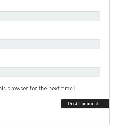
is browser for the next time I