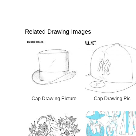
Related Drawing Images
Cap Drawing Picture
Cap Drawing Pic