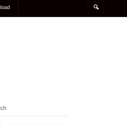
load
rch