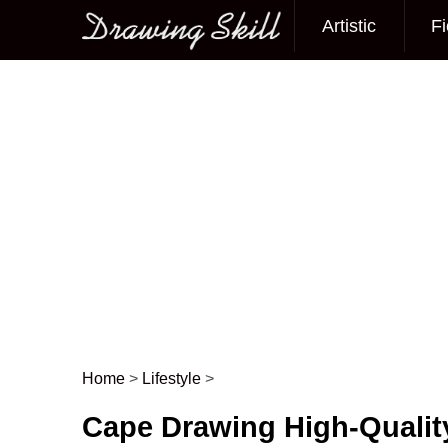
Artistic
Fi
Main menu
Home
>
Lifestyle
>
Post navigation
Cape Drawing High-Qualit