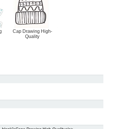
g
Cap Drawing High-
Quality