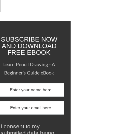
SUBSCRIBE NOW
AND DOWNLOAD
FREE EBOOK
Learn Pencil Drawing - A
Beginner's Guide eBook
I consent to my
submitted data being