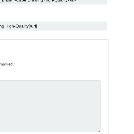
e marked
*