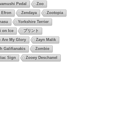
amushi Pedal
Zoo
 Efron
Zendaya
Zootopia
masu
Yorkshire Terrier
i on Ice
プリント
 Are My Glory
Zayn Malik
h Galifianakis
Zombie
iac Sign
Zooey Deschanel