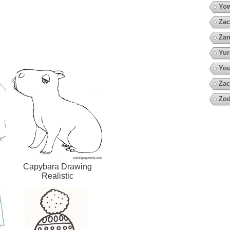
Yow
Zac
Za
Yur
You
Zac
Zod
Capybara Drawing
Realistic