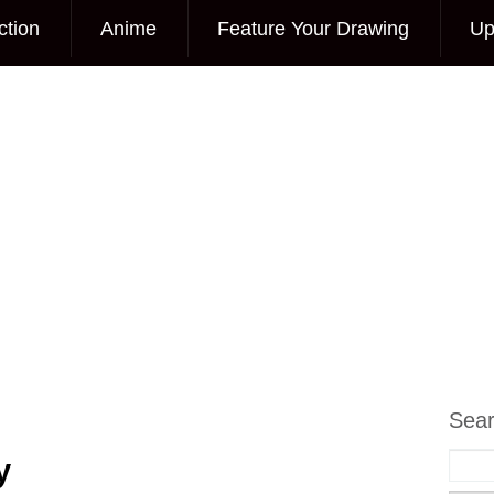
ction
Anime
Feature Your Drawing
Up
Sea
y