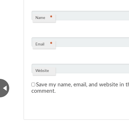
*
Name
*
Email
Website
Save my name, email, and website in th
comment.