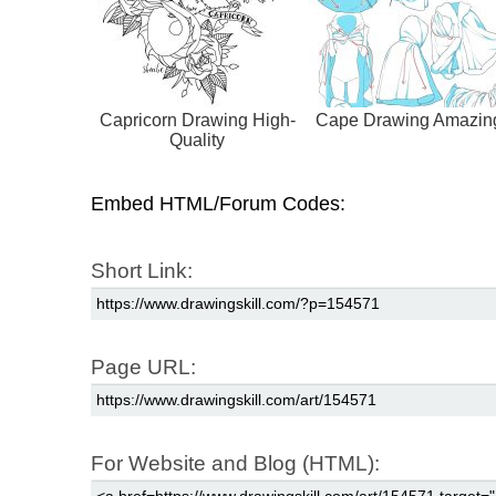
Capricorn Drawing High-
Cape Drawing Amazin
Quality
Embed HTML/Forum Codes:
Short Link:
Page URL:
For Website and Blog (HTML):