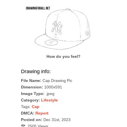
How do you feel?
Drawing info:
File Name:
Cap Drawing Pic
Dimension:
1000x591
Image Type:
.jpeg
Category:
Lifestyle
Tags:
Cap
DMCA:
Report
Posted on:
Dec 31st, 2023
2505 Views