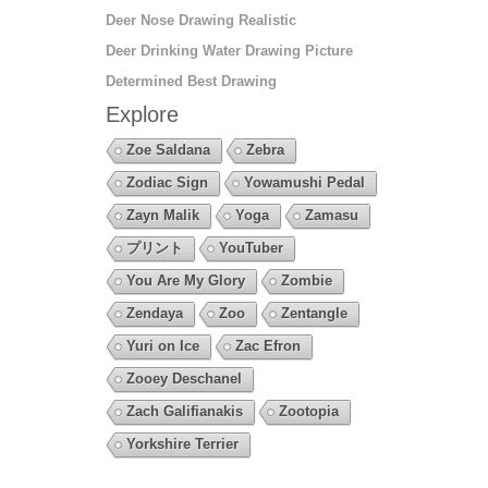
Deer Nose Drawing Realistic
Deer Drinking Water Drawing Picture
Determined Best Drawing
Explore
Zoe Saldana
Zebra
Zodiac Sign
Yowamushi Pedal
Zayn Malik
Yoga
Zamasu
プリント
YouTuber
You Are My Glory
Zombie
Zendaya
Zoo
Zentangle
Yuri on Ice
Zac Efron
Zooey Deschanel
Zach Galifianakis
Zootopia
Yorkshire Terrier