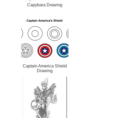
Capybara Drawing
Captain America Shield
Drawing