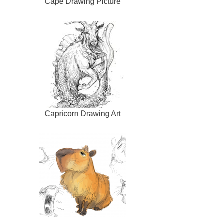
Cape Drawing Picture
Capricorn Drawing Art