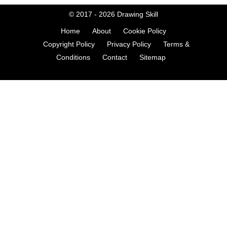
© 2017 - 2026
Drawing Skill
Home
About
Cookie Policy
Copyright Policy
Privacy Policy
Terms &
Conditions
Contact
Sitemap