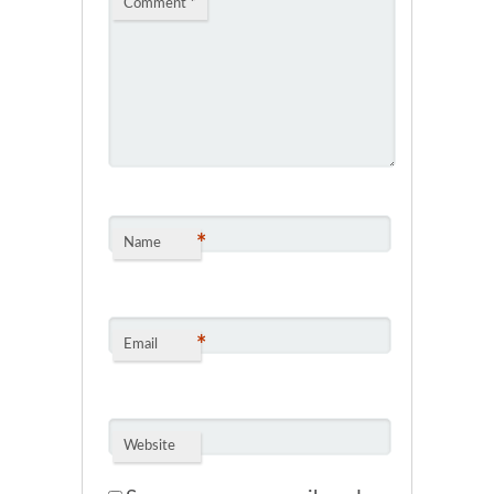
Comment
*
*
Name
*
Email
Website