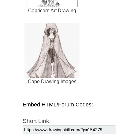
Capricorn Art Drawing
Cape Drawing Images
Embed HTML/Forum Codes:
Short Link: