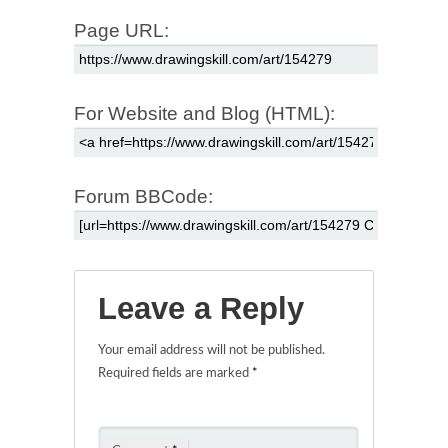
Page URL:
For Website and Blog (HTML):
Forum BBCode:
Leave a Reply
Your email address will not be published.
Required fields are marked
*