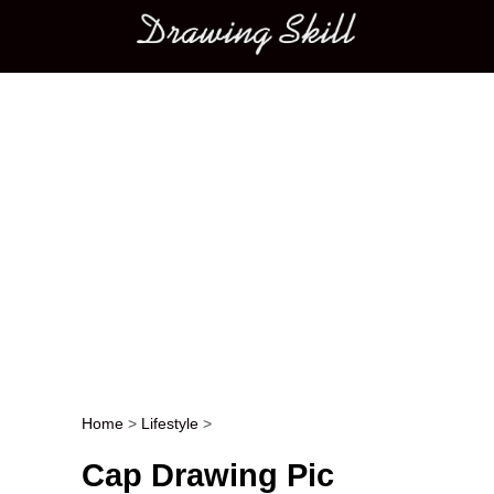
Main menu
Home
>
Lifestyle
>
Post navigation
Cap Drawing Pic