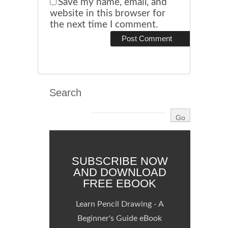
Save my name, email, and
website in this browser for
the next time I comment.
Search
SUBSCRIBE NOW
AND DOWNLOAD
FREE EBOOK
Learn Pencil Drawing - A
Beginner's Guide eBook