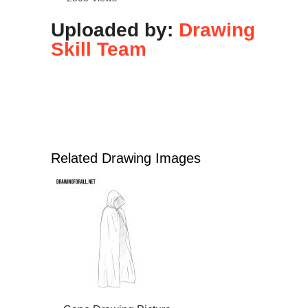
Uploaded by:
Drawing
Skill Team
Related Drawing Images