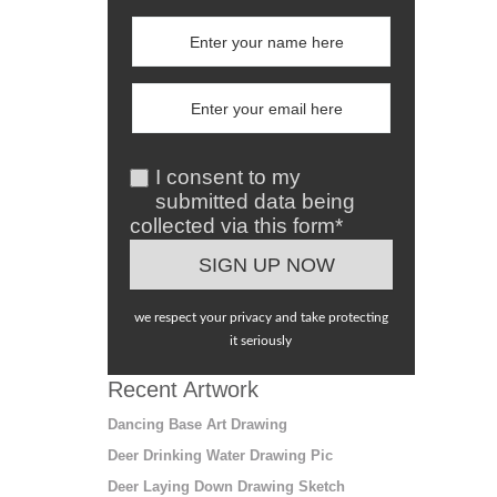
I consent to my
submitted data being
collected via this form*
we respect your privacy and take protecting
it seriously
Recent Artwork
Dancing Base Art Drawing
Deer Drinking Water Drawing Pic
Deer Laying Down Drawing Sketch