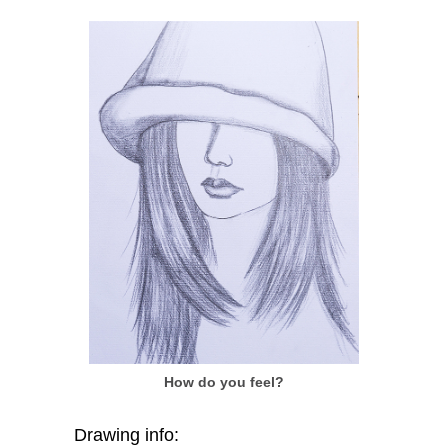
How do you feel?
Drawing info: