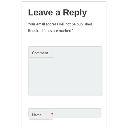
Leave a Reply
Your email address will not be published.
Required fields are marked
*
Comment
*
*
Name