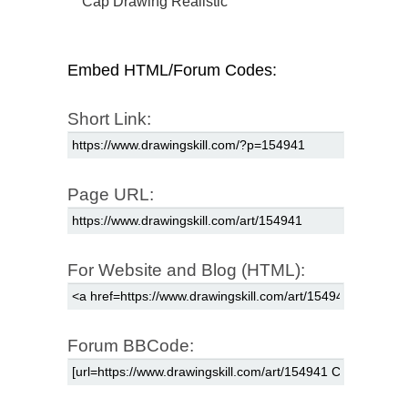
Cap Drawing Realistic
Embed HTML/Forum Codes:
Short Link:
Page URL:
For Website and Blog (HTML):
Forum BBCode: