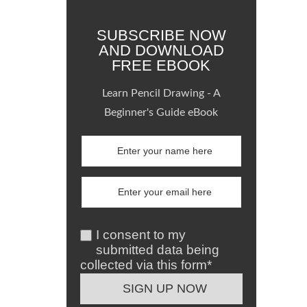
SUBSCRIBE NOW
AND DOWNLOAD
FREE EBOOK
Learn Pencil Drawing - A
Beginner's Guide eBook
I consent to my
submitted data being
collected via this form*