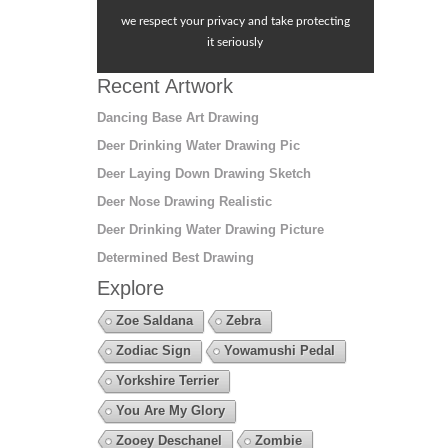
we respect your privacy and take protecting
it seriously
Recent Artwork
Dancing Base Art Drawing
Deer Drinking Water Drawing Pic
Deer Laying Down Drawing Sketch
Deer Nose Drawing Realistic
Deer Drinking Water Drawing Picture
Determined Best Drawing
Explore
Zoe Saldana
Zebra
Zodiac Sign
Yowamushi Pedal
Yorkshire Terrier
You Are My Glory
Zooey Deschanel
Zombie