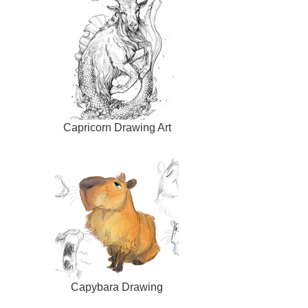
Capricorn Drawing Art
Capybara Drawing