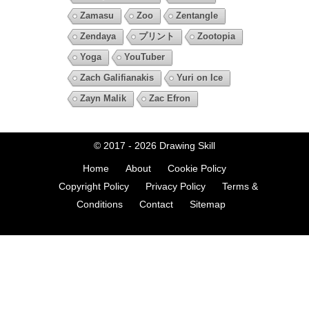
Zamasu
Zoo
Zentangle
Zendaya
プリント
Zootopia
Yoga
YouTuber
Zach Galifianakis
Yuri on Ice
Zayn Malik
Zac Efron
© 2017 - 2026
Drawing Skill
Home
About
Cookie Policy
Copyright Policy
Privacy Policy
Terms &
Conditions
Contact
Sitemap