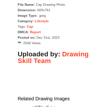
File Name:
Cap Drawing Photo
Dimension:
600x761
Image Type:
.jpeg
Category:
Lifestyle
Tags:
Cap
DMCA:
Report
Posted on:
Dec 31st, 2023
2546 Views
Uploaded by:
Drawing
Skill Team
Related Drawing Images