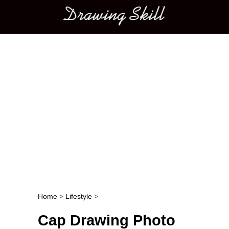
Main menu
Home
>
Lifestyle
>
Post navigation
Cap Drawing Photo