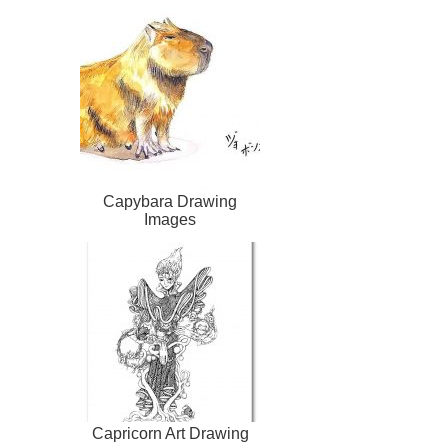
Capybara Drawing
Images
Capricorn Art Drawing