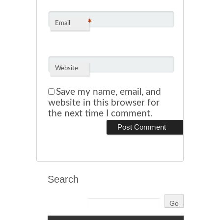
*
Email
Website
Save my name, email, and
website in this browser for
the next time I comment.
Search