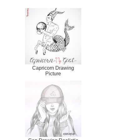
Capricorn Drawing
Picture