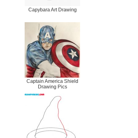
Capybara Art Drawing
Captain America Shield
Drawing Pics