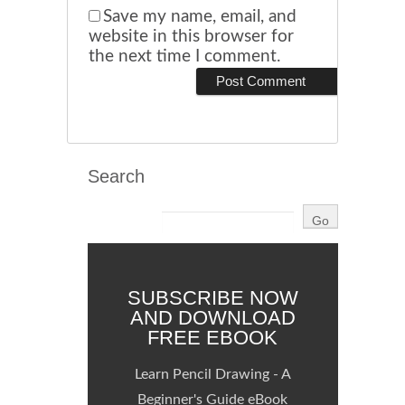
Save my name, email, and
website in this browser for
the next time I comment.
Search
SUBSCRIBE NOW
AND DOWNLOAD
FREE EBOOK
Learn Pencil Drawing - A
Beginner's Guide eBook