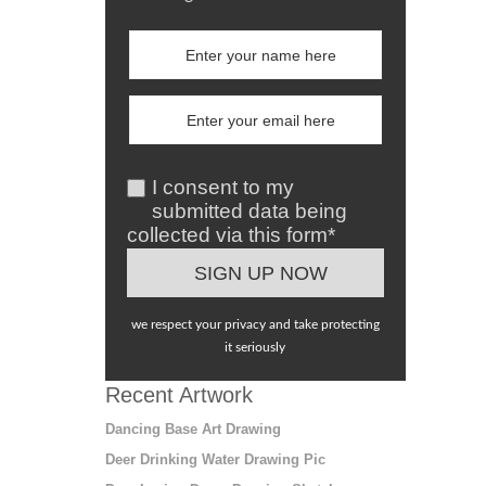
I consent to my
submitted data being
collected via this form*
we respect your privacy and take protecting
it seriously
Recent Artwork
Dancing Base Art Drawing
Deer Drinking Water Drawing Pic