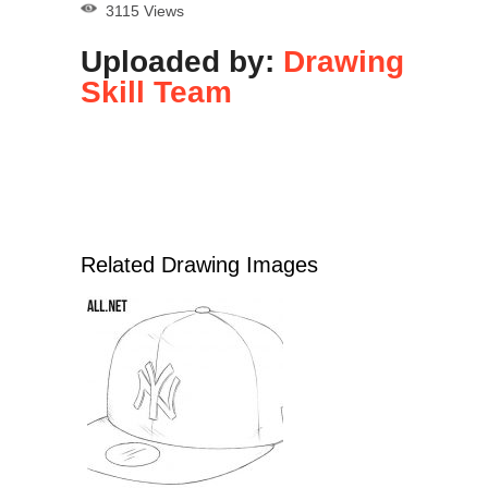
3115 Views
Uploaded by:
Drawing
Skill Team
Related Drawing Images