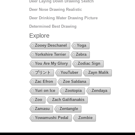
Deer Laying Down Drawing Sketch
Deer Nose Drawing Realistic
Deer Drinking Water Drawing Picture
Determined Best Drawing
Explore
Zooey Deschanel
Yoga
Yorkshire Terrier
Zebra
You Are My Glory
Zodiac Sign
プリント
YouTuber
Zayn Malik
Zac Efron
Zoe Saldana
Yuri on Ice
Zootopia
Zendaya
Zoo
Zach Galifianakis
Zamasu
Zentangle
Yowamushi Pedal
Zombie