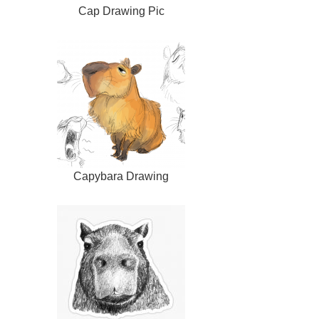
Cap Drawing Pic
Capybara Drawing