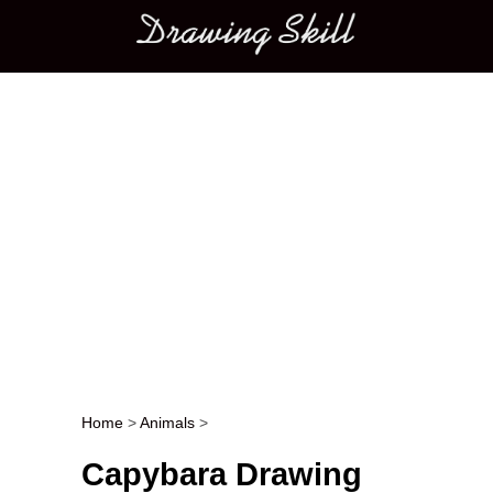
Main menu
Home
>
Animals
>
Post navigation
Capybara Drawing