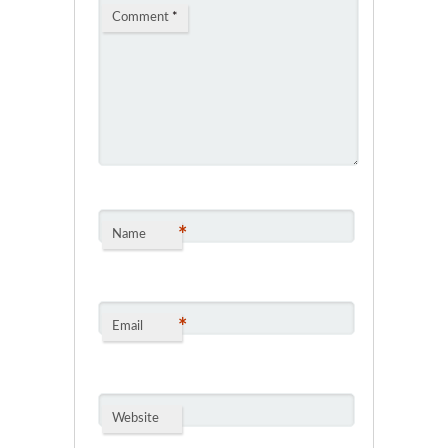
Comment
*
*
Name
*
Email
Website