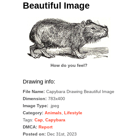
Beautiful Image
How do you feel?
Drawing info:
File Name:
Capybara Drawing Beautiful Image
Dimension:
783x400
Image Type:
.jpeg
Category:
Animals
,
Lifestyle
Tags:
Cap
,
Capybara
DMCA:
Report
Posted on:
Dec 31st, 2023