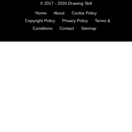
© 2017 - 2026
Drawing Skill
Home
About
Cookie Policy
Copyright Policy
Privacy Policy
Terms &
Conditions
Contact
Sitemap