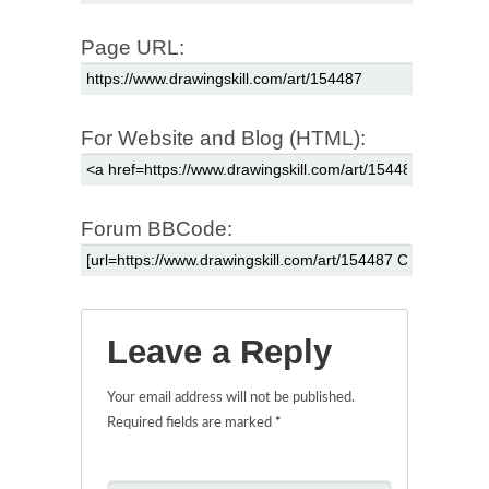
Page URL:
For Website and Blog (HTML):
Forum BBCode:
Leave a Reply
Your email address will not be published.
Required fields are marked
*