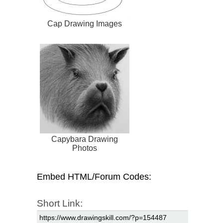
Cap Drawing Images
Capybara Drawing
Photos
Embed HTML/Forum Codes:
Short Link: