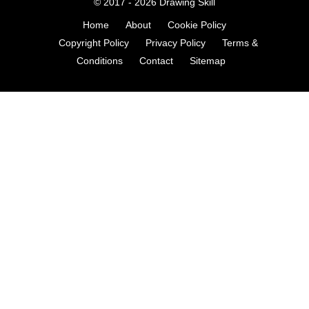
© 2017 - 2026
Drawing Skill
Home
About
Cookie Policy
Copyright Policy
Privacy Policy
Terms &
Conditions
Contact
Sitemap