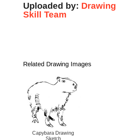
Uploaded by:
Drawing
Skill Team
Related Drawing Images
Capybara Drawing
Sketch