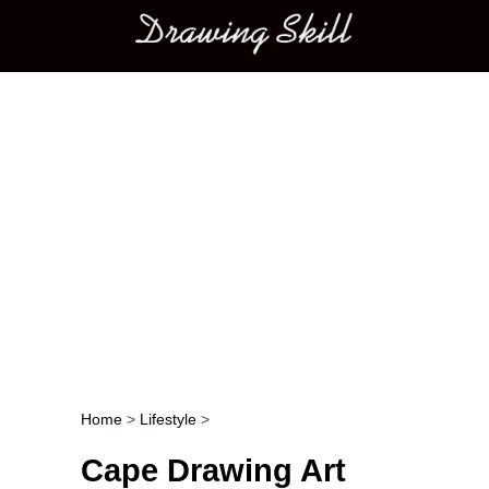
Main menu
Home
>
Lifestyle
>
Post navigation
Cape Drawing Art