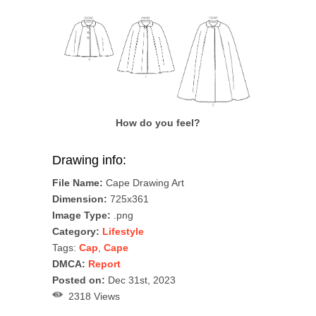
How do you feel?
Drawing info:
File Name:
Cape Drawing Art
Dimension:
725x361
Image Type:
.png
Category:
Lifestyle
Tags:
Cap
,
Cape
DMCA:
Report
Posted on:
Dec 31st, 2023
2318 Views