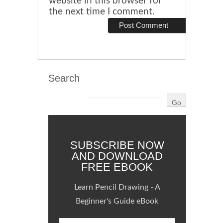
website in this browser for
the next time I comment.
Search
SUBSCRIBE NOW
AND DOWNLOAD
FREE EBOOK
Learn Pencil Drawing - A
Beginner's Guide eBook