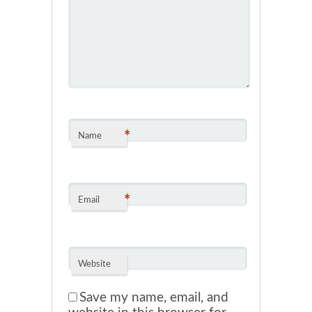
*
Name
*
Email
Website
Save my name, email, and