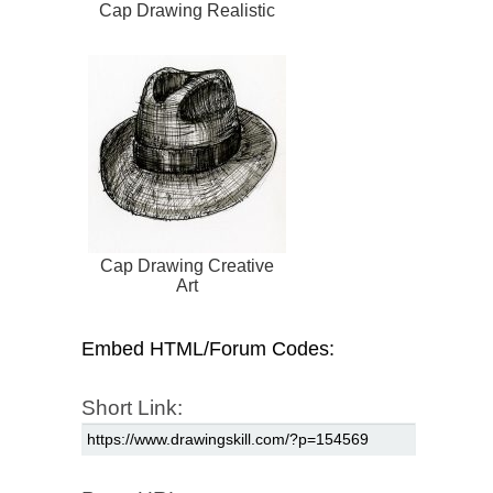
Cap Drawing Realistic
Cap Drawing Creative
Art
Embed HTML/Forum Codes:
Short Link: