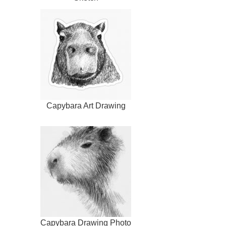
Capybara Art Drawing
Capybara Drawing Photo