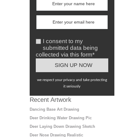
I consent to my
submitted data being
collected via this form*
we respect your privacy and take protecting
it seriously
Recent Artwork
Dancing Base Art Drawing
Deer Drinking Water Drawing Pic
Deer Laying Down Drawing Sketch
Deer Nose Drawing Realistic