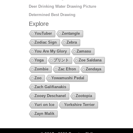
Deer Drinking Water Drawing Picture
Determined Best Drawing
Explore
YouTuber
Zentangle
Zodiac Sign
Zebra
You Are My Glory
Zamasu
Yoga
プリント
Zoe Saldana
Zombie
Zac Efron
Zendaya
Zoo
Yowamushi Pedal
Zach Galifianakis
Zooey Deschanel
Zootopia
Yuri on Ice
Yorkshire Terrier
Zayn Malik