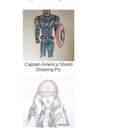
Captain America Shield
Drawing Pic