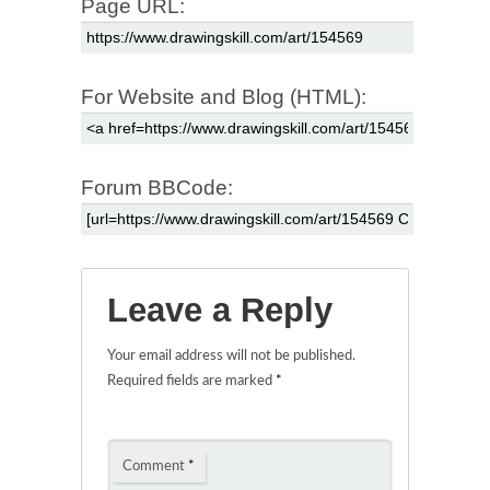
Page URL:
For Website and Blog (HTML):
Forum BBCode:
Leave a Reply
Your email address will not be published.
Required fields are marked
*
Comment
*