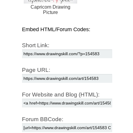
Capricorn Drawing
Picture
Embed HTML/Forum Codes:
Short Link:
Page URL:
For Website and Blog (HTML):
Forum BBCode: