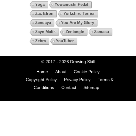
Yoga
Yowamushi Pedal
Zac Efron
Yorkshire Terrier
Zendaya
You Are My Glory
Zayn Malik
Zentangle
Zamasu
Zebra
YouTuber
© 2017 - 2026
Drawing Skill
Home
About
Cookie Policy
Copyright Policy
Privacy Policy
Terms &
Conditions
Contact
Sitemap