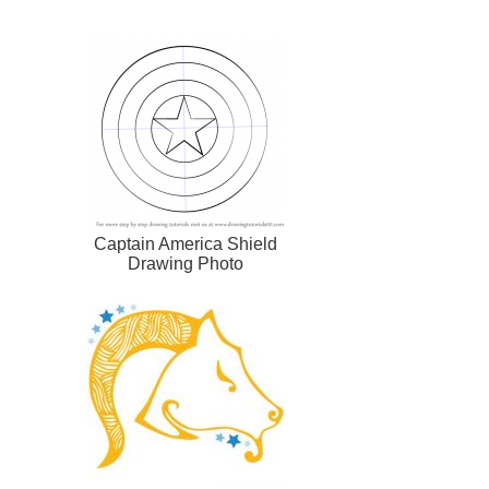
Captain America Shield
Drawing Photo