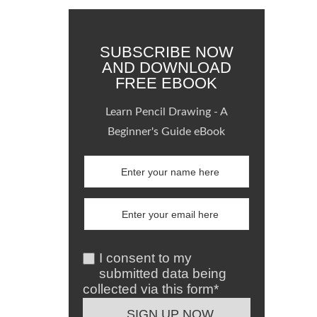
SUBSCRIBE NOW
AND DOWNLOAD
FREE EBOOK
Learn Pencil Drawing - A
Beginner's Guide eBook
I consent to my
submitted data being
collected via this form*