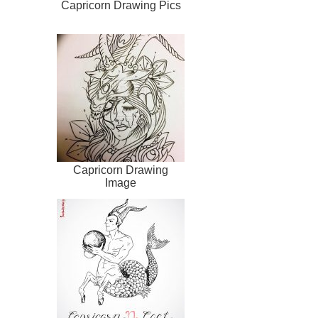
Capricorn Drawing Pics
Capricorn Drawing
Image