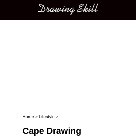
Main menu
Home
>
Lifestyle
>
Post navigation
Cape Drawing