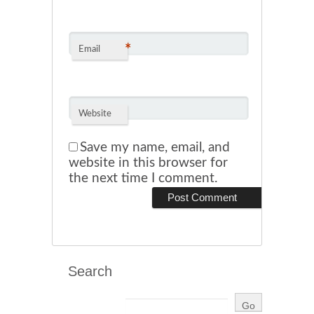
*
Email
Website
Save my name, email, and
website in this browser for
the next time I comment.
Search