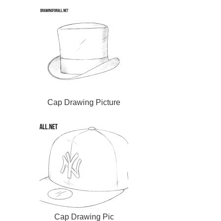
Cap Drawing Picture
Cap Drawing Pic