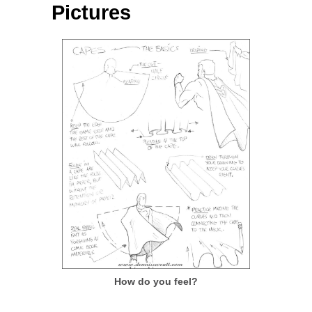
Pictures
How do you feel?