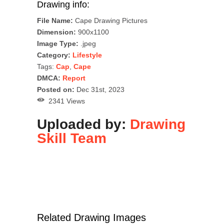
Drawing info:
File Name:
Cape Drawing Pictures
Dimension:
900x1100
Image Type:
.jpeg
Category:
Lifestyle
Tags:
Cap
,
Cape
DMCA:
Report
Posted on:
Dec 31st, 2023
2341 Views
Uploaded by:
Drawing
Skill Team
Related Drawing Images