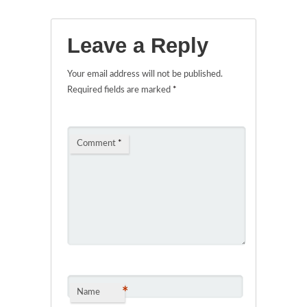
Leave a Reply
Your email address will not be published.
Required fields are marked
*
Comment
*
*
Name