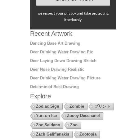
we respect your privacy and take protecting
it seriously
Recent Artwork
Dancing Base Art Drawing
Deer Drinking Water Drawing Pic
Deer Laying Down Drawing Sketch
Deer Nose Drawing Realistic
Deer Drinking Water Drawing Picture
Determined Best Drawing
Explore
Zodiac Sign
Zombie
プリント
Yuri on Ice
Zooey Deschanel
Zoe Saldana
Zoo
Zach Galifianakis
Zootopia