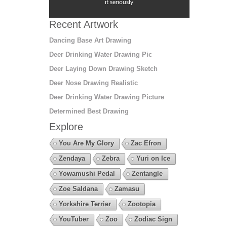
it seriously
Recent Artwork
Dancing Base Art Drawing
Deer Drinking Water Drawing Pic
Deer Laying Down Drawing Sketch
Deer Nose Drawing Realistic
Deer Drinking Water Drawing Picture
Determined Best Drawing
Explore
You Are My Glory
Zac Efron
Zendaya
Zebra
Yuri on Ice
Yowamushi Pedal
Zentangle
Zoe Saldana
Zamasu
Yorkshire Terrier
Zootopia
YouTuber
Zoo
Zodiac Sign