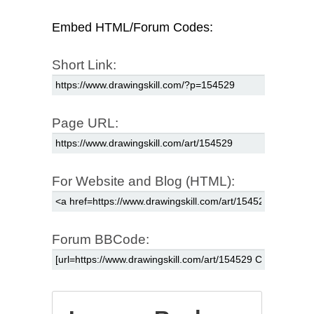
Embed HTML/Forum Codes:
Short Link:
Page URL:
For Website and Blog (HTML):
Forum BBCode: