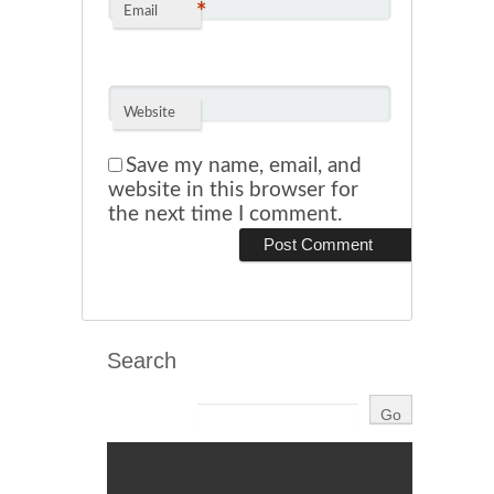
*
Email
Website
Save my name, email, and
website in this browser for
the next time I comment.
Search