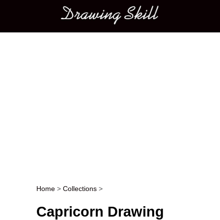
Main menu
Home
>
Collections
>
Post navigation
Capricorn Drawing