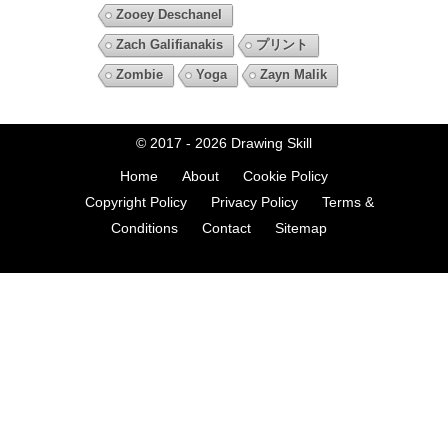
Zooey Deschanel
Zach Galifianakis
プリント
Zombie
Yoga
Zayn Malik
© 2017 - 2026
Drawing Skill
Home
About
Cookie Policy
Copyright Policy
Privacy Policy
Terms &
Conditions
Contact
Sitemap