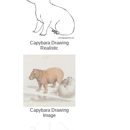
Capybara Drawing
Realistic
Capybara Drawing
Image