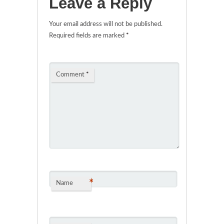
Leave a Reply
Your email address will not be published.
Required fields are marked
*
Comment
*
*
Name