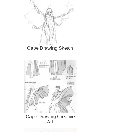
Cape Drawing Sketch
Cape Drawing Creative
Art