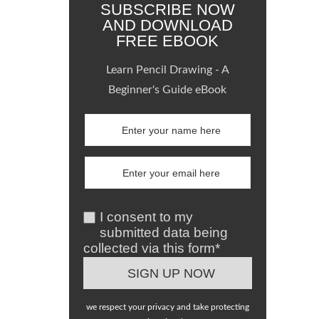
SUBSCRIBE NOW
AND DOWNLOAD
FREE EBOOK
Learn Pencil Drawing - A
Beginner's Guide eBook
I consent to my
submitted data being
collected via this form*
we respect your privacy and take protecting