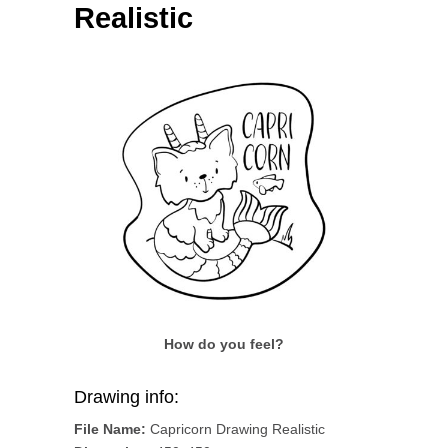
Realistic
How do you feel?
Drawing info:
File Name:
Capricorn Drawing Realistic