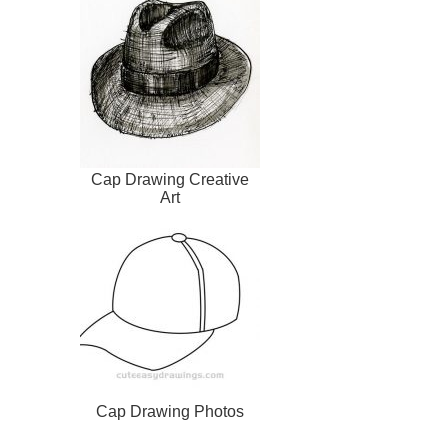
Cap Drawing Creative
Art
Cap Drawing Photos