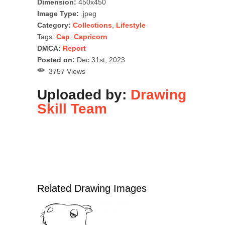
Dimension:
450x450
Image Type:
.jpeg
Category:
Collections
,
Lifestyle
Tags:
Cap
,
Capricorn
DMCA:
Report
Posted on:
Dec 31st, 2023
3757 Views
Uploaded by:
Drawing
Skill Team
Related Drawing Images