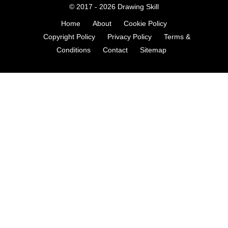
© 2017 - 2026
Drawing Skill
Home
About
Cookie Policy
Copyright Policy
Privacy Policy
Terms &
Conditions
Contact
Sitemap