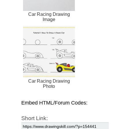
Car Racing Drawing
Image
Car Racing Drawing
Photo
Embed HTML/Forum Codes:
Short Link: