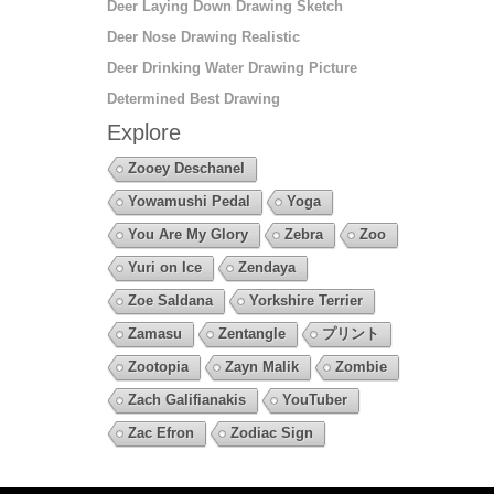
Deer Laying Down Drawing Sketch
Deer Nose Drawing Realistic
Deer Drinking Water Drawing Picture
Determined Best Drawing
Explore
Zooey Deschanel
Yowamushi Pedal
Yoga
You Are My Glory
Zebra
Zoo
Yuri on Ice
Zendaya
Zoe Saldana
Yorkshire Terrier
Zamasu
Zentangle
プリント
Zootopia
Zayn Malik
Zombie
Zach Galifianakis
YouTuber
Zac Efron
Zodiac Sign