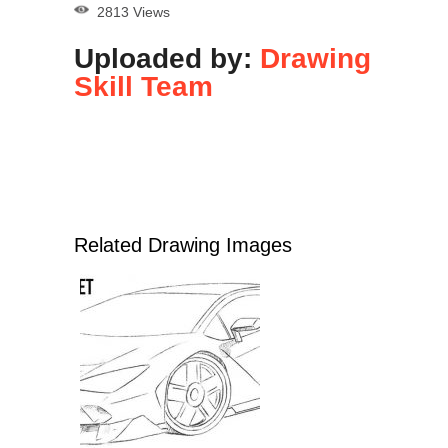
2813 Views
Uploaded by:
Drawing
Skill Team
Related Drawing Images