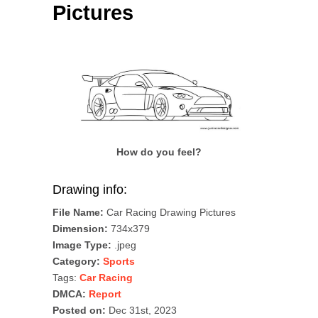
Pictures
How do you feel?
Drawing info:
File Name:
Car Racing Drawing Pictures
Dimension:
734x379
Image Type:
.jpeg
Category:
Sports
Tags:
Car Racing
DMCA:
Report
Posted on:
Dec 31st, 2023