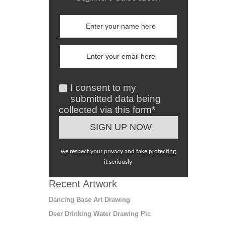
I consent to my
submitted data being
collected via this form*
we respect your privacy and take protecting
it seriously
Recent Artwork
Dancing Base Art Drawing
Deer Drinking Water Drawing Pic