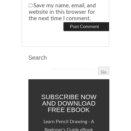
Save my name, email, and
website in this browser for
the next time I comment.
Search
SUBSCRIBE NOW
AND DOWNLOAD
FREE EBOOK
Learn Pencil Drawing - A
Beginner's Guide eBook