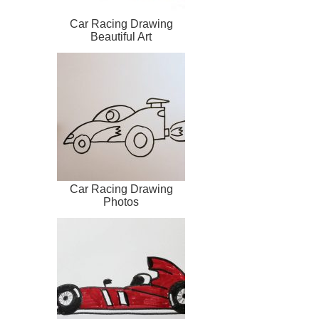
Car Racing Drawing
Beautiful Art
Car Racing Drawing
Photos