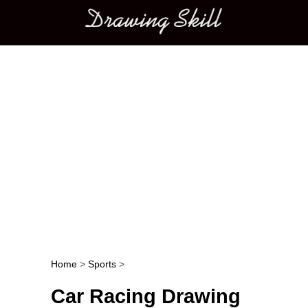
Main menu
Home
>
Sports
>
Post navigation
Car Racing Drawing