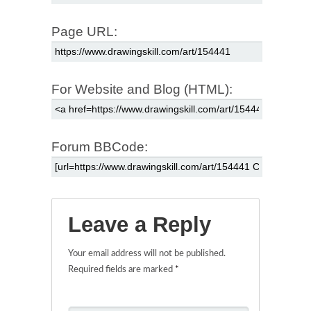
Page URL:
For Website and Blog (HTML):
Forum BBCode:
Leave a Reply
Your email address will not be published.
Required fields are marked
*