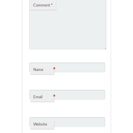
Comment
*
*
Name
*
Email
Website