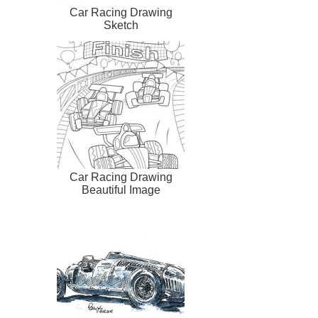
Car Racing Drawing
Sketch
Car Racing Drawing
Beautiful Image