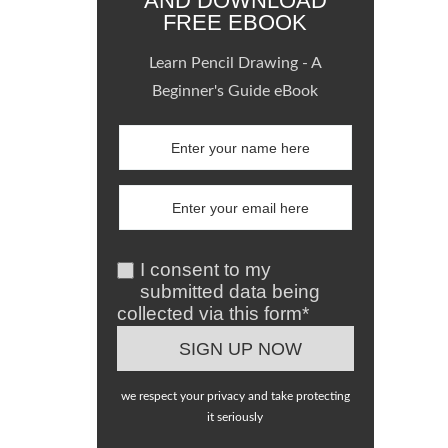
AND DOWNLOAD
FREE EBOOK
Learn Pencil Drawing - A
Beginner's Guide eBook
I consent to my
submitted data being
collected via this form*
we respect your privacy and take protecting
it seriously