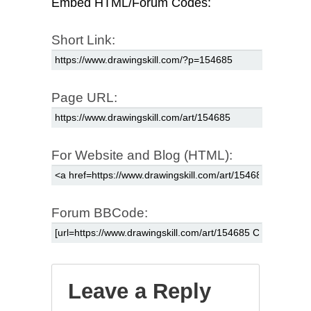
Embed HTML/Forum Codes:
Short Link:
Page URL:
For Website and Blog (HTML):
Forum BBCode:
Leave a Reply