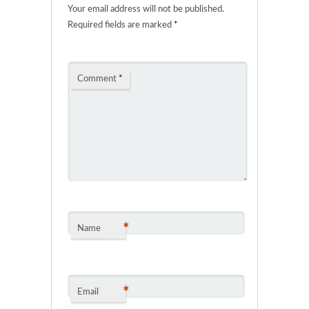
Your email address will not be published.
Required fields are marked
*
Comment
*
*
Name
*
Email