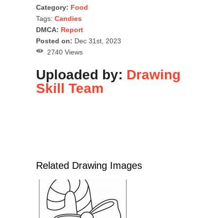
Category:
Food
Tags:
Candies
DMCA:
Report
Posted on:
Dec 31st, 2023
2740 Views
Uploaded by:
Drawing
Skill Team
Related Drawing Images