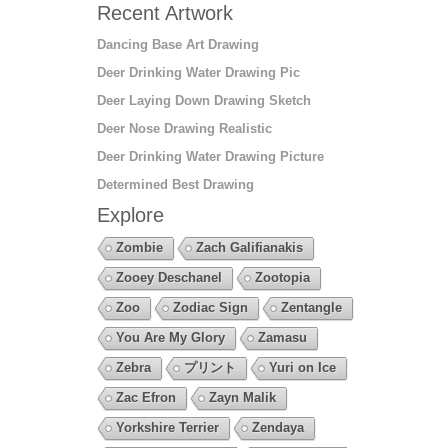
Recent Artwork
Dancing Base Art Drawing
Deer Drinking Water Drawing Pic
Deer Laying Down Drawing Sketch
Deer Nose Drawing Realistic
Deer Drinking Water Drawing Picture
Determined Best Drawing
Explore
Zombie
Zach Galifianakis
Zooey Deschanel
Zootopia
Zoo
Zodiac Sign
Zentangle
You Are My Glory
Zamasu
Zebra
プリント
Yuri on Ice
Zac Efron
Zayn Malik
Yorkshire Terrier
Zendaya