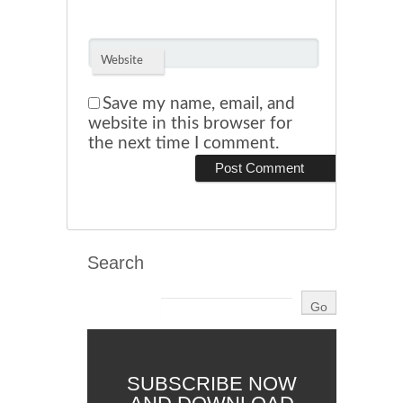
Website
Save my name, email, and
website in this browser for
the next time I comment.
Search
SUBSCRIBE NOW