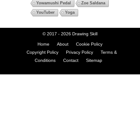
Yowamushi Pedal
Zoe Saldana
YouTuber
Yoga
© 2017 - 2026
Drawing Skill
Home
About
Cookie Policy
Copyright Policy
Privacy Policy
Terms &
Conditions
Contact
Sitemap