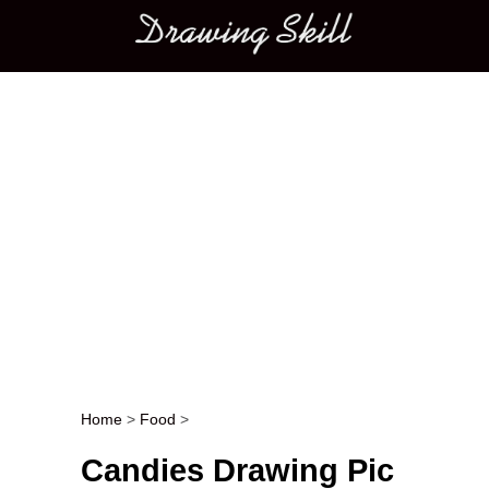
Main menu
Home
>
Food
>
Post navigation
Candies Drawing Pic