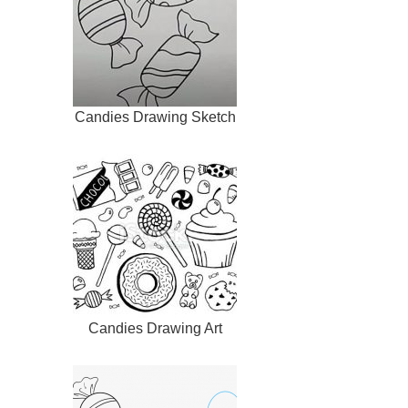
Candies Drawing Sketch
Candies Drawing Art