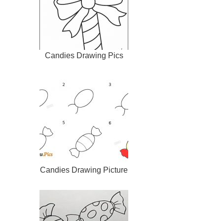
Candies Drawing Pics
Candies Drawing Picture