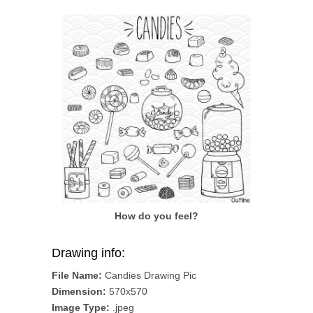
How do you feel?
Drawing info:
File Name:
Candies Drawing Pic
Dimension:
570x570
Image Type:
.jpeg