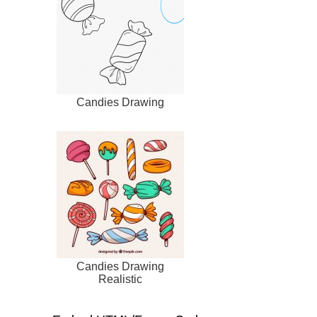
Candies Drawing
Candies Drawing
Realistic