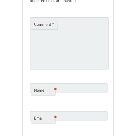
Required fields are marked
*
Comment
*
*
Name
*
Email