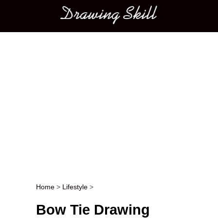
Main menu
Home
>
Lifestyle
>
Post navigation
Bow Tie Drawing