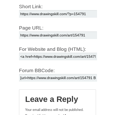
Short Link:
Page URL:
For Website and Blog (HTML):
Forum BBCode:
Leave a Reply
Your email address will not be published.