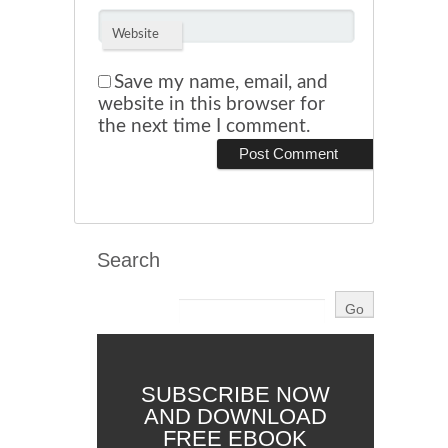
Website
Save my name, email, and
website in this browser for
the next time I comment.
Search
SUBSCRIBE NOW
AND DOWNLOAD
FREE EBOOK