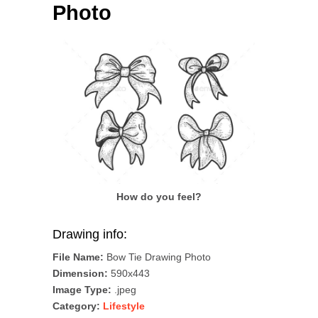
Photo
How do you feel?
Drawing info:
File Name:
Bow Tie Drawing Photo
Dimension:
590x443
Image Type:
.jpeg
Category:
Lifestyle