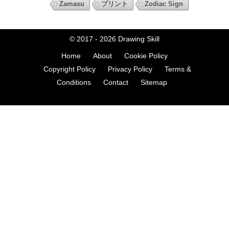
Zamasu
プリント
Zodiac Sign
© 2017 - 2026
Drawing Skill
Home
About
Cookie Policy
Copyright Policy
Privacy Policy
Terms &
Conditions
Contact
Sitemap