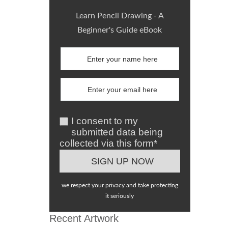
Learn Pencil Drawing - A
Beginner's Guide eBook
I consent to my
submitted data being
collected via this form*
we respect your privacy and take protecting
it seriously
Recent Artwork