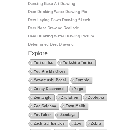
Dancing Base Art Drawing
Deer Drinking Water Drawing Pic
Deer Laying Down Drawing Sketch
Deer Nose Drawing Realistic
Deer Drinking Water Drawing Picture
Determined Best Drawing
Explore
Yuri on Ice
Yorkshire Terrier
You Are My Glory
Yowamushi Pedal
Zombie
Zooey Deschanel
Yoga
Zentangle
Zac Efron
Zootopia
Zoe Saldana
Zayn Malik
YouTuber
Zendaya
Zach Galifianakis
Zoo
Zebra