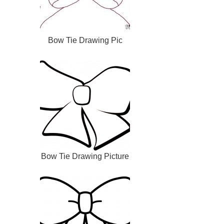
Bow Tie Drawing Pic
Bow Tie Drawing Picture