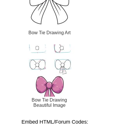
Bow Tie Drawing Art
Bow Tie Drawing
Beautiful Image
Embed HTML/Forum Codes: