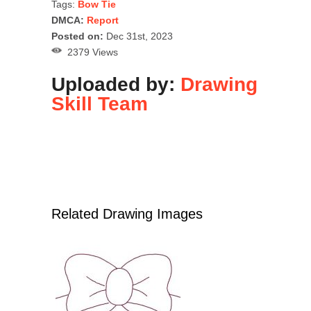
Tags:
Bow Tie
DMCA:
Report
Posted on:
Dec 31st, 2023
2379 Views
Uploaded by:
Drawing
Skill Team
Related Drawing Images