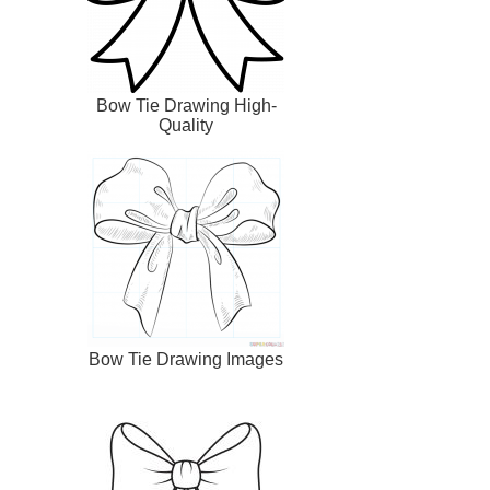
Bow Tie Drawing High-
Quality
Bow Tie Drawing Images