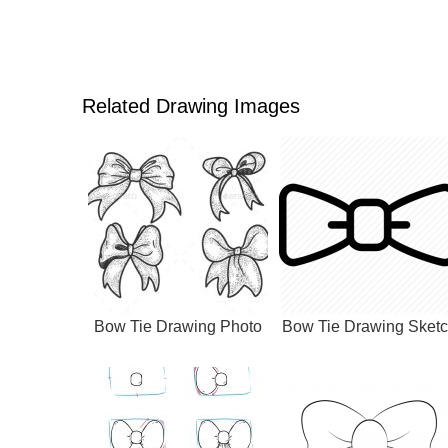
Related Drawing Images
Bow Tie Drawing Photo
Bow Tie Drawing Sket