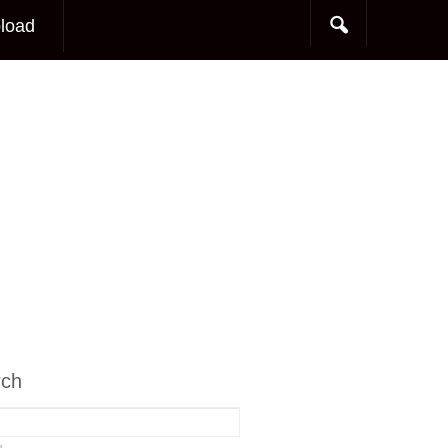
load
rch