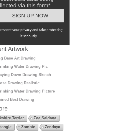
llected via this form*
respect your privacy and take protecting
it seriously
nt Artwork
g Base Art Drawing
rinking Water Drawing Pic
aying Down Drawing Sketch
ose Drawing Realistic
rinking Water Drawing Picture
ined Best Drawing
ore
kshire Terrier
Zoe Saldana
tangle
Zombie
Zendaya