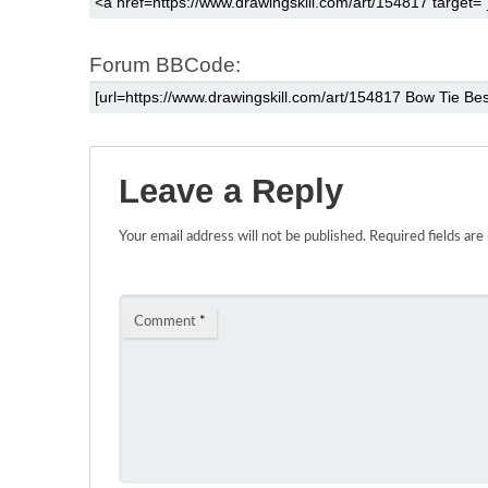
Forum BBCode:
Leave a Reply
Your email address will not be published.
Required fields ar
Comment
*