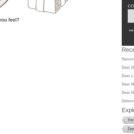
co
ou feel?
we 
Rece
Dancin
Deer D
Deer L
Deer N
Deer D
Determ
Expl
Yor
Zen