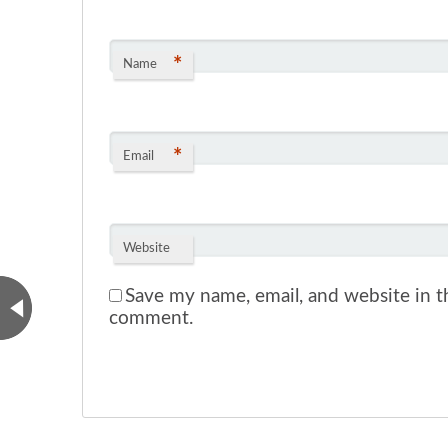
*
Name
*
Email
Website
Save my name, email, and website in th
comment.