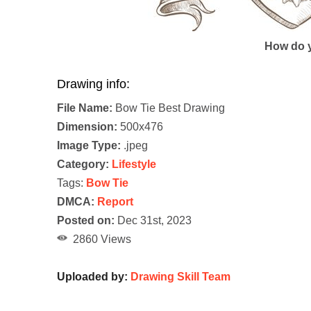
How do y
Drawing info:
File Name:
Bow Tie Best Drawing
Dimension:
500x476
Image Type:
.jpeg
Category:
Lifestyle
Tags:
Bow Tie
DMCA:
Report
Posted on:
Dec 31st, 2023
2860 Views
Uploaded by:
Drawing Skill Team