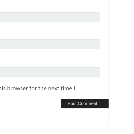
is browser for the next time I