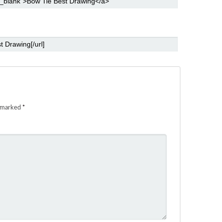
e marked
*