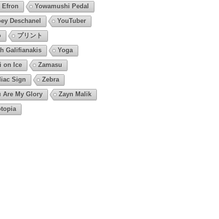
 Efron
Yowamushi Pedal
ey Deschanel
YouTuber
o
プリント
h Galifianakis
Yoga
i on Ice
Zamasu
iac Sign
Zebra
 Are My Glory
Zayn Malik
topia