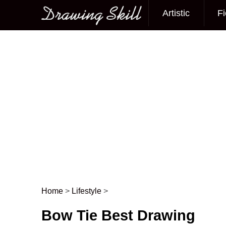
Artistic
Fi
Main menu
Home
>
Lifestyle
>
Post navigation
Bow Tie Best Drawing