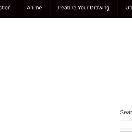
ction
Anime
Feature Your Drawing
Up
Sea