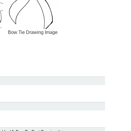
Bow Tie Drawing Image