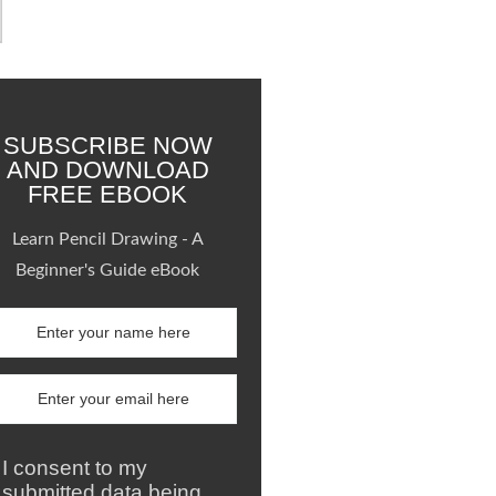
SUBSCRIBE NOW
AND DOWNLOAD
FREE EBOOK
Learn Pencil Drawing - A
Beginner's Guide eBook
I consent to my
submitted data being