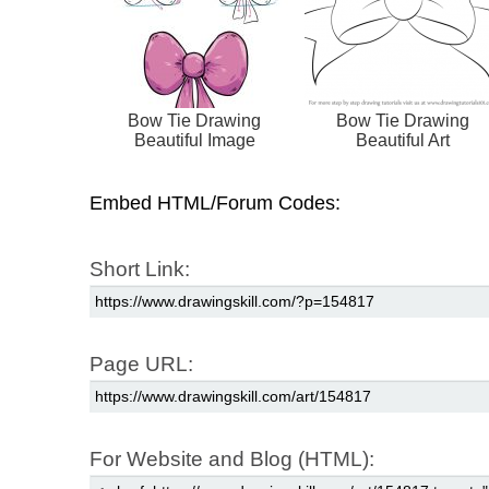
Bow Tie Drawing
Bow Tie Drawing
Beautiful Image
Beautiful Art
Embed HTML/Forum Codes:
Short Link:
Page URL:
For Website and Blog (HTML):