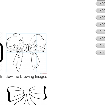
Zac
Zoo
Zo
Zac
Yur
Zod
You
Zoo
ch
Bow Tie Drawing Images