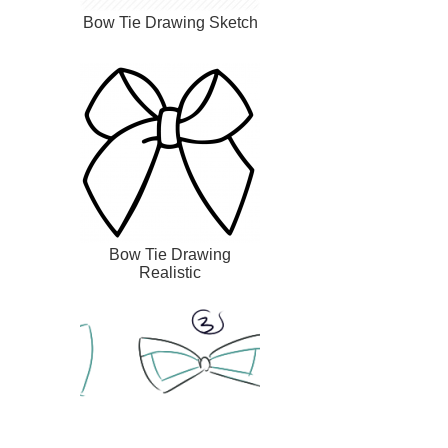
Bow Tie Drawing Sketch
Bow Tie Drawing
Realistic