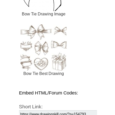
Bow Tie Drawing Image
Bow Tie Best Drawing
Embed HTML/Forum Codes:
Short Link: