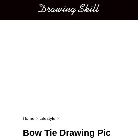
Main menu
Home
>
Lifestyle
>
Post navigation
Bow Tie Drawing Pic