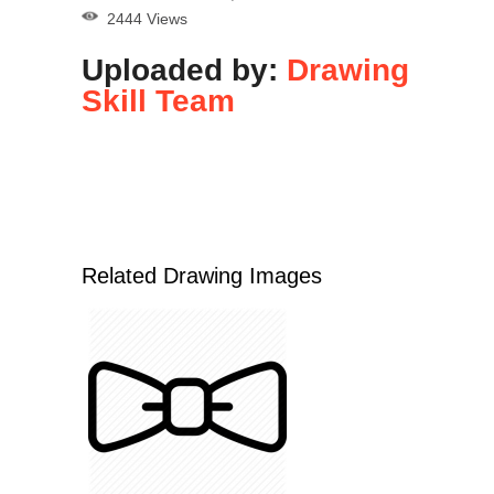
2444 Views
Uploaded by:
Drawing
Skill Team
Related Drawing Images