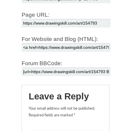
Page URL:
For Website and Blog (HTML):
Forum BBCode:
Leave a Reply
Your email address will not be published.
Required fields are marked
*