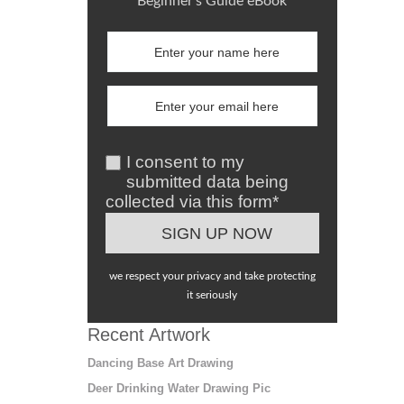
Beginner's Guide eBook
I consent to my
submitted data being
collected via this form*
we respect your privacy and take protecting
it seriously
Recent Artwork
Dancing Base Art Drawing
Deer Drinking Water Drawing Pic