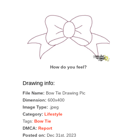
How do you feel?
Drawing info:
File Name:
Bow Tie Drawing Pic
Dimension:
600x400
Image Type:
.jpeg
Category:
Lifestyle
Tags:
Bow Tie
DMCA:
Report
Posted on:
Dec 31st, 2023