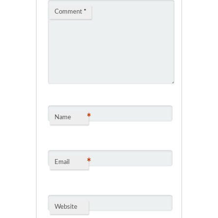
Comment
*
*
Name
*
Email
Website