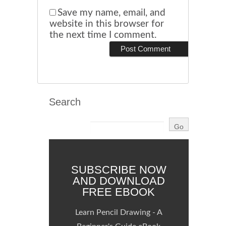
Save my name, email, and
website in this browser for
the next time I comment.
Search
SUBSCRIBE NOW
AND DOWNLOAD
FREE EBOOK
Learn Pencil Drawing - A