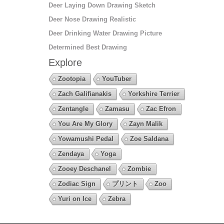
Deer Laying Down Drawing Sketch
Deer Nose Drawing Realistic
Deer Drinking Water Drawing Picture
Determined Best Drawing
Explore
Zootopia
YouTuber
Zach Galifianakis
Yorkshire Terrier
Zentangle
Zamasu
Zac Efron
You Are My Glory
Zayn Malik
Yowamushi Pedal
Zoe Saldana
Zendaya
Yoga
Zooey Deschanel
Zombie
Zodiac Sign
プリント
Zoo
Yuri on Ice
Zebra