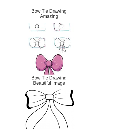
Bow Tie Drawing
Amazing
Bow Tie Drawing
Beautiful Image