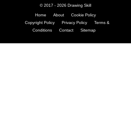
© 2017 - 2026
Drawing Skill
Home
About
Cookie Policy
Copyright Policy
Privacy Policy
Terms &
Conditions
Contact
Sitemap