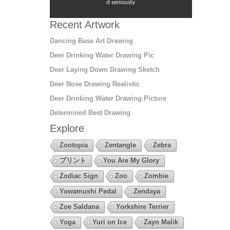
it seriously
Recent Artwork
Dancing Base Art Drawing
Deer Drinking Water Drawing Pic
Deer Laying Down Drawing Sketch
Deer Nose Drawing Realistic
Deer Drinking Water Drawing Picture
Determined Best Drawing
Explore
Zootopia
Zentangle
Zebra
プリント
You Are My Glory
Zodiac Sign
Zoo
Zombie
Yowamushi Pedal
Zendaya
Zoe Saldana
Yorkshire Terrier
Yoga
Yuri on Ice
Zayn Malik