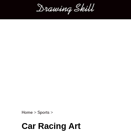
Main menu
Home
>
Sports
>
Post navigation
Car Racing Art