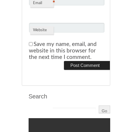
*
Email
Website
Save my name, email, and
website in this browser for
the next time I comment.
Search