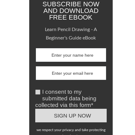
SUBSCRIBE NOW
AND DOWNLOAD
FREE EBOOK
Learn Pencil Drawing - A
Beginner's Guide eBook
I consent to my
submitted data being
collected via this form*
we respect your privacy and take protecting