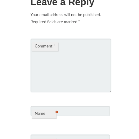
Leave a Reply
Your email address will not be published.
Required fields are marked
*
Comment
*
*
Name