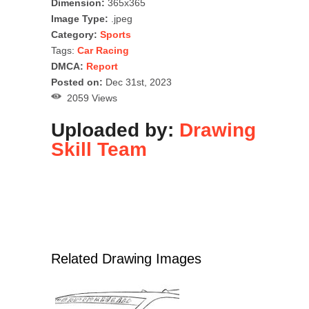
Dimension:
365x365
Image Type:
.jpeg
Category:
Sports
Tags:
Car Racing
DMCA:
Report
Posted on:
Dec 31st, 2023
2059 Views
Uploaded by:
Drawing
Skill Team
Related Drawing Images