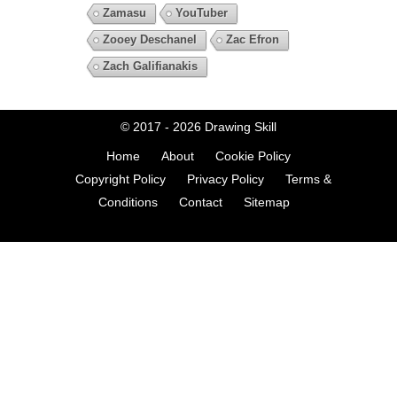
Zamasu
YouTuber
Zooey Deschanel
Zac Efron
Zach Galifianakis
© 2017 - 2026
Drawing Skill
Home
About
Cookie Policy
Copyright Policy
Privacy Policy
Terms &
Conditions
Contact
Sitemap