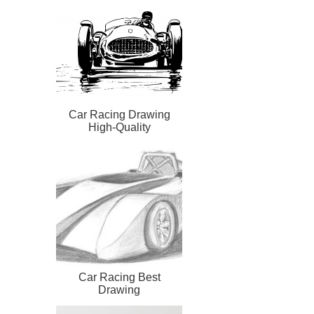
Car Racing Drawing
High-Quality
Car Racing Best
Drawing