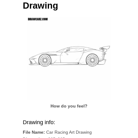
Drawing
How do you feel?
Drawing info:
File Name:
Car Racing Art Drawing