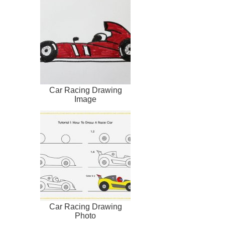
Car Racing Drawing
Image
Car Racing Drawing
Photo