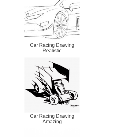
Car Racing Drawing
Realistic
Car Racing Drawing
Amazing