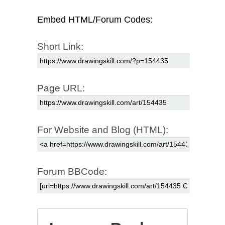
Embed HTML/Forum Codes:
Short Link:
Page URL:
For Website and Blog (HTML):
Forum BBCode: