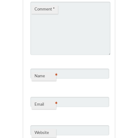
Comment
*
*
Name
*
Email
Website