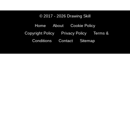
© 2017 - 2026
Drawing Skill
Home
About
Cookie Policy
Copyright Policy
Privacy Policy
Terms &
Conditions
Contact
Sitemap