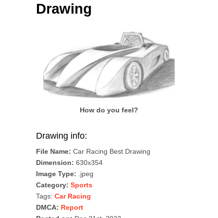
Drawing
How do you feel?
Drawing info:
File Name:
Car Racing Best Drawing
Dimension:
630x354
Image Type:
.jpeg
Category:
Sports
Tags:
Car Racing
DMCA:
Report