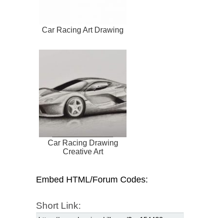
Car Racing Art Drawing
Car Racing Drawing
Creative Art
Embed HTML/Forum Codes:
Short Link: