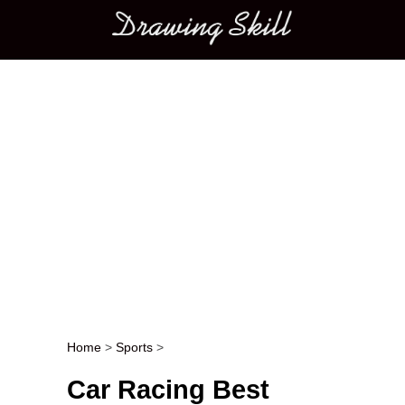
Main menu
Home
>
Sports
>
Post navigation
Car Racing Best