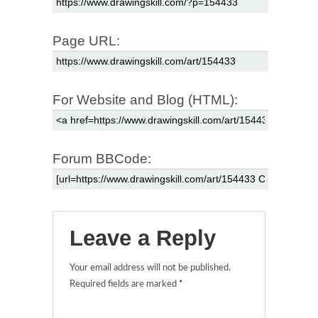
Page URL:
For Website and Blog (HTML):
Forum BBCode:
Leave a Reply
Your email address will not be published.
Required fields are marked
*