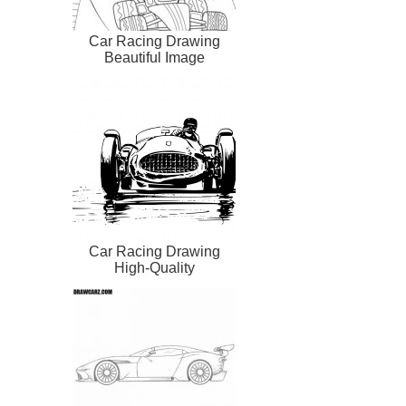
Car Racing Drawing
Beautiful Image
Car Racing Drawing
High-Quality