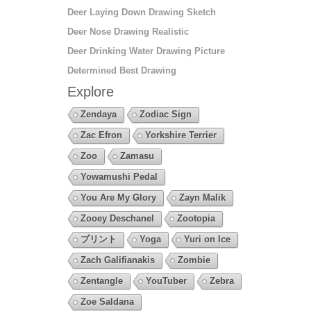
Deer Laying Down Drawing Sketch
Deer Nose Drawing Realistic
Deer Drinking Water Drawing Picture
Determined Best Drawing
Explore
Zendaya
Zodiac Sign
Zac Efron
Yorkshire Terrier
Zoo
Zamasu
Yowamushi Pedal
You Are My Glory
Zayn Malik
Zooey Deschanel
Zootopia
プリント
Yoga
Yuri on Ice
Zach Galifianakis
Zombie
Zentangle
YouTuber
Zebra
Zoe Saldana