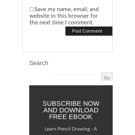
Save my name, email, and
website in this browser for
the next time I comment.
Search
SUBSCRIBE NOW
AND DOWNLOAD
FREE EBOOK
Learn Pencil Drawing - A