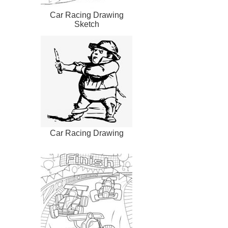
Car Racing Drawing
Sketch
Car Racing Drawing