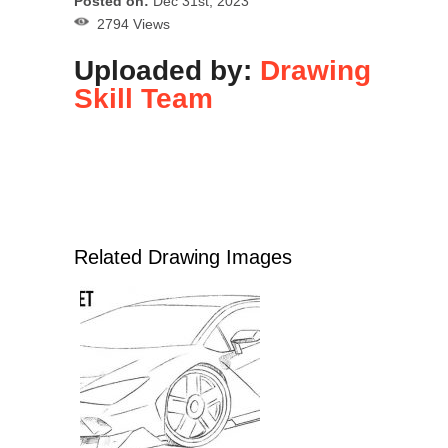
Posted on:
Dec 31st, 2023
2794 Views
Uploaded by:
Drawing
Skill Team
Related Drawing Images