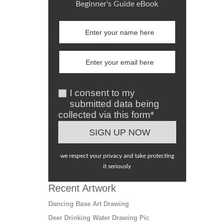
Beginner's Guide eBook
I consent to my
submitted data being
collected via this form*
we respect your privacy and take protecting
it seriously
Recent Artwork
Dancing Base Art Drawing
Deer Drinking Water Drawing Pic