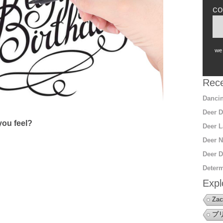
co
we 
Rece
Dancin
Deer D
ou feel?
Deer L
Deer N
Deer D
Determ
Expl
Zac
プ