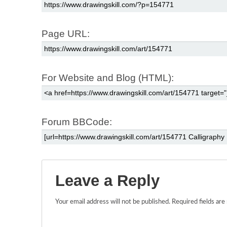
Page URL:
For Website and Blog (HTML):
Forum BBCode:
Leave a Reply
Your email address will not be published.
Required fields ar