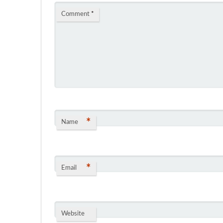
Comment
*
*
Name
*
Email
Website