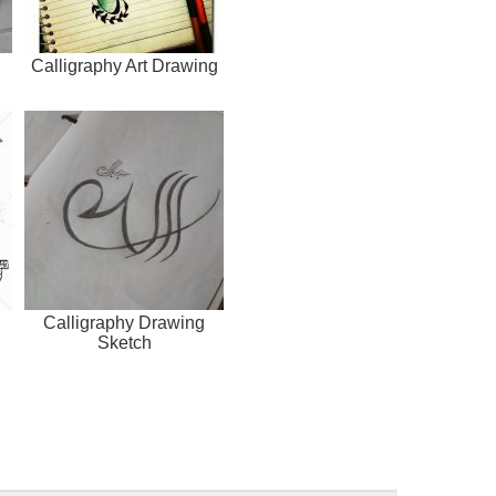
Calligraphy Art Drawing
Calligraphy Drawing
Sketch