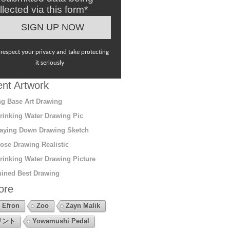
llected via this form*
respect your privacy and take protecting
it seriously
nt Artwork
g Base Art Drawing
rinking Water Drawing Pic
aying Down Drawing Sketch
ose Drawing Realistic
rinking Water Drawing Picture
ined Best Drawing
ore
 Efron
Zoo
Zayn Malik
リント
Yowamushi Pedal