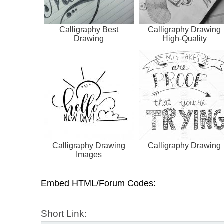
Calligraphy Best
Calligraphy Drawing
Drawing
High-Quality
Calligraphy Drawing
Calligraphy Drawing
Images
Embed HTML/Forum Codes:
Short Link: