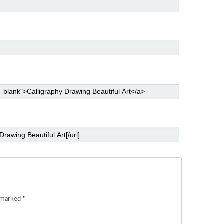
e marked
*