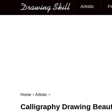
Artistic
Fi
Main menu
Home
>
Artistic
>
Post navigation
Calligraphy Drawing Beauti