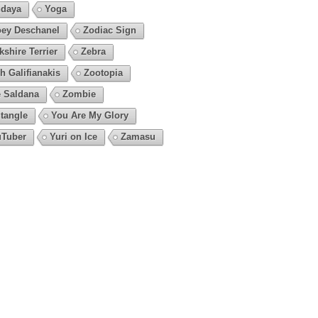
daya
Yoga
ey Deschanel
Zodiac Sign
kshire Terrier
Zebra
h Galifianakis
Zootopia
 Saldana
Zombie
tangle
You Are My Glory
Tuber
Yuri on Ice
Zamasu