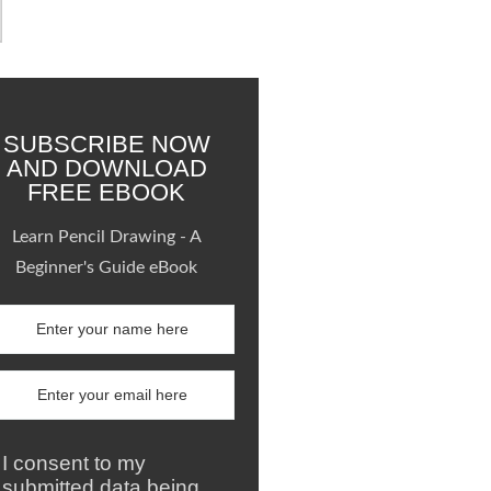
SUBSCRIBE NOW
AND DOWNLOAD
FREE EBOOK
Learn Pencil Drawing - A
Beginner's Guide eBook
I consent to my
submitted data being