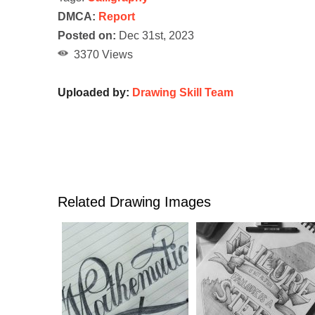
DMCA:
Report
Posted on:
Dec 31st, 2023
3370 Views
Uploaded by:
Drawing Skill Team
Related Drawing Images