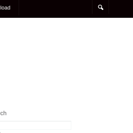
load
rch