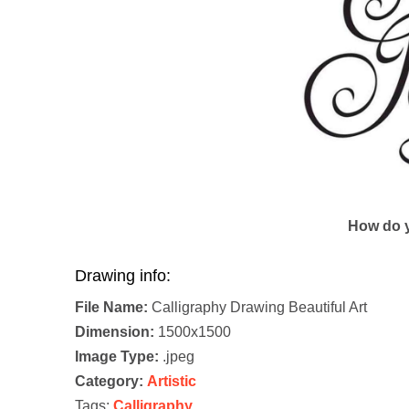
How do y
Drawing info:
File Name:
Calligraphy Drawing Beautiful Art
Dimension:
1500x1500
Image Type:
.jpeg
Category:
Artistic
Tags:
Calligraphy