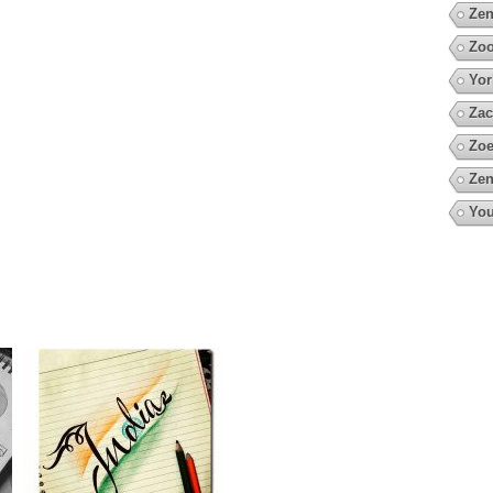
Zen
Zoo
Yor
Zac
Zoe
Zen
You