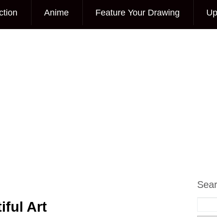
ction
Anime
Feature Your Drawing
Up
Sea
ful Art