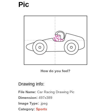
Pic
How do you feel?
Drawing info:
File Name:
Car Racing Drawing Pic
Dimension:
497x389
Image Type:
.jpeg
Category:
Sports