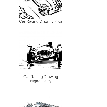
Car Racing Drawing Pics
Car Racing Drawing
High-Quality