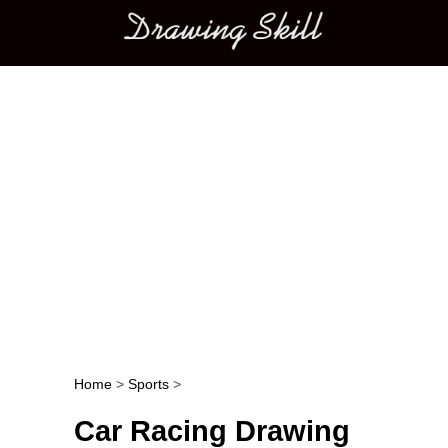
Main menu
Home
>
Sports
>
Post navigation
Car Racing Drawing