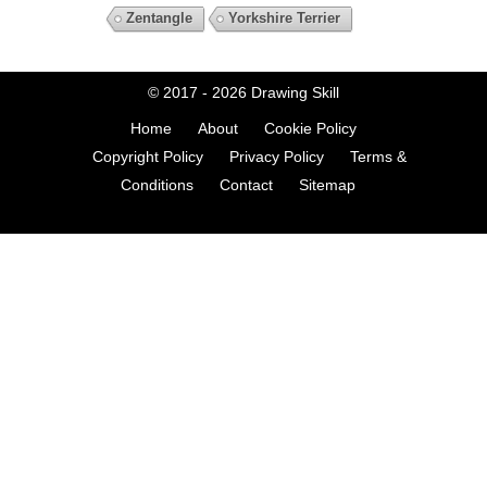
Zentangle
Yorkshire Terrier
© 2017 - 2026
Drawing Skill
Home
About
Cookie Policy
Copyright Policy
Privacy Policy
Terms &
Conditions
Contact
Sitemap