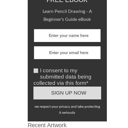
Learn Pencil Drawing - A
Beginner's Guide eBook
I consent to my
submitted data being
collected via this form*
we respect your privacy and take protecting
it seriously
Recent Artwork