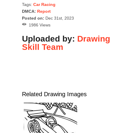
Tags:
Car Racing
DMCA:
Report
Posted on:
Dec 31st, 2023
1986 Views
Uploaded by:
Drawing
Skill Team
Related Drawing Images