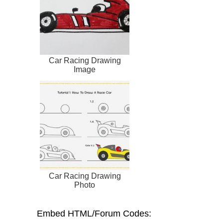
Car Racing Drawing
Image
Car Racing Drawing
Photo
Embed HTML/Forum Codes: