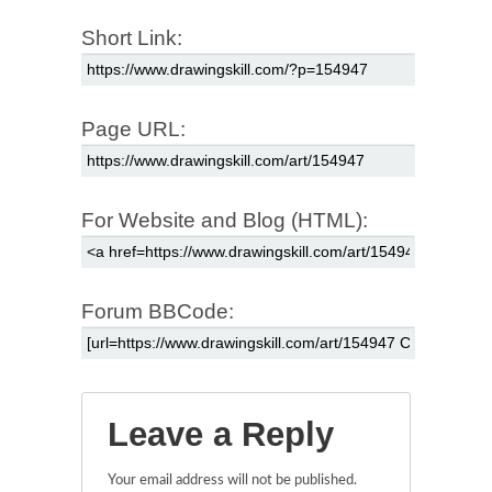
Short Link:
Page URL:
For Website and Blog (HTML):
Forum BBCode:
Leave a Reply
Your email address will not be published.