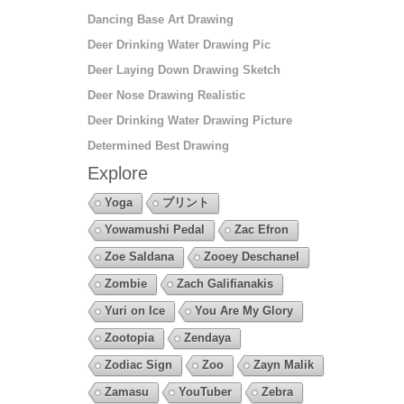
Dancing Base Art Drawing
Deer Drinking Water Drawing Pic
Deer Laying Down Drawing Sketch
Deer Nose Drawing Realistic
Deer Drinking Water Drawing Picture
Determined Best Drawing
Explore
Yoga
プリント
Yowamushi Pedal
Zac Efron
Zoe Saldana
Zooey Deschanel
Zombie
Zach Galifianakis
Yuri on Ice
You Are My Glory
Zootopia
Zendaya
Zodiac Sign
Zoo
Zayn Malik
Zamasu
YouTuber
Zebra