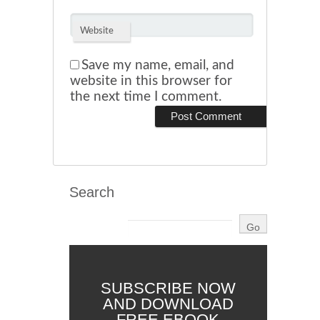
Website
Save my name, email, and
website in this browser for
the next time I comment.
Search
SUBSCRIBE NOW
AND DOWNLOAD
FREE EBOOK