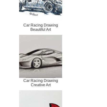
Car Racing Drawing
Beautiful Art
Car Racing Drawing
Creative Art