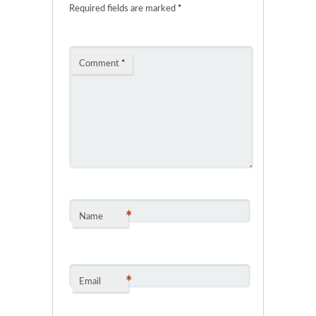
Required fields are marked
*
Comment
*
*
Name
*
Email