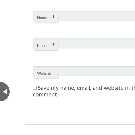
*
Name
*
Email
Website
Save my name, email, and website in th
comment.