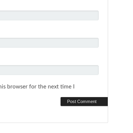
is browser for the next time I