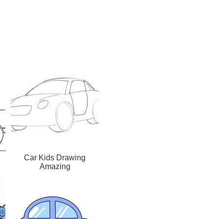
Car Kids Drawing
Amazing