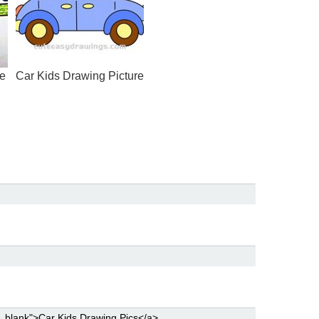
ge
Car Kids Drawing Picture