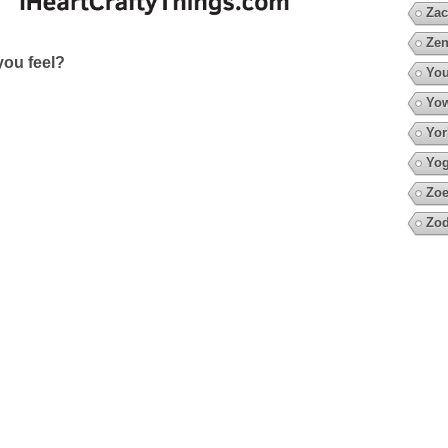
Zac
Zen
ou feel?
You
Yow
Yor
Yo
Zoe
Zod