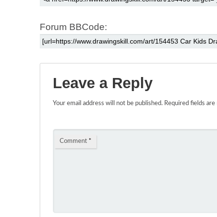
Forum BBCode:
Leave a Reply
Your email address will not be published.
Required fields ar
Comment
*