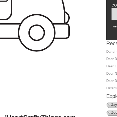
co
we 
Rece
Dancin
Deer D
Deer L
Deer N
Deer D
Determ
Expl
Zay
Zoo