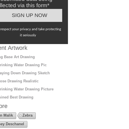
llected via this form*
respect your privacy and take protecting
it seriously
nt Artwork
g Base Art Drawing
rinking Water Drawing Pic
aying Down Drawing Sketch
ose Drawing Realistic
rinking Water Drawing Picture
ined Best Drawing
ore
n Malik
Zebra
ey Deschanel