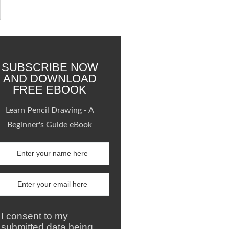
SUBSCRIBE NOW
AND DOWNLOAD
FREE EBOOK
Learn Pencil Drawing - A
Beginner's Guide eBook
I consent to my
submitted data being