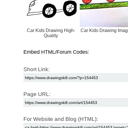
Car Kids Drawing High-
Car Kids Drawing Ima
Quality
Embed HTML/Forum Codes:
Short Link:
Page URL:
For Website and Blog (HTML):