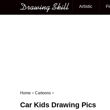
Artistic
Fi
Main menu
Home
>
Cartoons
>
Post navigation
Car Kids Drawing Pics