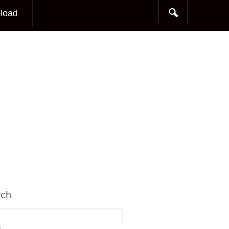
load
rch