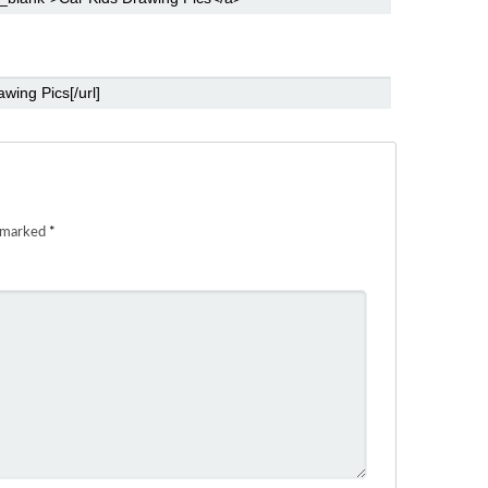
e marked
*