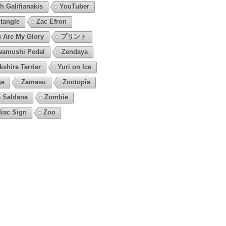
h Galifianakis
YouTuber
tangle
Zac Efron
 Are My Glory
プリント
amushi Pedal
Zendaya
kshire Terrier
Yuri on Ice
ga
Zamasu
Zootopia
 Saldana
Zombie
iac Sign
Zoo