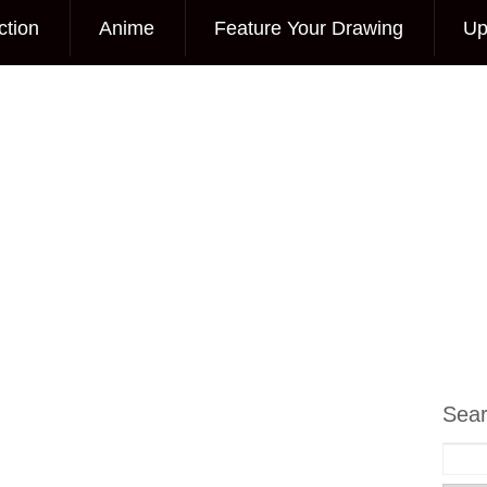
ction
Anime
Feature Your Drawing
Up
Sea