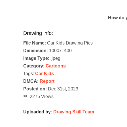
How do y
Drawing info:
File Name:
Car Kids Drawing Pics
Dimension:
1000x1400
Image Type:
.jpeg
Category:
Cartoons
Tags:
Car Kids
DMCA:
Report
Posted on:
Dec 31st, 2023
2275 Views
Uploaded by:
Drawing Skill Team