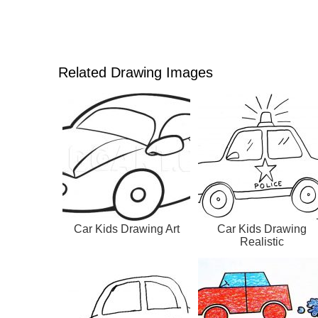
Related Drawing Images
Car Kids Drawing Art
Car Kids Drawing
Realistic