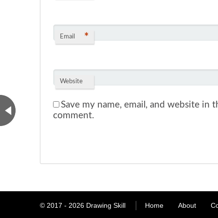
*
Email
Website
Save my name, email, and website in th
comment.
© 2017 - 2026
Drawing Skill
Home
About
Co