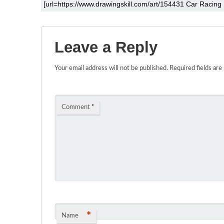
Leave a Reply
Your email address will not be published.
Required fields ar
Comment
*
*
Name