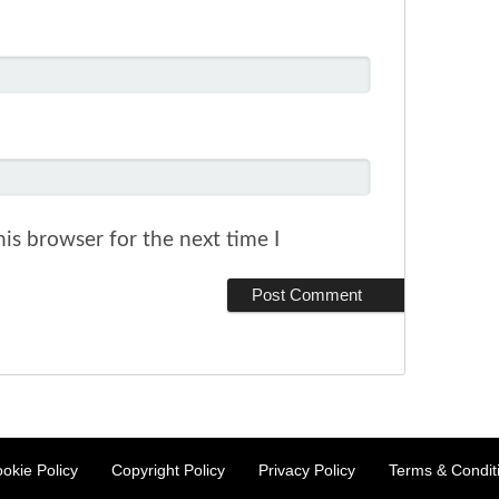
is browser for the next time I
okie Policy
Copyright Policy
Privacy Policy
Terms & Condit