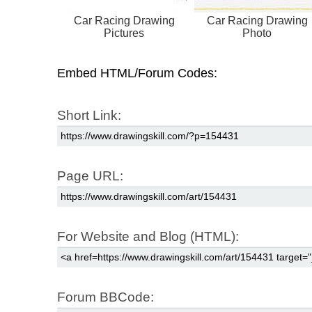
Car Racing Drawing
Car Racing Drawing
Pictures
Photo
Embed HTML/Forum Codes:
Short Link:
Page URL:
For Website and Blog (HTML):
Forum BBCode: