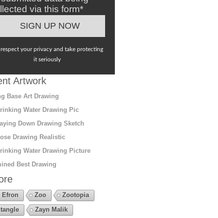
llected via this form*
respect your privacy and take protecting
it seriously
nt Artwork
g Base Art Drawing
rinking Water Drawing Pic
aying Down Drawing Sketch
ose Drawing Realistic
rinking Water Drawing Picture
ined Best Drawing
ore
 Efron
Zoo
Zootopia
tangle
Zayn Malik