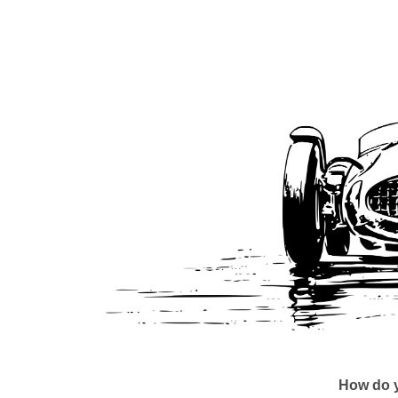
How do y