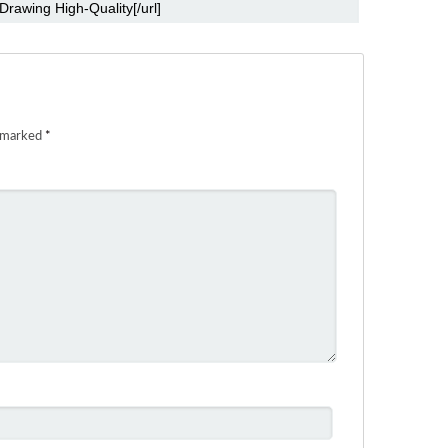
e marked
*