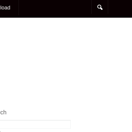
load
rch