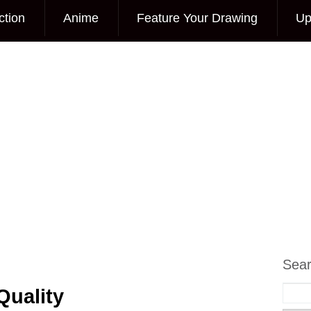
ction
Anime
Feature Your Drawing
Up
Sea
Quality