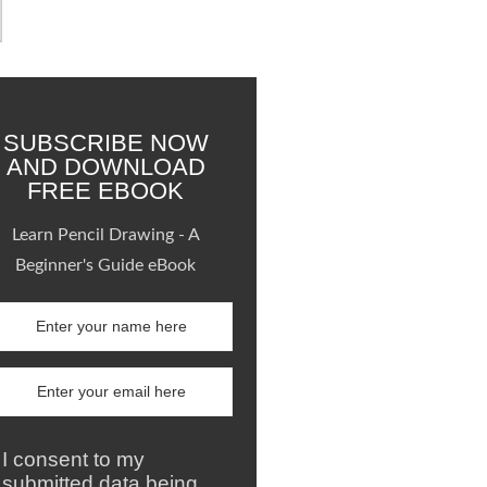
SUBSCRIBE NOW
AND DOWNLOAD
FREE EBOOK
Learn Pencil Drawing - A
Beginner's Guide eBook
I consent to my
submitted data being