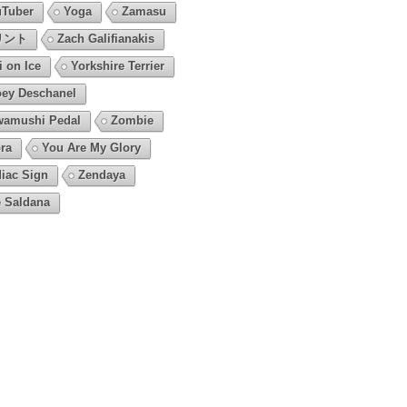
Tuber
Yoga
Zamasu
リント
Zach Galifianakis
i on Ice
Yorkshire Terrier
ey Deschanel
amushi Pedal
Zombie
ra
You Are My Glory
iac Sign
Zendaya
 Saldana