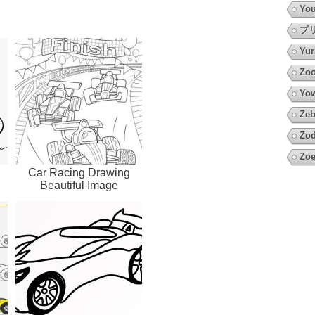
You
プ
Yur
Zoo
Yow
Zeb
Zod
Zoe
Car Racing Drawing
Beautiful Image