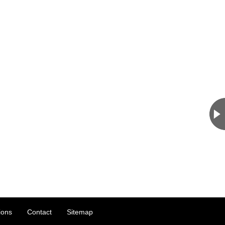
ions
Contact
Sitemap