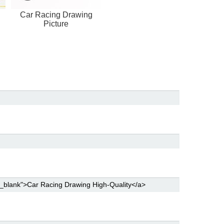
Car Racing Drawing
Picture