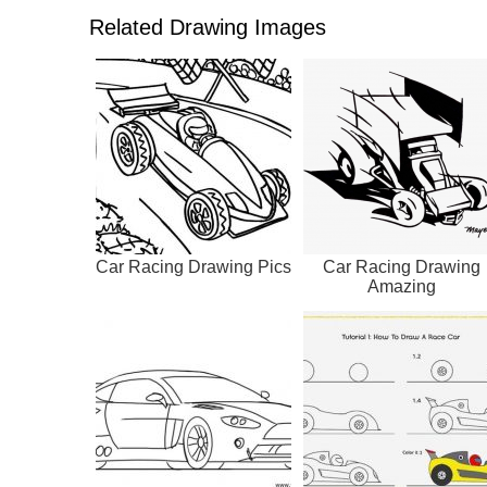
Related Drawing Images
Car Racing Drawing Pics
Car Racing Drawing
Amazing