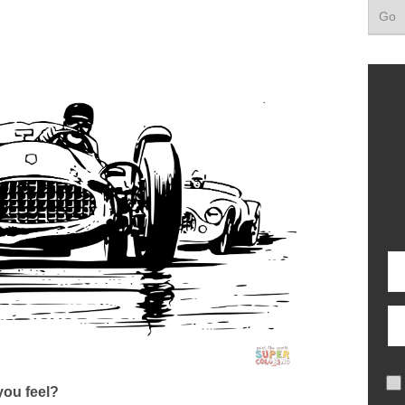
ou feel?