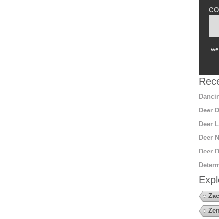
co
we 
Rece
Dancin
Deer D
Deer L
Deer N
Deer D
Determ
Expl
Zac
Zen