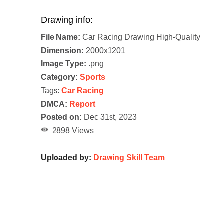
Drawing info:
File Name:
Car Racing Drawing High-Quality
Dimension:
2000x1201
Image Type:
.png
Category:
Sports
Tags:
Car Racing
DMCA:
Report
Posted on:
Dec 31st, 2023
2898 Views
Uploaded by:
Drawing Skill Team