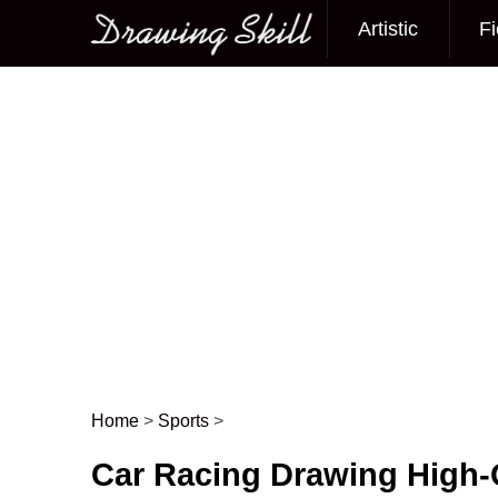
Artistic
Fi
Main menu
Home
>
Sports
>
Post navigation
Car Racing Drawing High-