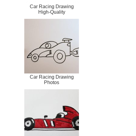
Car Racing Drawing
High-Quality
Car Racing Drawing
Photos