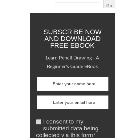
SUBSCRIBE NOW
AND DOWNLOAD
FREE EBOOK
Learn Pencil Drawing - A
Beginner's Guide eBook
I consent to my
submitted data being
collected via this form*