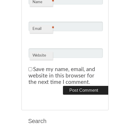
*
Name
*
Email
Website
Save my name, email, and
website in this browser for
the next time I comment.
Search