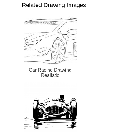
Related Drawing Images
Car Racing Drawing
Realistic