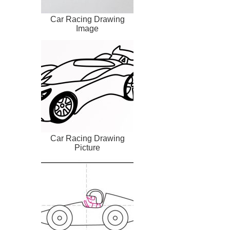
Car Racing Drawing
Image
Car Racing Drawing
Picture