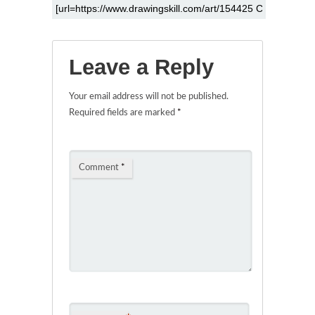
Leave a Reply
Your email address will not be published.
Required fields are marked
*
Comment
*