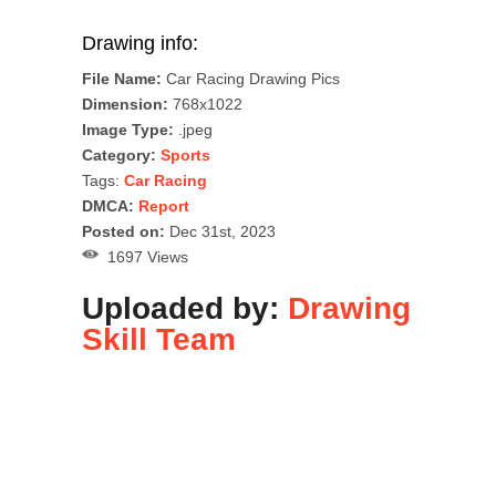
Drawing info:
File Name:
Car Racing Drawing Pics
Dimension:
768x1022
Image Type:
.jpeg
Category:
Sports
Tags:
Car Racing
DMCA:
Report
Posted on:
Dec 31st, 2023
1697 Views
Uploaded by:
Drawing
Skill Team