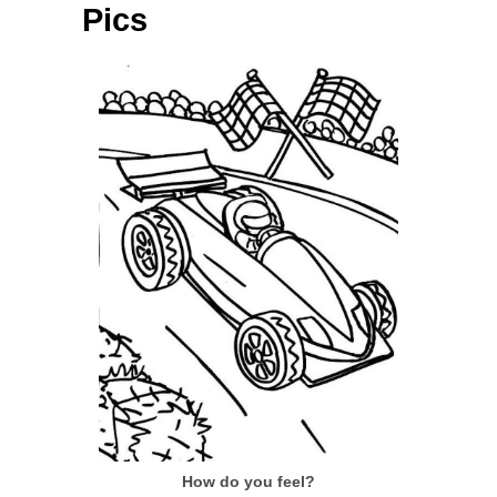
Pics
How do you feel?