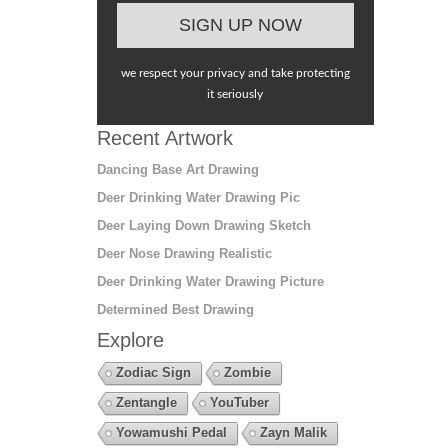
we respect your privacy and take protecting
it seriously
Recent Artwork
Dancing Base Art Drawing
Deer Drinking Water Drawing Pic
Deer Laying Down Drawing Sketch
Deer Nose Drawing Realistic
Deer Drinking Water Drawing Picture
Determined Best Drawing
Explore
Zodiac Sign
Zombie
Zentangle
YouTuber
Yowamushi Pedal
Zayn Malik