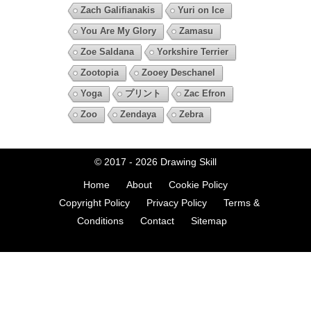
Zach Galifianakis
Yuri on Ice
You Are My Glory
Zamasu
Zoe Saldana
Yorkshire Terrier
Zootopia
Zooey Deschanel
Yoga
プリント
Zac Efron
Zoo
Zendaya
Zebra
© 2017 - 2026
Drawing Skill
Home
About
Cookie Policy
Copyright Policy
Privacy Policy
Terms &
Conditions
Contact
Sitemap