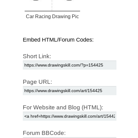
Car Racing Drawing Pic
Embed HTML/Forum Codes:
Short Link:
Page URL:
For Website and Blog (HTML):
Forum BBCode: