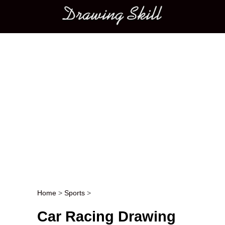
Main menu
Home
>
Sports
>
Post navigation
Car Racing Drawing