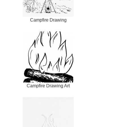
Campfire Drawing
Campfire Drawing Art