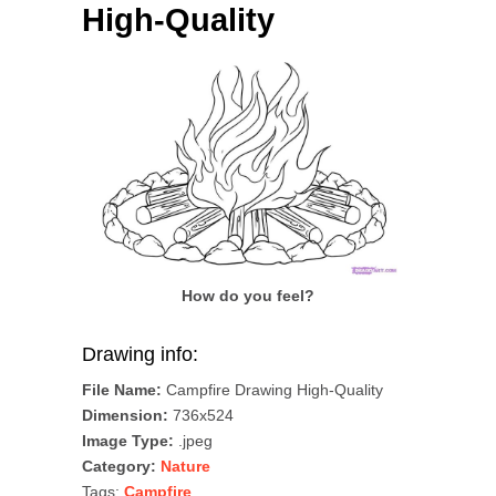
High-Quality
How do you feel?
Drawing info:
File Name:
Campfire Drawing High-Quality
Dimension:
736x524
Image Type:
.jpeg
Category:
Nature
Tags:
Campfire