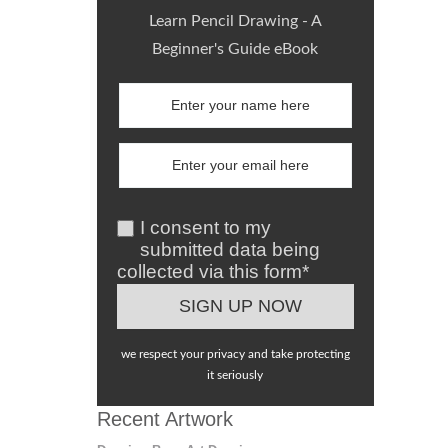
Learn Pencil Drawing - A
Beginner's Guide eBook
I consent to my
submitted data being
collected via this form*
we respect your privacy and take protecting
it seriously
Recent Artwork