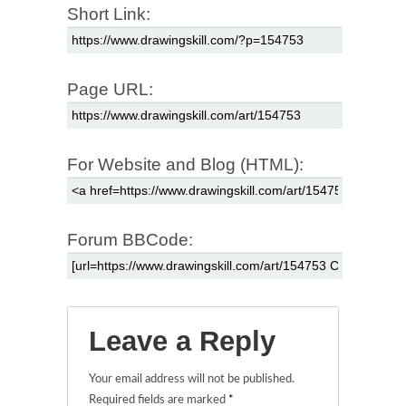
Short Link:
Page URL:
For Website and Blog (HTML):
Forum BBCode:
Leave a Reply
Your email address will not be published.
Required fields are marked
*