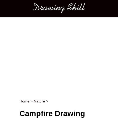
Main menu
Home
>
Nature
>
Post navigation
Campfire Drawing