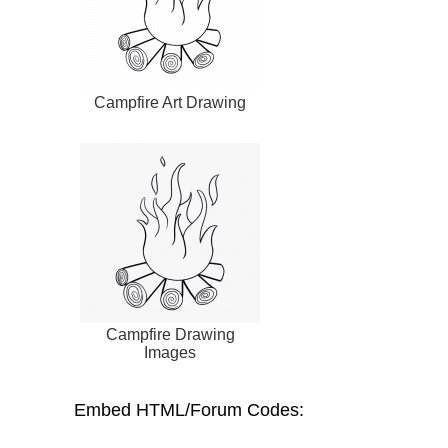
Campfire Art Drawing
Campfire Drawing
Images
Embed HTML/Forum Codes: