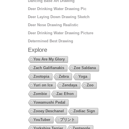
Dancing Base Art Drawing
Deer Drinking Water Drawing Pic
Deer Laying Down Drawing Sketch
Deer Nose Drawing Realistic
Deer Drinking Water Drawing Picture
Determined Best Drawing
Explore
You Are My Glory
Zach Galifianakis
Zoe Saldana
Zootopia
Zebra
Yoga
Yuri on Ice
Zendaya
Zoo
Zombie
Zac Efron
Yowamushi Pedal
Zooey Deschanel
Zodiac Sign
YouTuber
プリント
Yorkshire Terrier
Zentangle