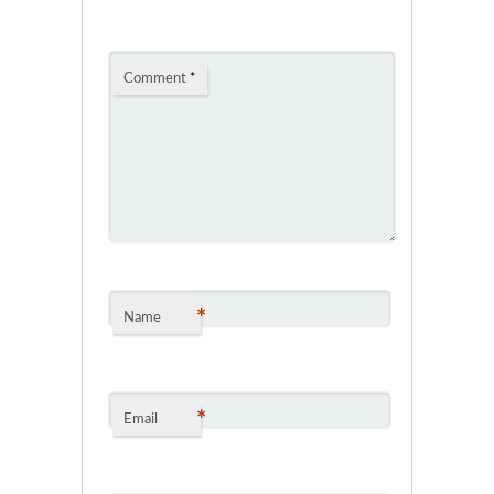
Comment
*
*
Name
*
Email