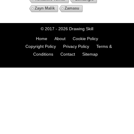
Zayn Malik
Zamasu
© 2017 - 2026
Drawing Skill
Home
About
Cookie Policy
Copyright Policy
Privacy Policy
Terms &
Conditions
Contact
Sitemap