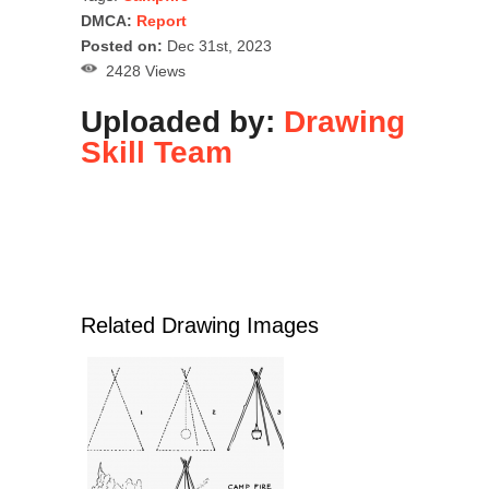
DMCA:
Report
Posted on:
Dec 31st, 2023
2428 Views
Uploaded by:
Drawing
Skill Team
Related Drawing Images