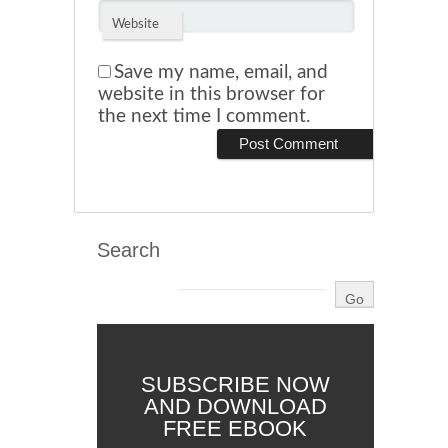
Website
Save my name, email, and
website in this browser for
the next time I comment.
Search
SUBSCRIBE NOW
AND DOWNLOAD
FREE EBOOK