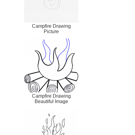
Campfire Drawing
Picture
Campfire Drawing
Beautiful Image