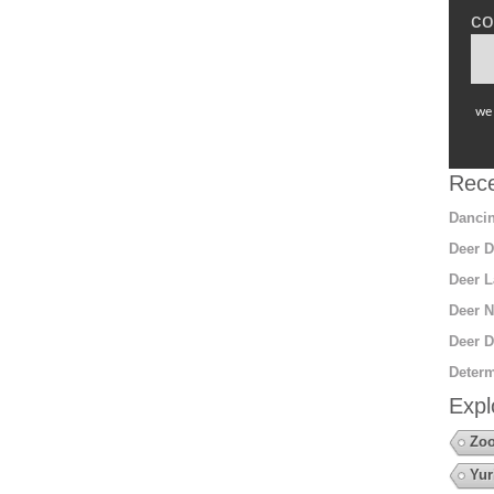
co
we 
Rece
Dancin
Deer D
Deer L
Deer N
Deer D
Determ
Expl
Zoo
Yur