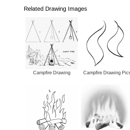
Related Drawing Images
Campfire Drawing
Campfire Drawing Pic