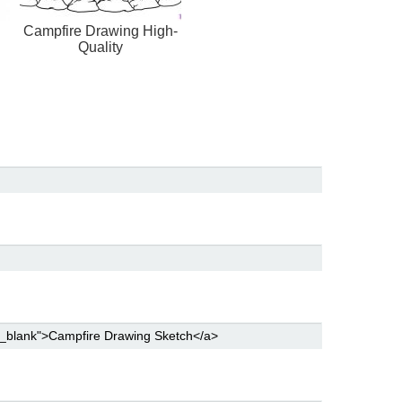
Campfire Drawing High-
Quality