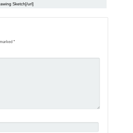
e marked
*