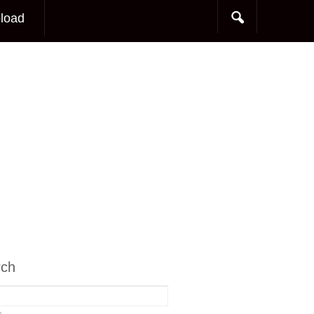
load
rch