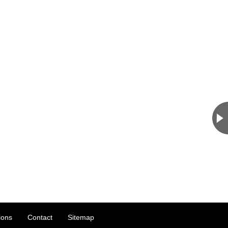
ions
Contact
Sitemap