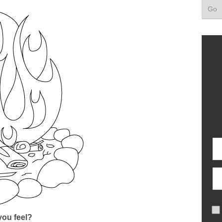
ou feel?