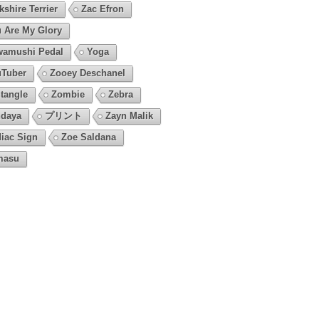
kshire Terrier
Zac Efron
 Are My Glory
amushi Pedal
Yoga
Tuber
Zooey Deschanel
tangle
Zombie
Zebra
daya
プリント
Zayn Malik
iac Sign
Zoe Saldana
masu