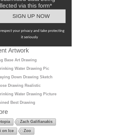
llected via this form*
respect your privacy and take protecting
it seriously
nt Artwork
g Base Art Drawing
rinking Water Drawing Pic
aying Down Drawing Sketch
ose Drawing Realistic
rinking Water Drawing Picture
ined Best Drawing
ore
topia
Zach Galifianakis
i on Ice
Zoo