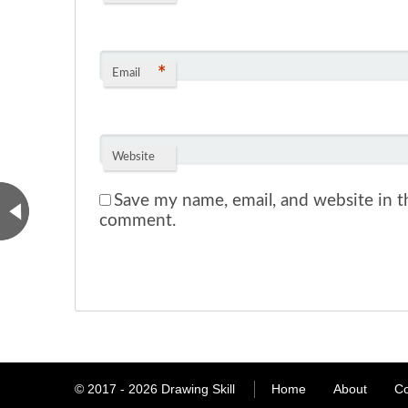
*
Email
Website
Save my name, email, and website in th
comment.
© 2017 - 2026
Drawing Skill
Home
About
Co