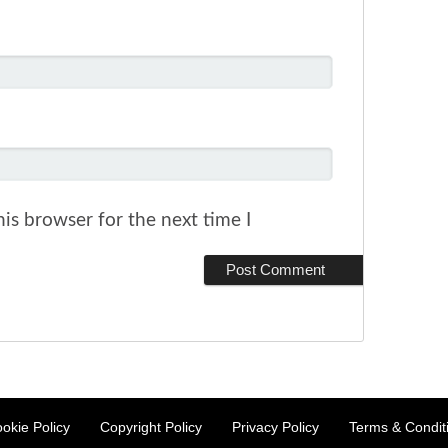
is browser for the next time I
okie Policy
Copyright Policy
Privacy Policy
Terms & Condit