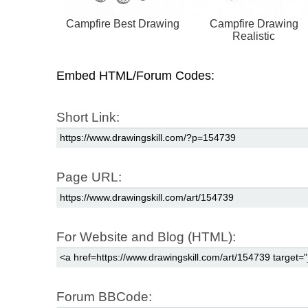
Campfire Best Drawing
Campfire Drawing
Realistic
Embed HTML/Forum Codes:
Short Link:
Page URL:
For Website and Blog (HTML):
Forum BBCode: