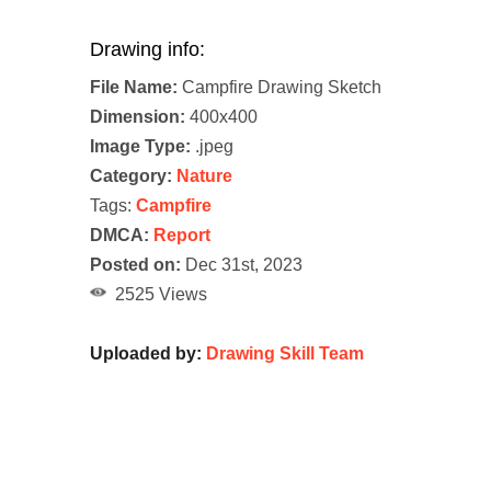
Drawing info:
File Name:
Campfire Drawing Sketch
Dimension:
400x400
Image Type:
.jpeg
Category:
Nature
Tags:
Campfire
DMCA:
Report
Posted on:
Dec 31st, 2023
2525 Views
Uploaded by:
Drawing Skill Team