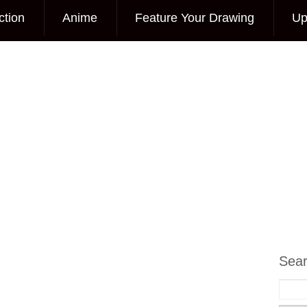
ction
Anime
Feature Your Drawing
Up
Sea