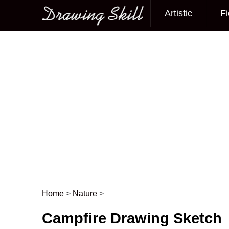
Artistic
Fi
Main menu
Home
>
Nature
>
Post navigation
Campfire Drawing Sketch