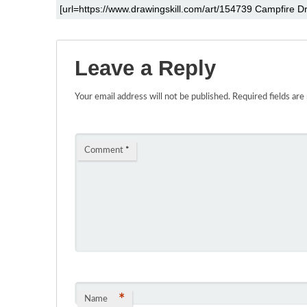
Leave a Reply
Your email address will not be published.
Required fields ar
Comment
*
*
Name