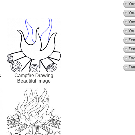
Yor
You
Yow
You
Zen
Zen
Zod
Za
s
Campfire Drawing
Beautiful Image