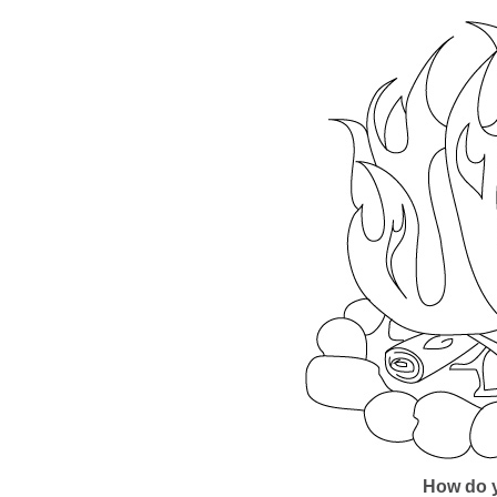
How do y