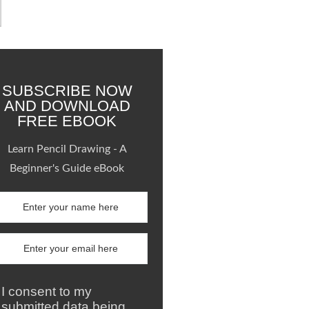
SUBSCRIBE NOW
AND DOWNLOAD
FREE EBOOK
Learn Pencil Drawing - A
Beginner's Guide eBook
I consent to my
submitted data being