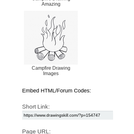
Amazing
Campfire Drawing
Images
Embed HTML/Forum Codes:
Short Link:
Page URL: