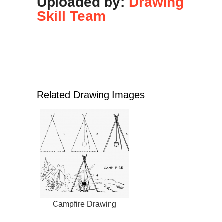
Uploaded by:
Drawing
Skill Team
Related Drawing Images
Campfire Drawing