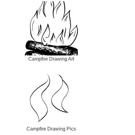
Campfire Drawing Art
Campfire Drawing Pics