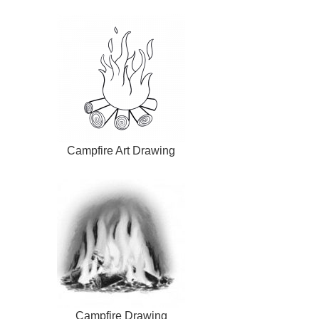
Campfire Art Drawing
Campfire Drawing