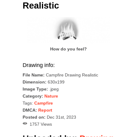
Realistic
How do you feel?
Drawing info:
File Name:
Campfire Drawing Realistic
Dimension:
630x199
Image Type:
.jpeg
Category:
Nature
Tags:
Campfire
DMCA:
Report
Posted on:
Dec 31st, 2023
1757 Views