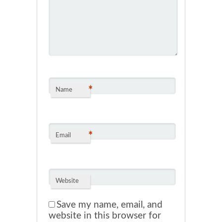
*
Name
*
Email
Website
Save my name, email, and
website in this browser for