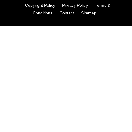
Copyright Policy
Privacy Policy
Terms &
Conditions
Contact
Sitemap