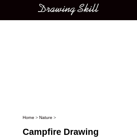
Main menu
Home
>
Nature
>
Post navigation
Campfire Drawing