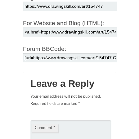
For Website and Blog (HTML):
Forum BBCode:
Leave a Reply
Your email address will not be published.
Required fields are marked
*
Comment
*