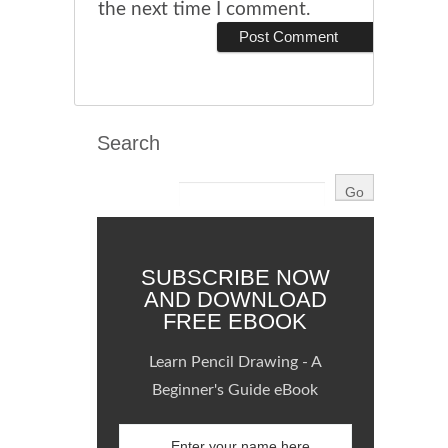
the next time I comment.
Search
SUBSCRIBE NOW
AND DOWNLOAD
FREE EBOOK
Learn Pencil Drawing - A
Beginner's Guide eBook