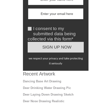
I consent to my
submitted data being
collected via this form*
we respect your privacy and take protecting
it seriously
Recent Artwork
Dancing Base Art Drawing
Deer Drinking Water Drawing Pic
Deer Laying Down Drawing Sketch
Deer Nose Drawing Realistic