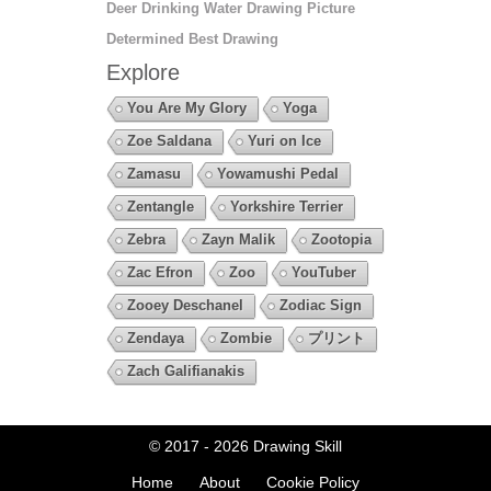
Deer Drinking Water Drawing Picture
Determined Best Drawing
Explore
You Are My Glory
Yoga
Zoe Saldana
Yuri on Ice
Zamasu
Yowamushi Pedal
Zentangle
Yorkshire Terrier
Zebra
Zayn Malik
Zootopia
Zac Efron
Zoo
YouTuber
Zooey Deschanel
Zodiac Sign
Zendaya
Zombie
プリント
Zach Galifianakis
© 2017 - 2026
Drawing Skill
Home
About
Cookie Policy