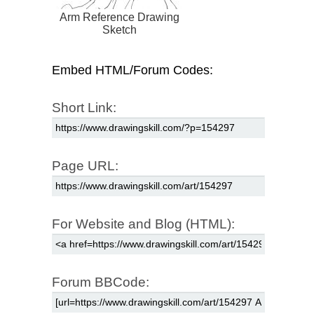
Arm Reference Drawing
Sketch
Embed HTML/Forum Codes:
Short Link:
Page URL:
For Website and Blog (HTML):
Forum BBCode: