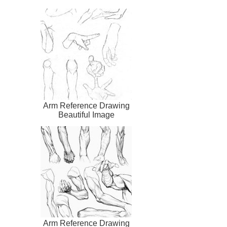
Arm Reference Drawing
Beautiful Image
Arm Reference Drawing