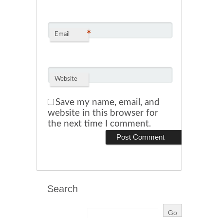
*
Email
Website
Save my name, email, and
website in this browser for
the next time I comment.
Search