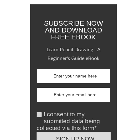
SUBSCRIBE NOW
AND DOWNLOAD
FREE EBOOK
Learn Pencil Drawing - A
Beginner's Guide eBook
I consent to my
submitted data being
collected via this form*