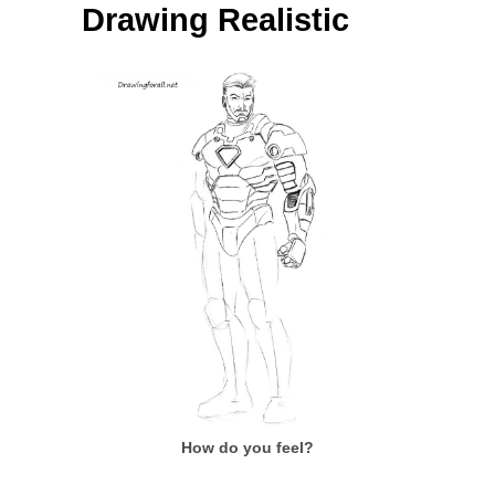
Drawing Realistic
How do you feel?