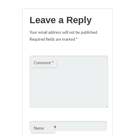
Leave a Reply
Your email address will not be published.
Required fields are marked
*
Comment
*
*
Name