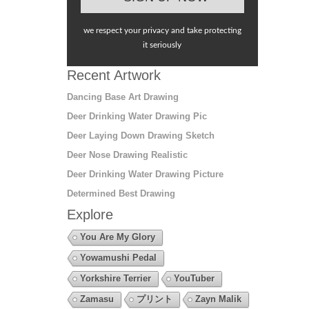
we respect your privacy and take protecting
it seriously
Recent Artwork
Dancing Base Art Drawing
Deer Drinking Water Drawing Pic
Deer Laying Down Drawing Sketch
Deer Nose Drawing Realistic
Deer Drinking Water Drawing Picture
Determined Best Drawing
Explore
You Are My Glory
Yowamushi Pedal
Yorkshire Terrier
YouTuber
Zamasu
プリント
Zayn Malik