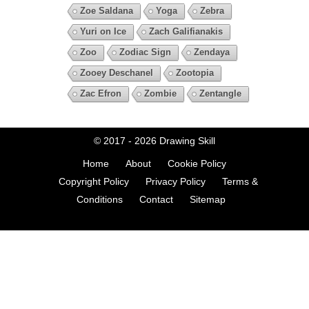
Zoe Saldana
Yoga
Zebra
Yuri on Ice
Zach Galifianakis
Zoo
Zodiac Sign
Zendaya
Zooey Deschanel
Zootopia
Zac Efron
Zombie
Zentangle
© 2017 - 2026
Drawing Skill
Home
About
Cookie Policy
Copyright Policy
Privacy Policy
Terms &
Conditions
Contact
Sitemap