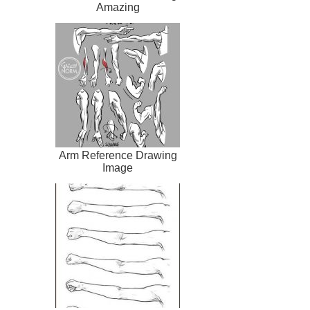
Amazing
Arm Reference Drawing
Image