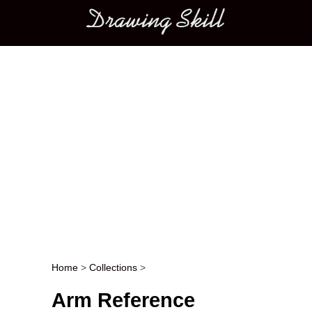
Main menu
Home
>
Collections
>
Post navigation
Arm Reference