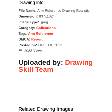
Drawing info:
File Name:
Arm Reference Drawing Realistic
Dimension:
837x1024
Image Type:
.jpeg
Category:
Collections
Tags:
Arm Reference
DMCA:
Report
Posted on:
Dec 31st, 2023
2088 Views
Uploaded by:
Drawing
Skill Team
Related Drawing Images