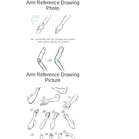
Arm Reference Drawing
Photo
Arm Reference Drawing
Picture