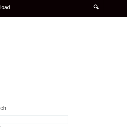
load
rch