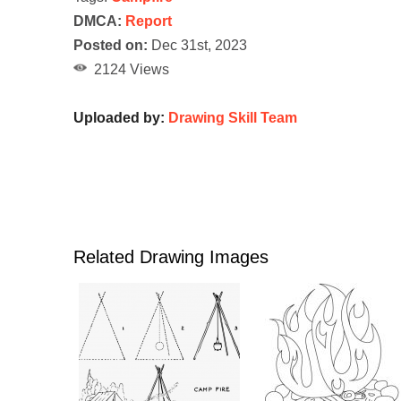
DMCA:
Report
Posted on:
Dec 31st, 2023
2124 Views
Uploaded by:
Drawing Skill Team
Related Drawing Images