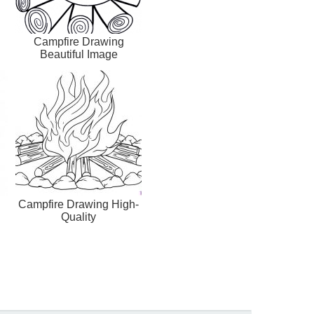
Campfire Drawing
Beautiful Image
Campfire Drawing High-
Quality