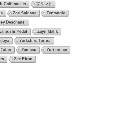
h Galifianakis
プリント
ga
Zoe Saldana
Zentangle
ey Deschanel
amushi Pedal
Zayn Malik
daya
Yorkshire Terrier
Tuber
Zamasu
Yuri on Ice
ra
Zac Efron