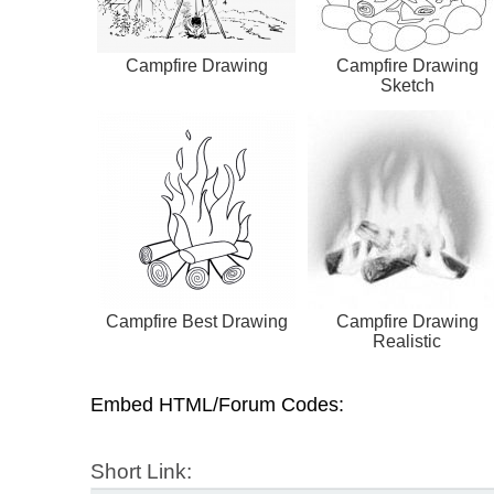
Campfire Drawing
Campfire Drawing
Sketch
Campfire Best Drawing
Campfire Drawing
Realistic
Embed HTML/Forum Codes:
Short Link: