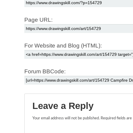
Page URL:
For Website and Blog (HTML):
Forum BBCode:
Leave a Reply
Your email address will not be published.
Required fields ar