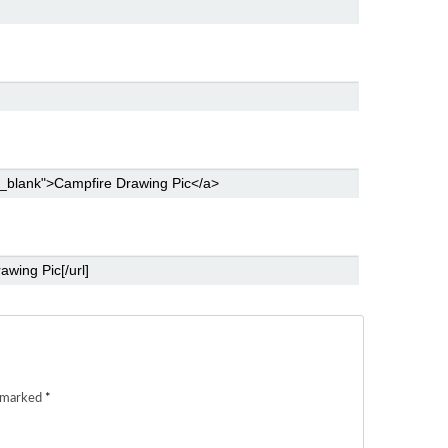
e marked
*