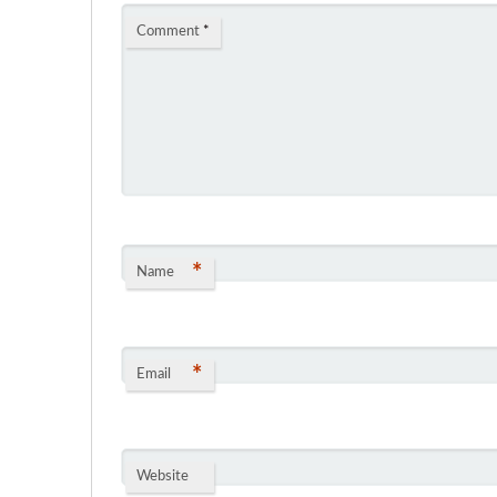
Comment
*
*
Name
*
Email
Website