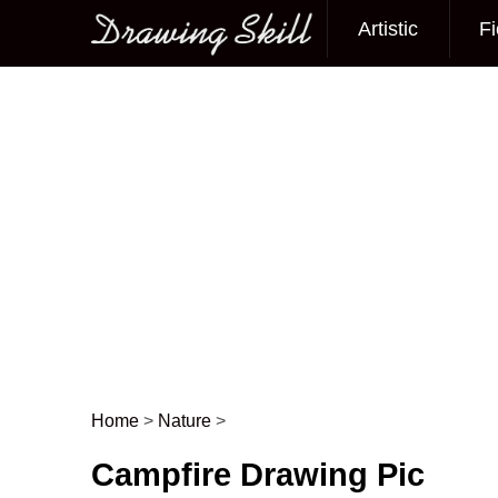
Artistic
Fi
Main menu
Home
>
Nature
>
Post navigation
Campfire Drawing Pic