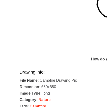
How do y
Drawing info:
File Name:
Campfire Drawing Pic
Dimension:
680x680
Image Type:
.png
Category:
Nature
Tags:
Campfire