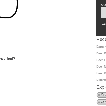
co
we 
Rece
Dancin
Deer D
ou feel?
Deer L
Deer N
Deer D
Determ
Expl
You
Zo