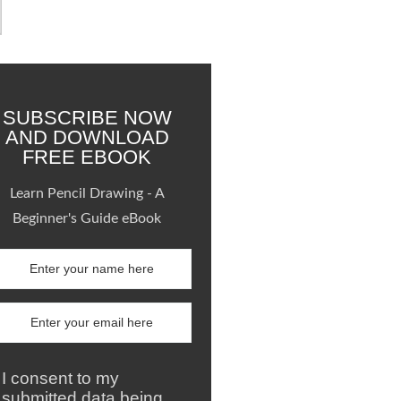
SUBSCRIBE NOW
AND DOWNLOAD
FREE EBOOK
Learn Pencil Drawing - A
Beginner's Guide eBook
I consent to my
submitted data being