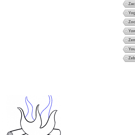
Zac
Yo
Zoo
Yow
Zen
You
Zeb