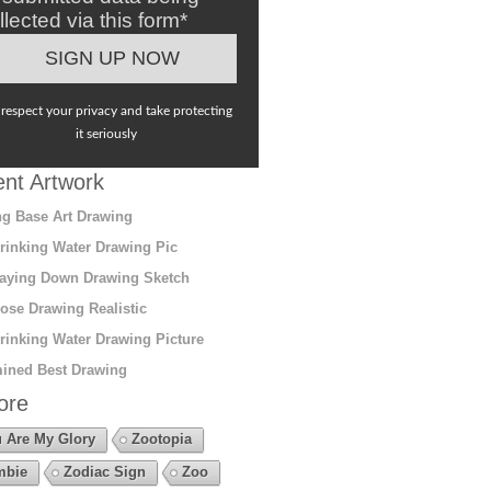
llected via this form*
respect your privacy and take protecting
it seriously
nt Artwork
g Base Art Drawing
rinking Water Drawing Pic
aying Down Drawing Sketch
ose Drawing Realistic
rinking Water Drawing Picture
ined Best Drawing
ore
 Are My Glory
Zootopia
mbie
Zodiac Sign
Zoo