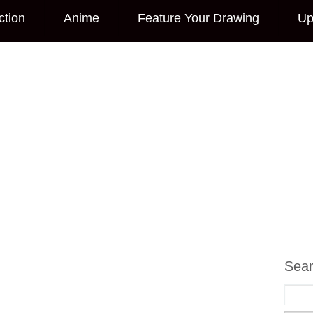
ction
Anime
Feature Your Drawing
Up
Sea