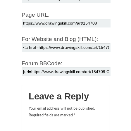
Page URL:
For Website and Blog (HTML):
Forum BBCode:
Leave a Reply
Your email address will not be published.
Required fields are marked
*