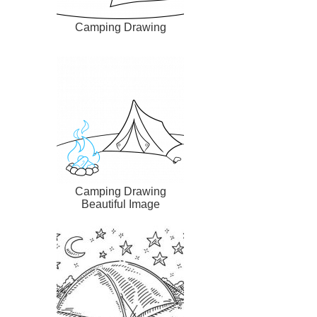
Camping Drawing
Camping Drawing
Beautiful Image