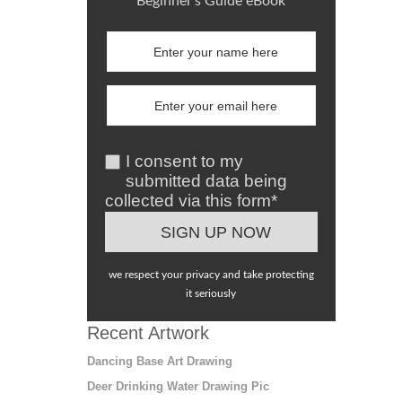
Beginner's Guide eBook
I consent to my
submitted data being
collected via this form*
we respect your privacy and take protecting
it seriously
Recent Artwork
Dancing Base Art Drawing
Deer Drinking Water Drawing Pic