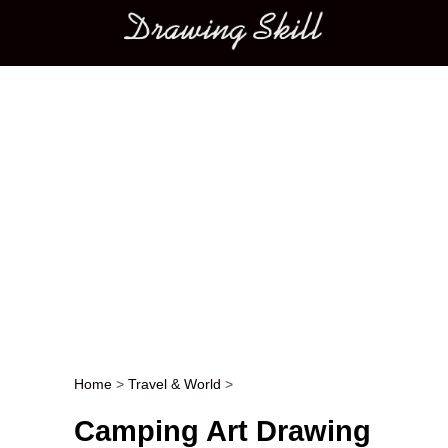
Main menu
Home
>
Travel & World
>
Post navigation
Camping Art Drawing