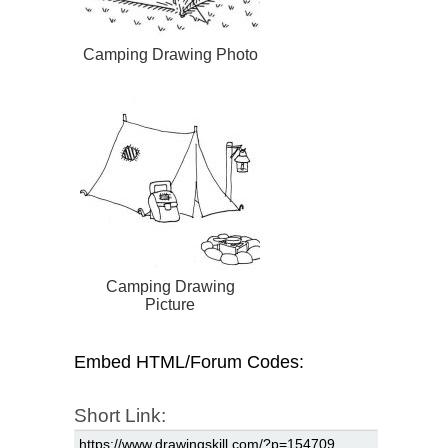
Camping Drawing Photo
Camping Drawing
Picture
Embed HTML/Forum Codes:
Short Link: