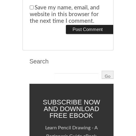
Save my name, email, and
website in this browser for
the next time I comment.
Search
SUBSCRIBE NOW
AND DOWNLOAD
FREE EBOOK
Learn Pencil Drawing - A