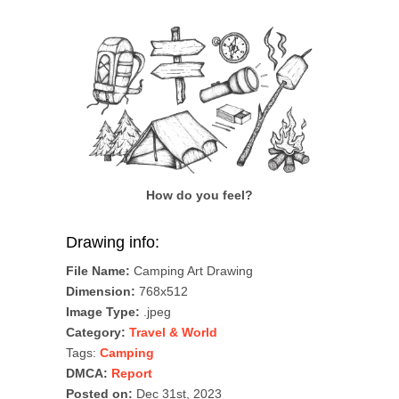
How do you feel?
Drawing info:
File Name:
Camping Art Drawing
Dimension:
768x512
Image Type:
.jpeg
Category:
Travel & World
Tags:
Camping
DMCA:
Report
Posted on:
Dec 31st, 2023