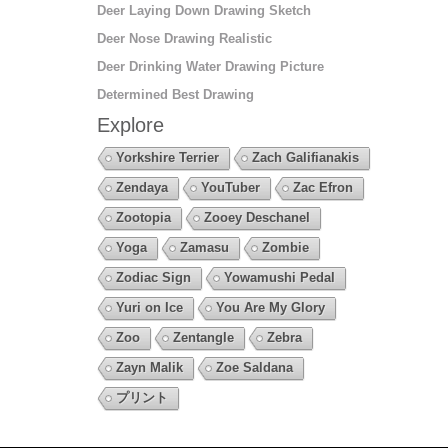
Deer Laying Down Drawing Sketch
Deer Nose Drawing Realistic
Deer Drinking Water Drawing Picture
Determined Best Drawing
Explore
Yorkshire Terrier
Zach Galifianakis
Zendaya
YouTuber
Zac Efron
Zootopia
Zooey Deschanel
Yoga
Zamasu
Zombie
Zodiac Sign
Yowamushi Pedal
Yuri on Ice
You Are My Glory
Zoo
Zentangle
Zebra
Zayn Malik
Zoe Saldana
プリント