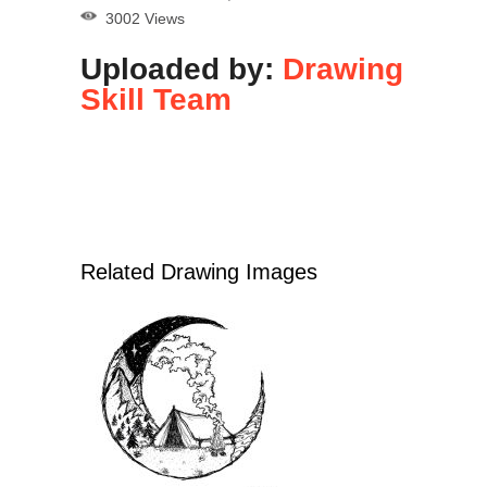
3002 Views
Uploaded by:
Drawing
Skill Team
Related Drawing Images