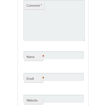
Comment
*
*
Name
*
Email
Website