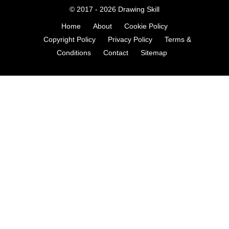
© 2017 - 2026
Drawing Skill
Home
About
Cookie Policy
Copyright Policy
Privacy Policy
Terms &
Conditions
Contact
Sitemap