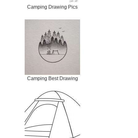
Camping Drawing Pics
Camping Best Drawing