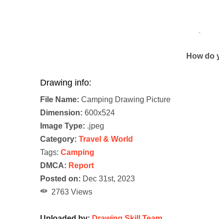
How do y
Drawing info:
File Name:
Camping Drawing Picture
Dimension:
600x524
Image Type:
.jpeg
Category:
Travel & World
Tags:
Camping
DMCA:
Report
Posted on:
Dec 31st, 2023
2763 Views
Uploaded by:
Drawing Skill Team