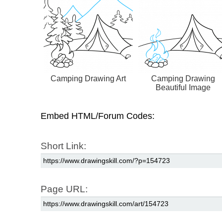
Camping Drawing Art
Camping Drawing
Beautiful Image
Embed HTML/Forum Codes:
Short Link:
Page URL: