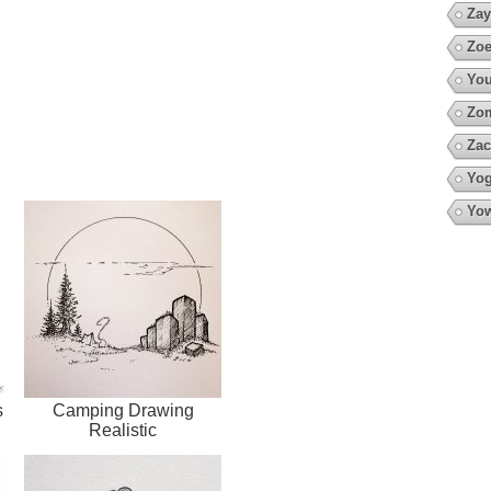
Zay
Zoe
You
Zo
Zac
Yo
Yow
s
Camping Drawing
Realistic