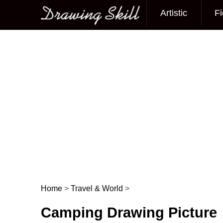
Artistic
Fi
Main menu
Home
>
Travel & World
>
Post navigation
Camping Drawing Picture