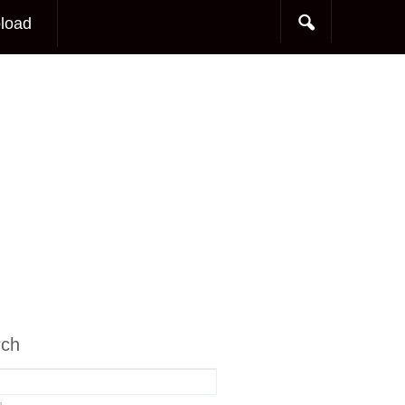
load
rch