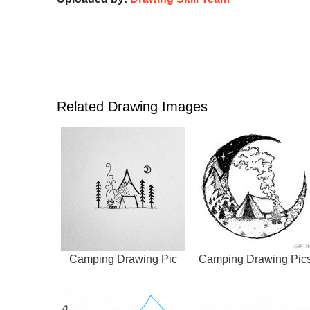
Related Drawing Images
Camping Drawing Pic
Camping Drawing Pic