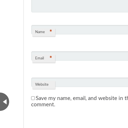
*
Name
*
Email
Website
Save my name, email, and website in th
comment.