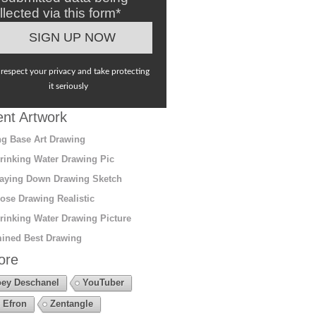
llected via this form*
respect your privacy and take protecting
it seriously
nt Artwork
g Base Art Drawing
rinking Water Drawing Pic
aying Down Drawing Sketch
ose Drawing Realistic
rinking Water Drawing Picture
ined Best Drawing
ore
ey Deschanel
YouTuber
 Efron
Zentangle