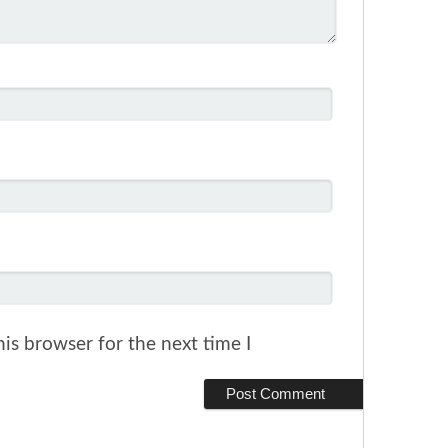
is browser for the next time I