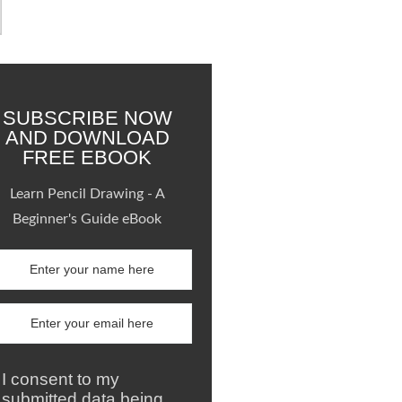
SUBSCRIBE NOW
AND DOWNLOAD
FREE EBOOK
Learn Pencil Drawing - A
Beginner's Guide eBook
I consent to my
submitted data being