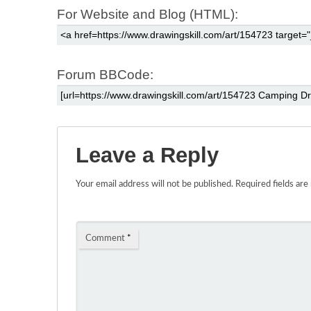
For Website and Blog (HTML):
Forum BBCode:
Leave a Reply
Your email address will not be published.
Required fields ar
Comment
*