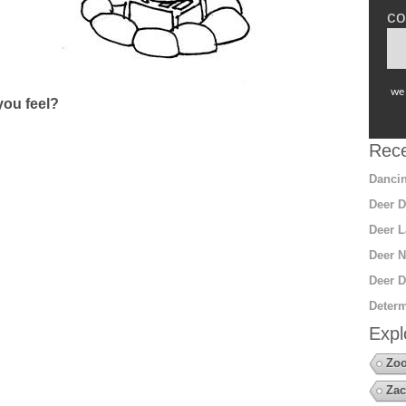
co
we 
ou feel?
Rece
Dancin
Deer D
Deer L
Deer N
Deer D
Determ
Expl
Zoo
Zac