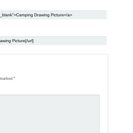
e marked
*