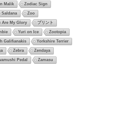
n Malik
Zodiac Sign
 Saldana
Zoo
 Are My Glory
プリント
mbie
Yuri on Ice
Zootopia
h Galifianakis
Yorkshire Terrier
ga
Zebra
Zendaya
amushi Pedal
Zamasu