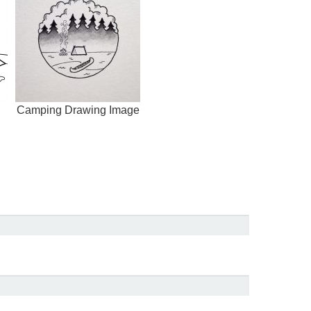
Camping Drawing Image