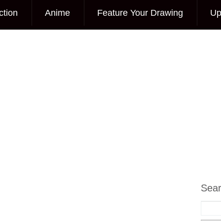
ction
Anime
Feature Your Drawing
Up
Sea