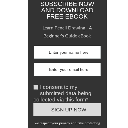
SUBSCRIBE NOW
AND DOWNLOAD
FREE EBOOK
Learn Pencil Drawing - A
Beginner's Guide eBook
I consent to my
submitted data being
collected via this form*
we respect your privacy and take protecting