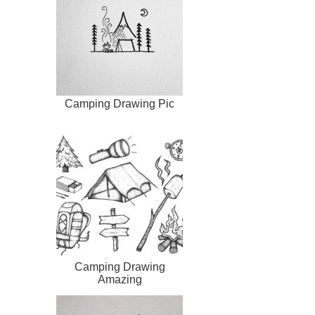
Camping Drawing Pic
Camping Drawing
Amazing