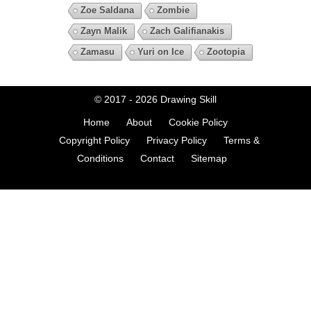
Zoe Saldana
Zombie
Zayn Malik
Zach Galifianakis
Zamasu
Yuri on Ice
Zootopia
© 2017 - 2026
Drawing Skill
Home
About
Cookie Policy
Copyright Policy
Privacy Policy
Terms &
Conditions
Contact
Sitemap