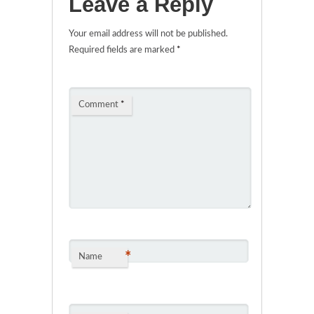
Leave a Reply
Your email address will not be published.
Required fields are marked
*
Comment
*
*
Name