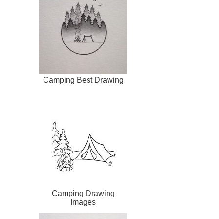
Camping Best Drawing
Camping Drawing
Images