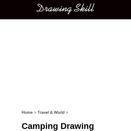
Main menu
Home
>
Travel & World
>
Post navigation
Camping Drawing