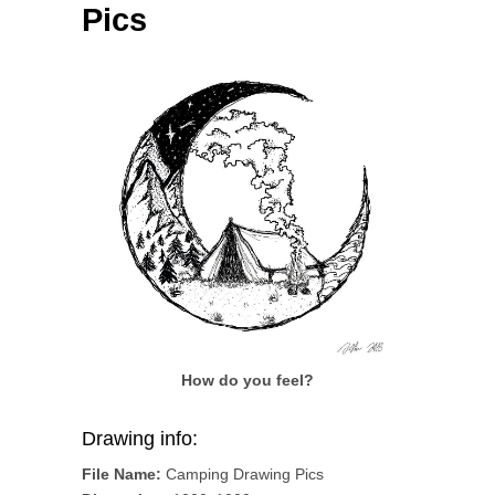
Pics
How do you feel?
Drawing info:
File Name:
Camping Drawing Pics