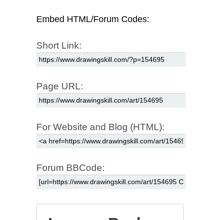
Embed HTML/Forum Codes:
Short Link:
Page URL:
For Website and Blog (HTML):
Forum BBCode: