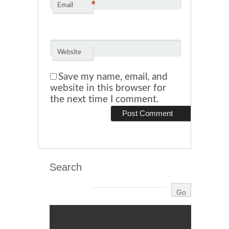
*
Email
Website
Save my name, email, and
website in this browser for
the next time I comment.
Search