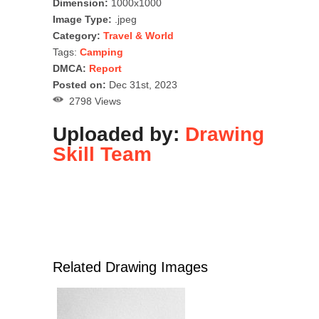
Dimension:
1000x1000
Image Type:
.jpeg
Category:
Travel & World
Tags:
Camping
DMCA:
Report
Posted on:
Dec 31st, 2023
2798 Views
Uploaded by:
Drawing
Skill Team
Related Drawing Images