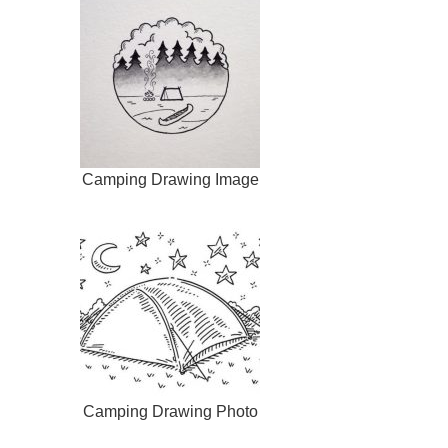
Camping Drawing Image
Camping Drawing Photo