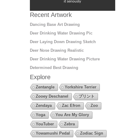
it seriously
Recent Artwork
Dancing Base Art Drawing
Deer Drinking Water Drawing Pic
Deer Laying Down Drawing Sketch
Deer Nose Drawing Realistic
Deer Drinking Water Drawing Picture
Determined Best Drawing
Explore
Zentangle
Yorkshire Terrier
Zooey Deschanel
プリント
Zendaya
Zac Efron
Zoo
Yoga
You Are My Glory
YouTuber
Zebra
Yowamushi Pedal
Zodiac Sign